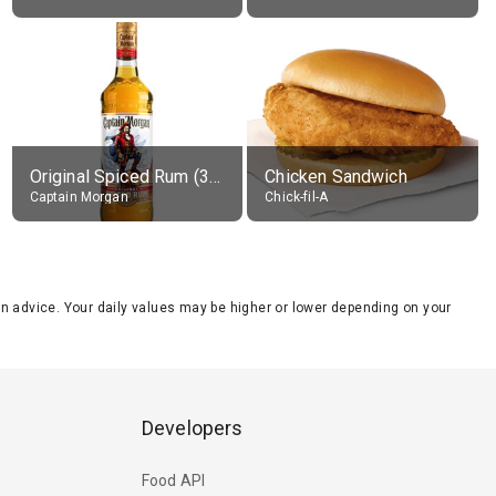
Original Spiced Rum (35% alc.)
Chicken Sandwich
Captain Morgan
Chick-fil-A
tion advice. Your daily values may be higher or lower depending on your
Developers
Food API