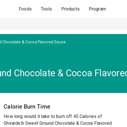
Foods
Tools
Products
Program
 Chocolate & Cocoa Flavored Sauce
ound Chocolate & Cocoa Flavor
Calorie Burn Time
How long would it take to burn off 45 Calories of
Ghirardelli Sweet Ground Chocolate & Cocoa Flavored