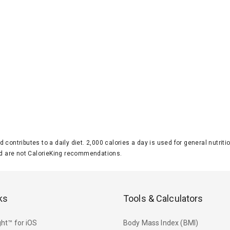
d contributes to a daily diet. 2,000 calories a day is used for general nutri
 are not CalorieKing recommendations.
ks
Tools & Calculators
ht™ for iOS
Body Mass Index (BMI)