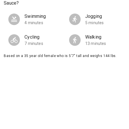
Sauce?
Swimming
Jogging
4 minutes
5 minutes
Cycling
Walking
7 minutes
13 minutes
Based on a 35 year old female who is 5'7" tall and weighs 144 lbs.