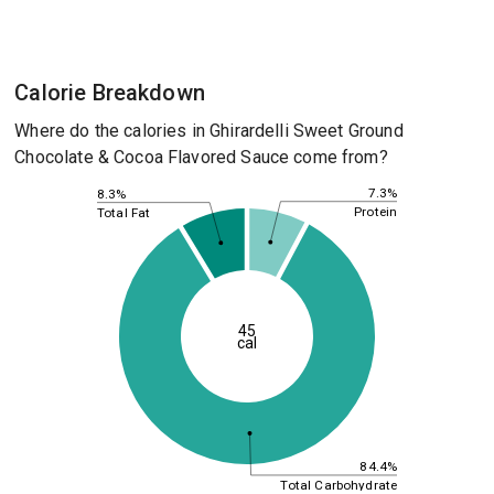
Calorie Breakdown
Where do the calories in Ghirardelli Sweet Ground
Chocolate & Cocoa Flavored Sauce come from?
7.3%
8.3%
Protein
Total Fat
45
cal
84.4%
Total Carbohydrate