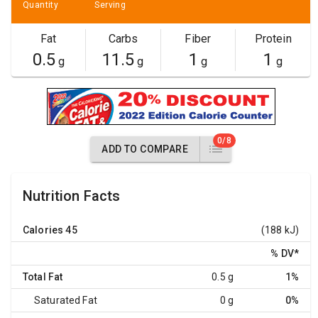
Quantity
Serving
Fat
Carbs
Fiber
Protein
0.5
11.5
1
1
g
g
g
g
0/8
ADD TO COMPARE
Nutrition Facts
Calories
45
(188 kJ)
% DV
*
Total Fat
0.5 g
1%
Saturated Fat
0 g
0%