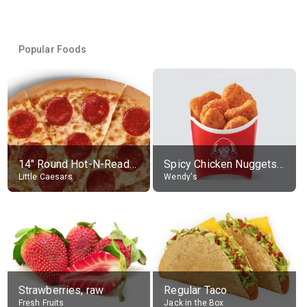
Popular Foods
14" Round Hot-N-Ready Pepperoni Pizza
Spicy Chicken Nuggets, without sauce
Little Caesars
Wendy's
Strawberries, raw
Regular Taco
Fresh Fruits
Jack in the Box