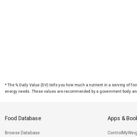
*
The % Daily Value (DV) tells you how much a nutrient in a serving of foo
energy needs. These values are recommended by a government body and
Food Database
Apps & Boo
Browse Database
ControlMyWeig