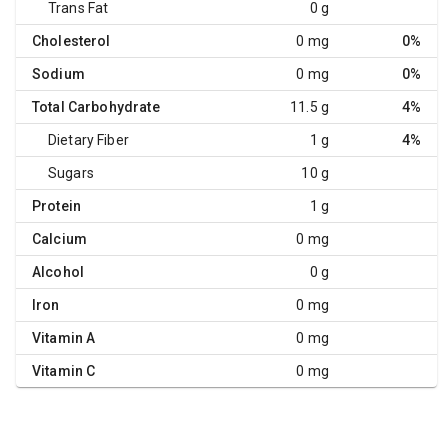
Trans Fat
0 g
Cholesterol
0 mg
0%
Sodium
0 mg
0%
Total Carbohydrate
11.5 g
4%
Dietary Fiber
1 g
4%
Sugars
10 g
Protein
1 g
Calcium
0 mg
Alcohol
0 g
Iron
0 mg
Vitamin A
0 mg
Vitamin C
0 mg