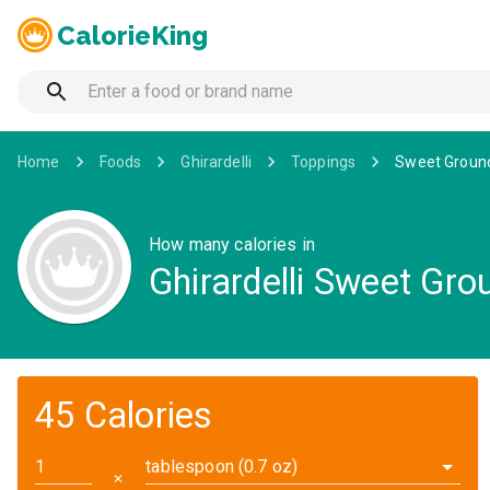
CalorieKing
Home
Foods
Ghirardelli
Toppings
Sweet Ground
How many calories in
Ghirardelli Sweet Gr
45 Calories
tablespoon (0.7 oz)
✕