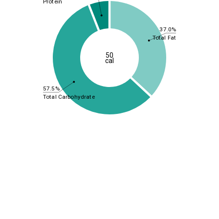
Protein
37.0%
Total Fat
50
cal
57.5%
Total Carbohydrate