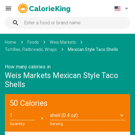
CalorieKing
Home
Foods
Weis Markets
Tortillas, Flatbreads, Wraps
Mexican Style Taco Shells
How many calories in
Weis Markets Mexican Style Taco
Shells
50 Calories
shell (0.4 oz)
✕
Quantity
Serving