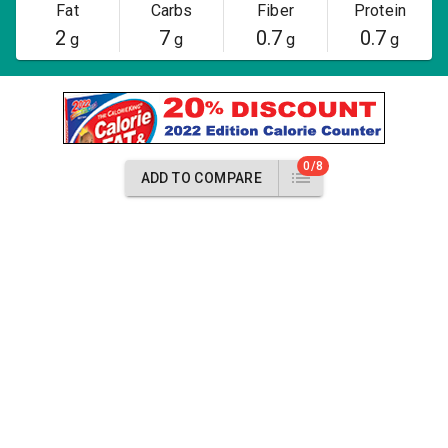
Fat
Carbs
Fiber
Protein
2
7
0.7
0.7
g
g
g
g
0/8
ADD TO COMPARE