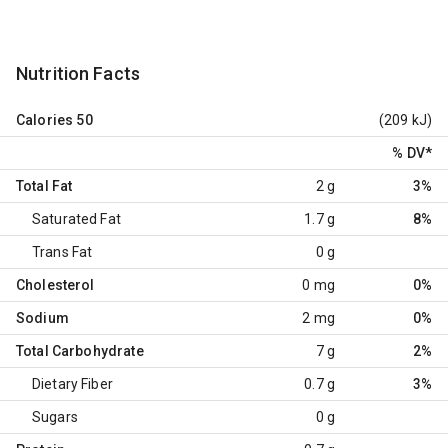
Nutrition Facts
Calories
50
(209 kJ)
% DV
*
Total Fat
2 g
3%
Saturated Fat
1.7 g
8%
Trans Fat
0 g
Cholesterol
0 mg
0%
Sodium
2 mg
0%
Total Carbohydrate
7 g
2%
Dietary Fiber
0.7 g
3%
Sugars
0 g