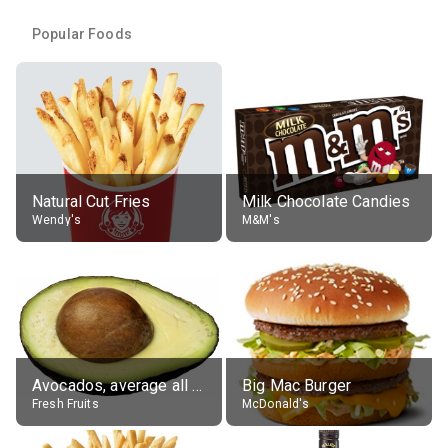
Popular Foods
Natural Cut Fries
Milk Chocolate Candies
Wendy's
M&M's
Avocados, average all varieties, raw
Big Mac Burger
Fresh Fruits
McDonald's