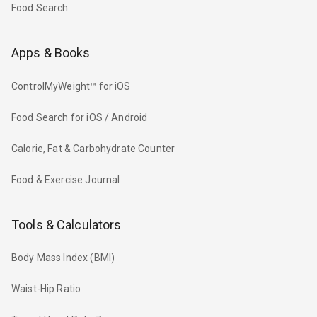
Food Search
Apps & Books
ControlMyWeight™ for iOS
Food Search for iOS / Android
Calorie, Fat & Carbohydrate Counter
Food & Exercise Journal
Tools & Calculators
Body Mass Index (BMI)
Waist-Hip Ratio