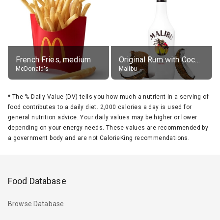
French Fries, medium
Original Rum with Coconut Flavour (21% alc.)
McDonald's
Malibu
*
The % Daily Value (DV) tells you how much a nutrient in a serving of
food contributes to a daily diet. 2,000 calories a day is used for
general nutrition advice. Your daily values may be higher or lower
depending on your energy needs. These values are recommended by
a government body and are not CalorieKing recommendations.
Food Database
Browse Database