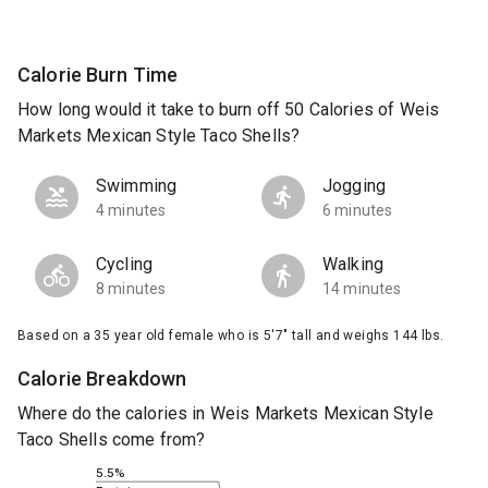
Calorie Burn Time
How long would it take to burn off 50 Calories of Weis
Markets Mexican Style Taco Shells?
Swimming
Jogging
4 minutes
6 minutes
Cycling
Walking
8 minutes
14 minutes
Based on a 35 year old female who is 5'7" tall and weighs 144 lbs.
Calorie Breakdown
Where do the calories in Weis Markets Mexican Style
Taco Shells come from?
5.5%