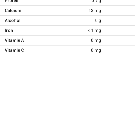
Protein
0.7 g
Calcium
13 mg
Alcohol
0 g
Iron
< 1 mg
Vitamin A
0 mg
Vitamin C
0 mg