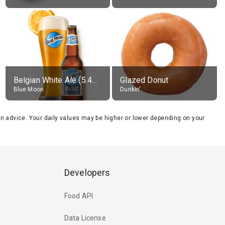
Belgian White Ale (5.4% alc.)
Glazed Donut
Blue Moon
Dunkin'
tion advice. Your daily values may be higher or lower depending on your
Developers
Food API
Data License