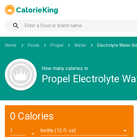
CalorieKing
Home
Foods
Propel
Water
Electrolyte Water 
How many calories in
Propel Electrolyte W
0 Calories
bottle (12 fl. oz)
✕