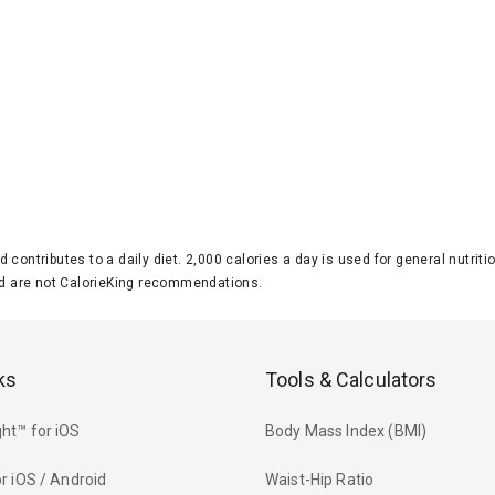
d contributes to a daily diet. 2,000 calories a day is used for general nutri
 are not CalorieKing recommendations.
ks
Tools & Calculators
ht™ for iOS
Body Mass Index (BMI)
r iOS / Android
Waist-Hip Ratio