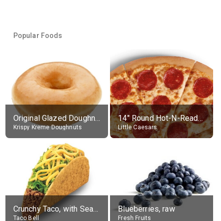
Popular Foods
Original Glazed Doughnut
14" Round Hot-N-Ready Pepperoni Pizza
Krispy Kreme Doughnuts
Little Caesars
Crunchy Taco, with Seasoned Beef
Blueberries, raw
Taco Bell
Fresh Fruits