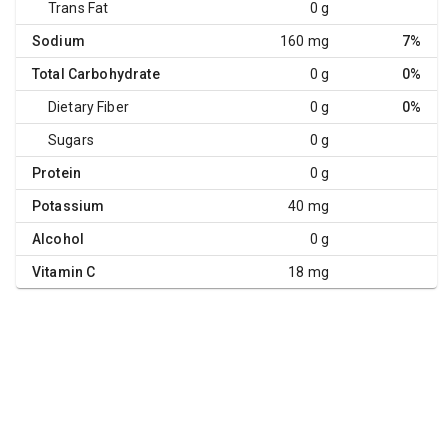
Trans Fat
0 g
Sodium
160 mg
7%
Total Carbohydrate
0 g
0%
Dietary Fiber
0 g
0%
Sugars
0 g
Protein
0 g
Potassium
40 mg
Alcohol
0 g
Vitamin C
18 mg