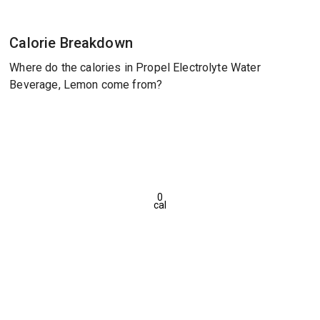
Calorie Breakdown
Where do the calories in Propel Electrolyte Water
Beverage, Lemon come from?
0
cal