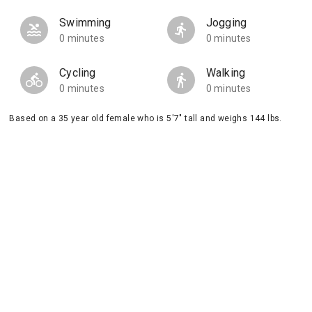
Swimming
Jogging
0 minutes
0 minutes
Cycling
Walking
0 minutes
0 minutes
Based on a 35 year old female who is 5'7" tall and weighs 144 lbs.