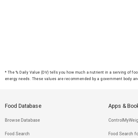
*
The % Daily Value (DV) tells you how much a nutrient in a serving of foo
energy needs. These values are recommended by a government body and
Food Database
Apps & Boo
Browse Database
ControlMyWeig
Food Search
Food Search fo