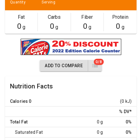
Quantity
Serving
Fat
Carbs
Fiber
Protein
0
0
0
0
g
g
g
g
0/8
ADD TO COMPARE
Nutrition Facts
Calories
0
(0 kJ)
% DV
*
Total Fat
0 g
0%
Saturated Fat
0 g
0%