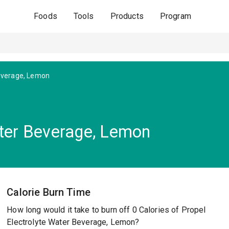
Foods
Tools
Products
Program
Beverage, Lemon
ater Beverage, Lemon
Calorie Burn Time
How long would it take to burn off 0 Calories of Propel
Electrolyte Water Beverage, Lemon?