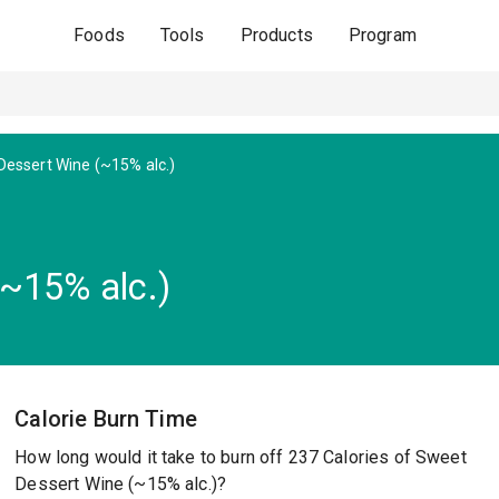
Foods
Tools
Products
Program
essert Wine (~15% alc.)
~15% alc.)
Calorie Burn Time
How long would it take to burn off 237 Calories of Sweet
Dessert Wine (~15% alc.)?