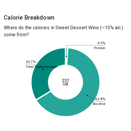
Calorie Breakdown
Where do the calories in Sweet Dessert Wine (~15% alc.)
come from?
0.5%
Protein
33.7%
Total Carbohydrate
237
cal
65.8%
Alcohol