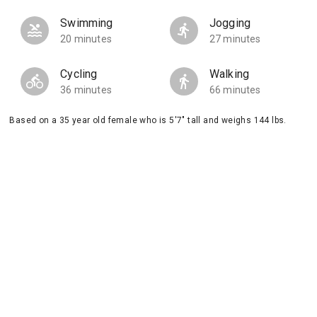
Swimming
Jogging
20 minutes
27 minutes
Cycling
Walking
36 minutes
66 minutes
Based on a 35 year old female who is 5'7" tall and weighs 144 lbs.