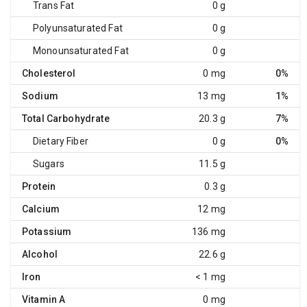
Trans Fat
0 g
Polyunsaturated Fat
0 g
Monounsaturated Fat
0 g
Cholesterol
0 mg
0%
Sodium
13 mg
1%
Total Carbohydrate
20.3 g
7%
Dietary Fiber
0 g
0%
Sugars
11.5 g
Protein
0.3 g
Calcium
12 mg
Potassium
136 mg
Alcohol
22.6 g
Iron
< 1 mg
Vitamin A
0 mg