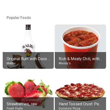
Popular Foods
Original Rum with Coconut Flavour (21% alc.)
Rich & Meaty Chili, without toppings, large
Malibu
Wendy's
Strawberries, raw
Hand Tossed Crust: Pepperoni Pizza (Large 14")
Fresh Fruits
Domino's Pizza