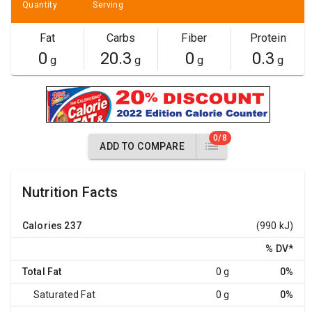
Quantity
Serving
Fat
Carbs
Fiber
Protein
0
20.3
0
0.3
g
g
g
g
0/8
ADD TO COMPARE
Nutrition Facts
Calories
237
(990 kJ)
% DV
*
Total Fat
0 g
0%
Saturated Fat
0 g
0%