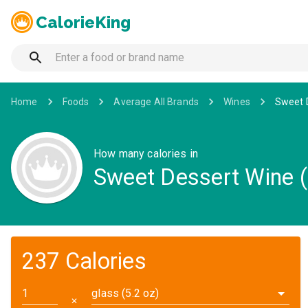
CalorieKing
Home
Foods
Average All Brands
Wines
Sweet D
How many calories in
Sweet Dessert Wine (
237 Calories
glass (5.2 oz)
✕