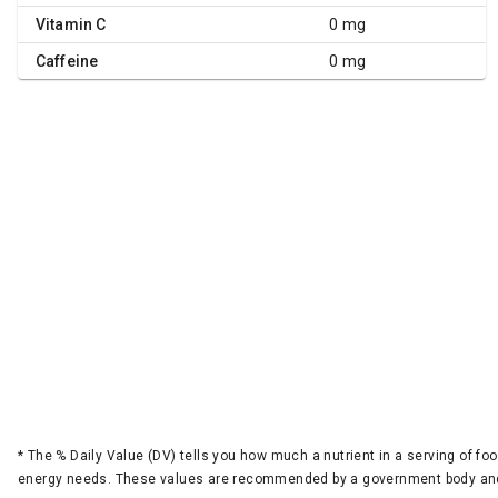
Vitamin C
0 mg
Caffeine
0 mg
*
The % Daily Value (DV) tells you how much a nutrient in a serving of foo
energy needs. These values are recommended by a government body and