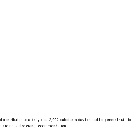
d contributes to a daily diet. 2,000 calories a day is used for general nutri
 are not CalorieKing recommendations.