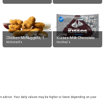
Chicken McNuggets, 10 pieces, without sauce
Kisses Milk Chocolate
McDonald's
Hershey's
tion advice. Your daily values may be higher or lower depending on your