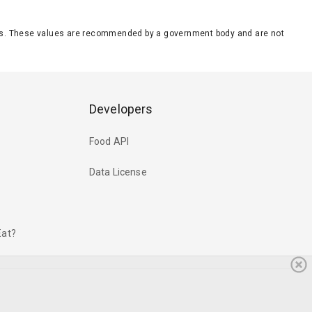
eeds. These values are recommended by a government body and are not
Developers
Food API
Data License
Eat?