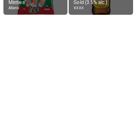
Minties
Gold (3.5% alc.)
Allens
XXXX