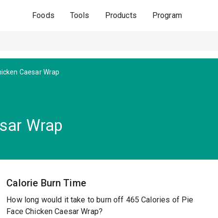
Foods
Tools
Products
Program
icken Caesar Wrap
esar Wrap
Calorie Burn Time
How long would it take to burn off 465 Calories of Pie
Face Chicken Caesar Wrap?