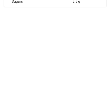
Sugars
5.5 g