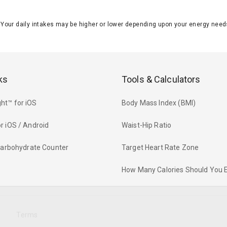
J. Your daily intakes may be higher or lower depending upon your energy n
ks
Tools & Calculators
ht™ for iOS
Body Mass Index (BMI)
r iOS / Android
Waist-Hip Ratio
 Carbohydrate Counter
Target Heart Rate Zone
How Many Calories Should You 
y
Terms