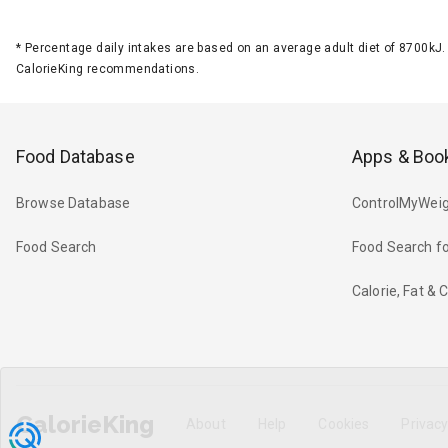
*
Percentage daily intakes are based on an average adult diet of 8700k
CalorieKing recommendations.
Food Database
Apps & Boo
Browse Database
ControlMyWeig
Food Search
Food Search fo
Calorie, Fat &
CalorieKing
About
Help
Cookies
Privac