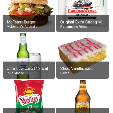
McFeast Burger
Original Extra Strong Menthol
McDonald's Australia
Fisherman's Friend
Ultra Low Carb (4.2% alc.)
Slice, Vanilla, iced
Pure Blonde
Cakes