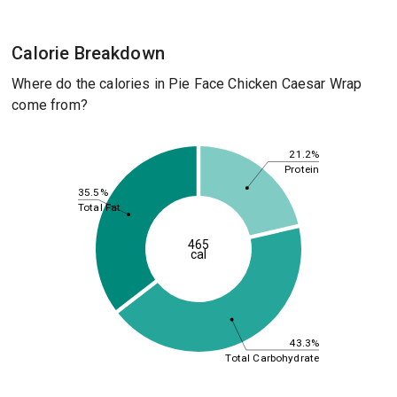
Calorie Breakdown
Where do the calories in Pie Face Chicken Caesar Wrap
come from?
21.2%
Protein
35.5%
Total Fat
465
cal
43.3%
Total Carbohydrate