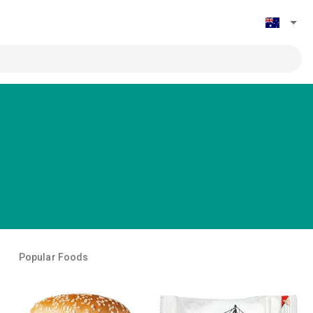
Popular Foods