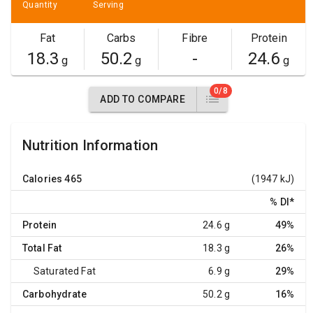
Quantity
Serving
Fat
Carbs
Fibre
Protein
18.3
50.2
-
24.6
g
g
g
0/8
ADD TO COMPARE
Nutrition Information
Calories
465
(1947 kJ)
% DI
*
Protein
24.6 g
49%
Total Fat
18.3 g
26%
Saturated Fat
6.9 g
29%
Carbohydrate
50.2 g
16%