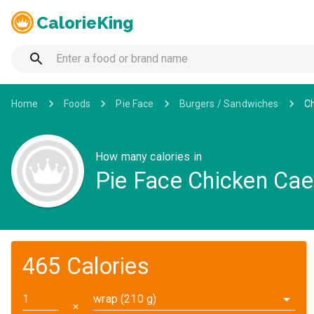
CalorieKing
Home
Foods
Pie Face
Burgers / Sandwiches
Ch
How many calories in
Pie Face Chicken Ca
465 Calories
wrap (210 g)
✕