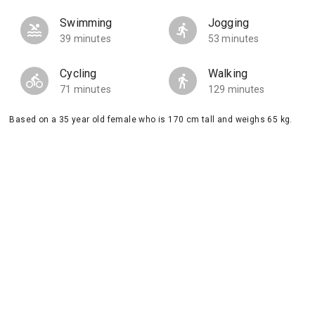
Swimming
Jogging
39 minutes
53 minutes
Cycling
Walking
71 minutes
129 minutes
Based on a 35 year old female who is 170 cm tall and weighs 65 kg.