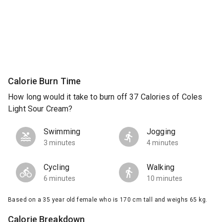
Calorie Burn Time
How long would it take to burn off 37 Calories of Coles
Light Sour Cream?
Swimming
Jogging
3 minutes
4 minutes
Cycling
Walking
6 minutes
10 minutes
Based on a 35 year old female who is 170 cm tall and weighs 65 kg.
Calorie Breakdown