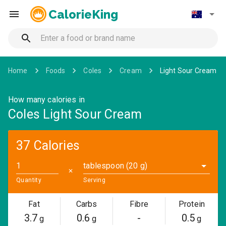
CalorieKing
Home
Foods
Coles
Cream
Light Sour Cream
How many calories in
Coles Light Sour Cream
37 Calories
tablespoon (20 g)
✕
Quantity
Serving
Fat
Carbs
Fibre
Protein
3.7
0.6
-
0.5
g
g
g