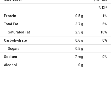
% DI
*
Protein
0.5 g
1%
Total Fat
3.7 g
5%
Saturated Fat
2.5 g
10%
Carbohydrate
0.6 g
0%
Sugars
0.5 g
Sodium
7 mg
0%
Alcohol
0 g