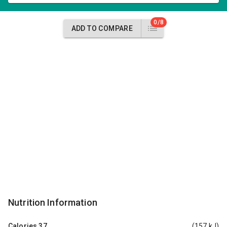
0/8
ADD TO COMPARE
Nutrition Information
Calories
37
(157 kJ)