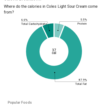
Where do the calories in Coles Light Sour Cream come
from?
5.5%
6.6%
Protein
Total Carbohydrate
37
cal
87.9%
Total Fat
Popular Foods