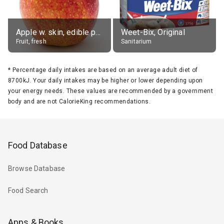
Apple w. skin, edible portion
Weet-Bix, Original
Fruit, fresh
Sanitarium
*
Percentage daily intakes are based on an average adult diet of
8700kJ. Your daily intakes may be higher or lower depending upon
your energy needs. These values are recommended by a government
body and are not CalorieKing recommendations.
Food Database
Browse Database
Food Search
Apps & Books