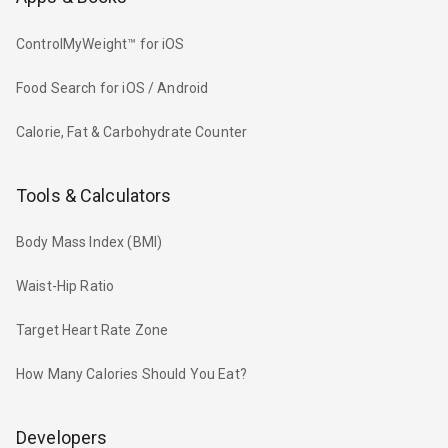
ControlMyWeight™ for iOS
Food Search for iOS / Android
Calorie, Fat & Carbohydrate Counter
Tools & Calculators
Body Mass Index (BMI)
Waist-Hip Ratio
Target Heart Rate Zone
How Many Calories Should You Eat?
Developers