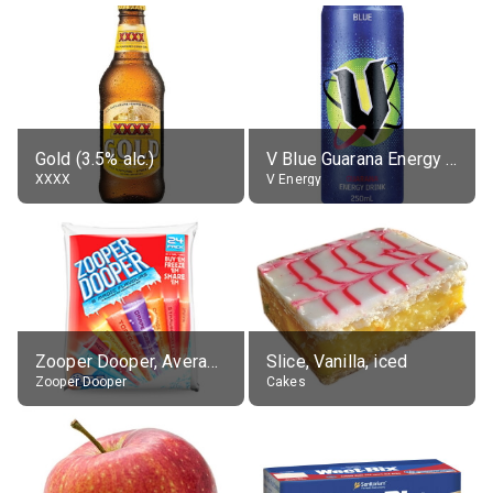
Gold (3.5% alc.)
V Blue Guarana Energy Drink
XXXX
V Energy
Zooper Dooper, Average All Flavours
Slice, Vanilla, iced
Zooper Dooper
Cakes