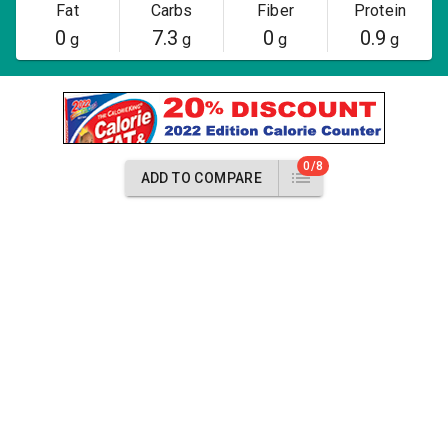
Fat
Carbs
Fiber
Protein
0
7.3
0
0.9
g
g
g
g
0/8
ADD TO COMPARE