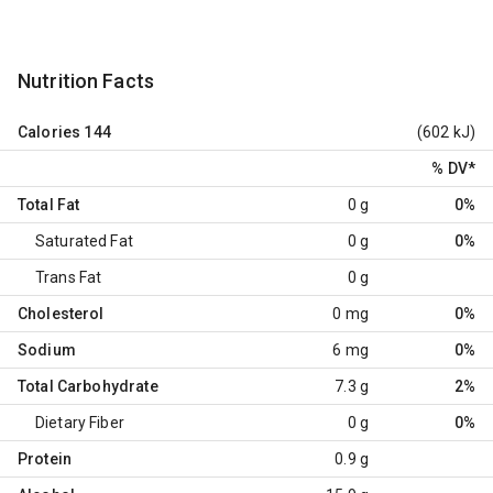
Nutrition Facts
Calories
144
(602 kJ)
% DV
*
Total Fat
0 g
0%
Saturated Fat
0 g
0%
Trans Fat
0 g
Cholesterol
0 mg
0%
Sodium
6 mg
0%
Total Carbohydrate
7.3 g
2%
Dietary Fiber
0 g
0%
Protein
0.9 g