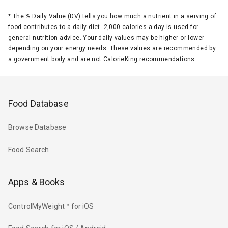
*
The % Daily Value (DV) tells you how much a nutrient in a serving of
food contributes to a daily diet. 2,000 calories a day is used for
general nutrition advice. Your daily values may be higher or lower
depending on your energy needs. These values are recommended by
a government body and are not CalorieKing recommendations.
Food Database
Browse Database
Food Search
Apps & Books
ControlMyWeight™ for iOS