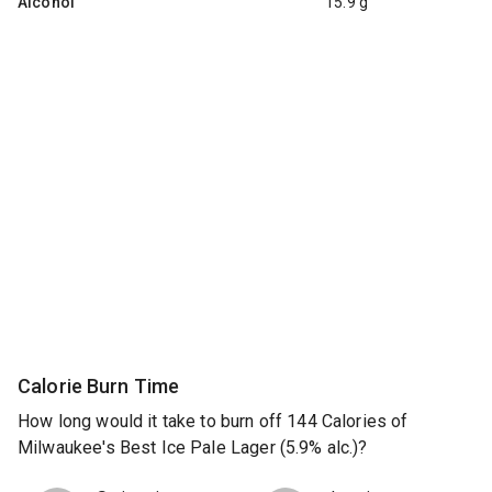
Alcohol
15.9 g
Calorie Burn Time
How long would it take to burn off 144 Calories of
Milwaukee's Best Ice Pale Lager (5.9% alc.)?