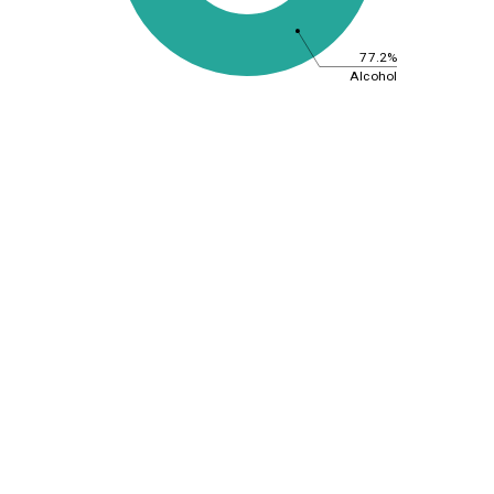
77.2%
Alcohol