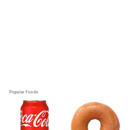
Popular Foods