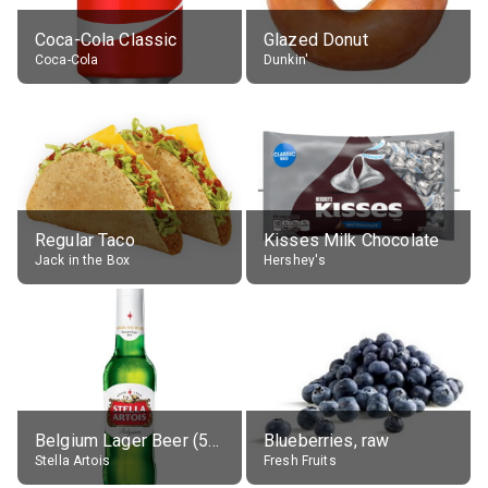
Coca-Cola Classic
Glazed Donut
Coca-Cola
Dunkin'
Regular Taco
Kisses Milk Chocolate
Jack in the Box
Hershey's
Belgium Lager Beer (5% alc.)
Blueberries, raw
Stella Artois
Fresh Fruits