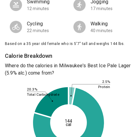
Swimming
Jogging
12 minutes
17 minutes
Cycling
Walking
22 minutes
40 minutes
Based on a 35 year old female who is 5'7" tall and weighs 144 lbs.
Calorie Breakdown
Where do the calories in Milwaukee's Best Ice Pale Lager
(5.9% alc.) come from?
2.5%
Protein
20.3%
Total Carbohydrate
144
cal