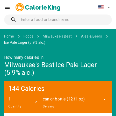
CalorieKing
Home
Foods
Milwaukee's Best
Ales & Beers
Ice Pale Lager (5.9% alc.)
How many calories in
Milwaukee's Best Ice Pale Lager
(5.9% alc.)
144 Calories
can or bottle (12 fl. oz)
✕
Quantity
Serving