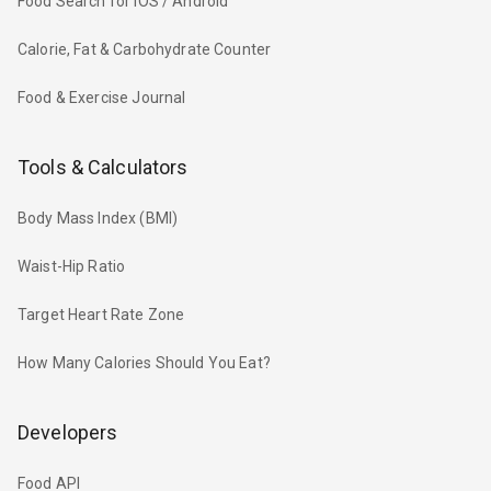
Food Search for iOS / Android
Calorie, Fat & Carbohydrate Counter
Food & Exercise Journal
Tools & Calculators
Body Mass Index (BMI)
Waist-Hip Ratio
Target Heart Rate Zone
How Many Calories Should You Eat?
Developers
Food API