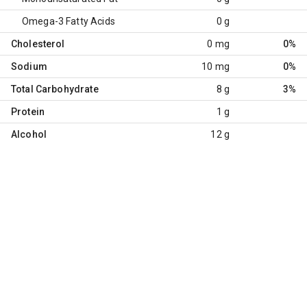
Omega-3 Fatty Acids
0 g
Cholesterol
0 mg
0%
Sodium
10 mg
0%
Total Carbohydrate
8 g
3%
Protein
1 g
Alcohol
12 g