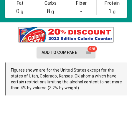
Fat
Carbs
Fiber
Protein
0
8
-
1
g
g
g
0/8
ADD TO COMPARE
Figures shown are for the United States except for the
states of Utah, Colorado, Kansas, Oklahoma which have
certain restrictions limiting the alcohol content to not more
than 4% by volume (3.2% by weight).