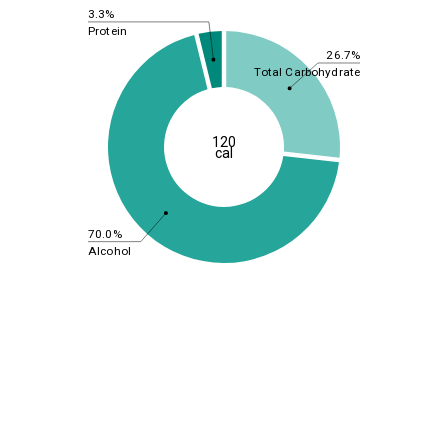
3.3%
Protein
26.7%
Total Carbohydrate
120
cal
70.0%
Alcohol