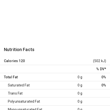
Nutrition Facts
Calories
120
(502 kJ)
% DV
*
Total Fat
0 g
0%
Saturated Fat
0 g
0%
Trans Fat
0 g
Polyunsaturated Fat
0 g
Monounsaturated Fat
0 g