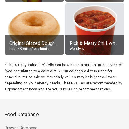
Original Glazed Doughnut
Rich & Meaty Chili, without toppings, large
Krispy Kreme Doughnuts
Wendy's
*
The % Daily Value (DV) tells you how much a nutrient in a serving of
food contributes to a daily diet. 2,000 calories a day is used for
general nutrition advice. Your daily values may be higher or lower
depending on your energy needs. These values are recommended by
a government body and are not CalorieKing recommendations.
Food Database
Browse Database