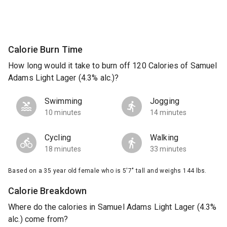
Calorie Burn Time
How long would it take to burn off 120 Calories of Samuel
Adams Light Lager (4.3% alc.)?
Swimming
Jogging
10 minutes
14 minutes
Cycling
Walking
18 minutes
33 minutes
Based on a 35 year old female who is 5'7" tall and weighs 144 lbs.
Calorie Breakdown
Where do the calories in Samuel Adams Light Lager (4.3%
alc.) come from?