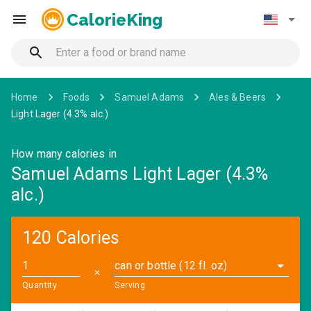
CalorieKing
Home
Foods
Samuel Adams
Ales & Beers
Light Lager (4.3% alc.)
How many calories in
Samuel Adams Light Lager (4.3%
alc.)
120 Calories
can or bottle (12 fl. oz)
✕
Quantity
Serving