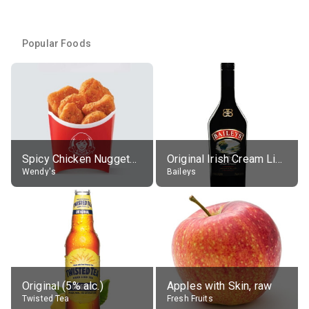
Popular Foods
Spicy Chicken Nuggets, without sauce
Original Irish Cream Liqueur (17% alc.)
Wendy's
Baileys
Original (5% alc.)
Apples with Skin, raw
Twisted Tea
Fresh Fruits