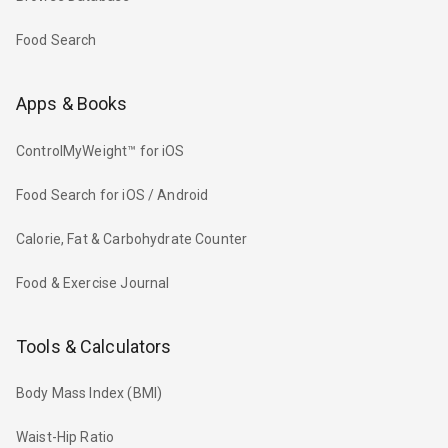
Food Search
Apps & Books
ControlMyWeight™ for iOS
Food Search for iOS / Android
Calorie, Fat & Carbohydrate Counter
Food & Exercise Journal
Tools & Calculators
Body Mass Index (BMI)
Waist-Hip Ratio