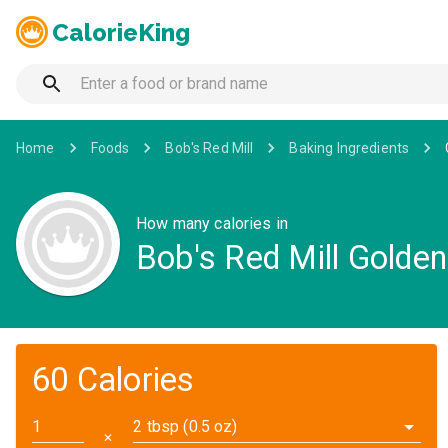
CalorieKing
Home
Foods
Bob's Red Mill
Baking Ingredients
How many calories in
Bob's Red Mill Golde
60 Calories
2 tbsp (0.5 oz)
✕