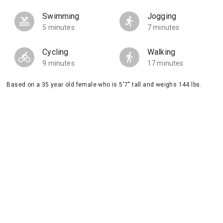
Swimming
Jogging
5 minutes
7 minutes
Cycling
Walking
9 minutes
17 minutes
Based on a 35 year old female who is 5'7" tall and weighs 144 lbs.