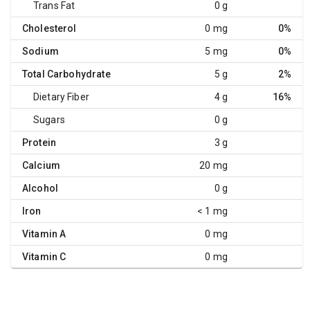
Trans Fat
0 g
Cholesterol
0 mg
0%
Sodium
5 mg
0%
Total Carbohydrate
5 g
2%
Dietary Fiber
4 g
16%
Sugars
0 g
Protein
3 g
Calcium
20 mg
Alcohol
0 g
Iron
< 1 mg
Vitamin A
0 mg
Vitamin C
0 mg