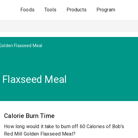
Foods
Tools
Products
Program
Golden Flaxseed Meal
n Flaxseed Meal
Calorie Burn Time
How long would it take to burn off 60 Calories of Bob's
Red Mill Golden Flaxseed Meal?