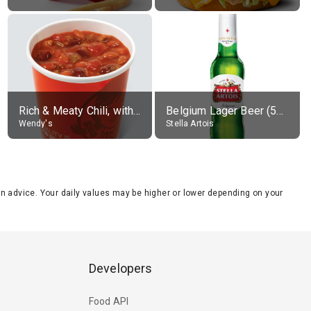
Rich & Meaty Chili, without toppings, large
Belgium Lager Beer (5% alc.)
Wendy's
Stella Artois
tion advice. Your daily values may be higher or lower depending on your
Developers
Food API