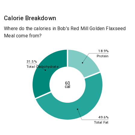
Calorie Breakdown
Where do the calories in Bob's Red Mill Golden Flaxseed
Meal come from?
18.9%
Protein
31.5%
Total Carbohydrate
60
cal
49.6%
Total Fat