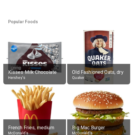
Popular Foods
Kisses Milk Chocolate
Old Fashioned Oats, dry
Hershey's
Quaker
French Fries, medium
Big Mac Burger
McDonald's
McDonald's