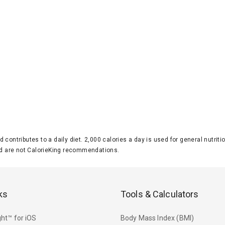
d contributes to a daily diet. 2,000 calories a day is used for general nutri
 are not CalorieKing recommendations.
ks
Tools & Calculators
ht™ for iOS
Body Mass Index (BMI)