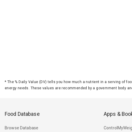
*
The % Daily Value (DV) tells you how much a nutrient in a serving of foo
energy needs. These values are recommended by a government body and
Food Database
Apps & Boo
Browse Database
ControlMyWeig