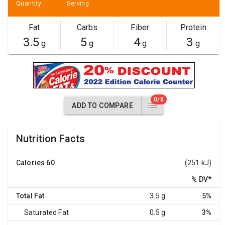
Quantity
Serving
Fat
Carbs
Fiber
Protein
3.5
5
4
3
g
g
g
g
0/8
ADD TO COMPARE
Nutrition Facts
Calories
60
(251 kJ)
% DV
*
Total Fat
3.5 g
5%
Saturated Fat
0.5 g
3%