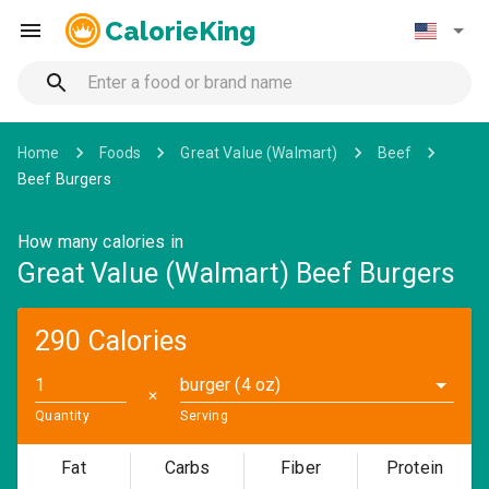
CalorieKing
Home
Foods
Great Value (Walmart)
Beef
Beef Burgers
How many calories in
Great Value (Walmart) Beef Burgers
290 Calories
burger (4 oz)
✕
Quantity
Serving
Fat
Carbs
Fiber
Protein