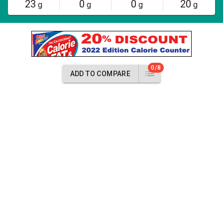
23
0
0
20
g
g
g
g
0/8
ADD TO COMPARE