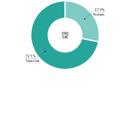
27.9%
Protein
290
cal
72.1%
Total Fat