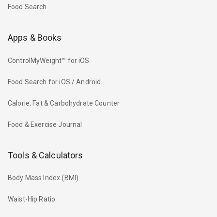
Food Search
Apps & Books
ControlMyWeight™ for iOS
Food Search for iOS / Android
Calorie, Fat & Carbohydrate Counter
Food & Exercise Journal
Tools & Calculators
Body Mass Index (BMI)
Waist-Hip Ratio