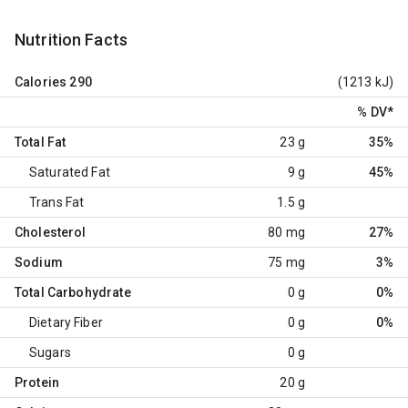
Nutrition Facts
Calories
290
(1213 kJ)
% DV
*
Total Fat
23 g
35%
Saturated Fat
9 g
45%
Trans Fat
1.5 g
Cholesterol
80 mg
27%
Sodium
75 mg
3%
Total Carbohydrate
0 g
0%
Dietary Fiber
0 g
0%
Sugars
0 g
Protein
20 g