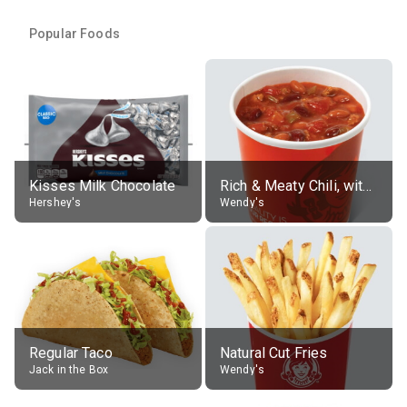
Popular Foods
Kisses Milk Chocolate
Rich & Meaty Chili, without toppings, large
Hershey's
Wendy's
Regular Taco
Natural Cut Fries
Jack in the Box
Wendy's