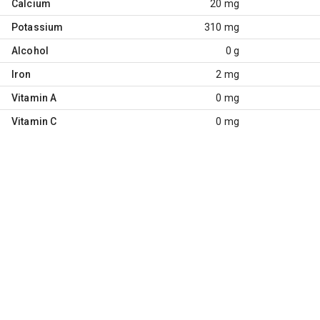
Calcium
20 mg
Potassium
310 mg
Alcohol
0 g
Iron
2 mg
Vitamin A
0 mg
Vitamin C
0 mg