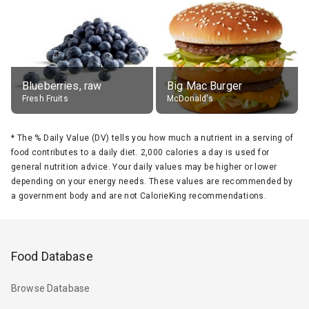
Blueberries, raw
Big Mac Burger
Fresh Fruits
McDonald's
*
The % Daily Value (DV) tells you how much a nutrient in a serving of
food contributes to a daily diet. 2,000 calories a day is used for
general nutrition advice. Your daily values may be higher or lower
depending on your energy needs. These values are recommended by
a government body and are not CalorieKing recommendations.
Food Database
Browse Database