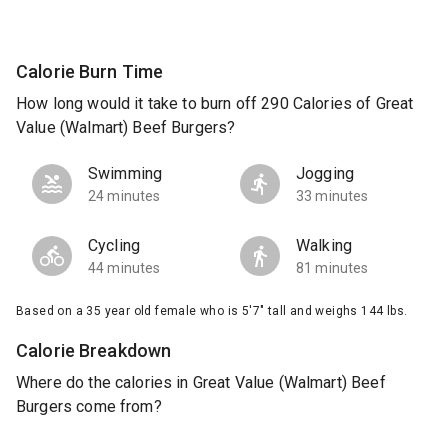
Calorie Burn Time
How long would it take to burn off 290 Calories of Great
Value (Walmart) Beef Burgers?
Swimming
Jogging
24 minutes
33 minutes
Cycling
Walking
44 minutes
81 minutes
Based on a 35 year old female who is 5'7" tall and weighs 144 lbs.
Calorie Breakdown
Where do the calories in Great Value (Walmart) Beef
Burgers come from?