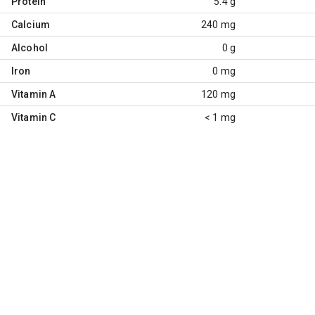
Protein
5.4 g
Calcium
240 mg
Alcohol
0 g
Iron
0 mg
Vitamin A
120 mg
Vitamin C
< 1 mg