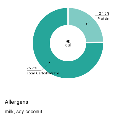
24.3%
Protein
90
cal
75.7%
Total Carbohydrate
Allergens
milk, soy coconut