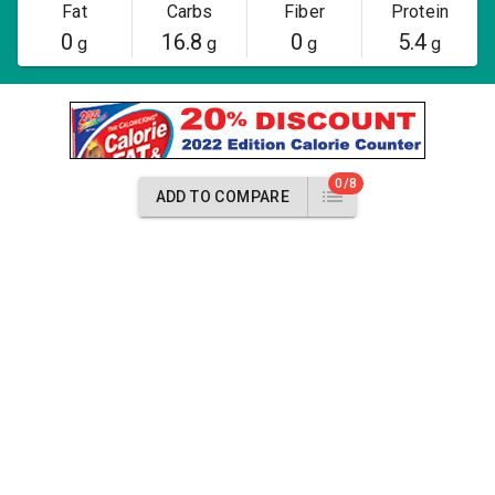
Fat
Carbs
Fiber
Protein
0
16.8
0
5.4
g
g
g
g
0/8
ADD TO COMPARE