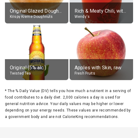
Original Glazed Doughnut
Rich & Meaty Chili, without toppings, large
Krispy Kreme Doughnuts
Wendy's
Original (5% alc.)
Apples with Skin, raw
Twisted Tea
Fresh Fruits
*
The % Daily Value (DV) tells you how much a nutrient in a serving of
food contributes to a daily diet. 2,000 calories a day is used for
general nutrition advice. Your daily values may be higher or lower
depending on your energy needs. These values are recommended by
a government body and are not CalorieKing recommendations.