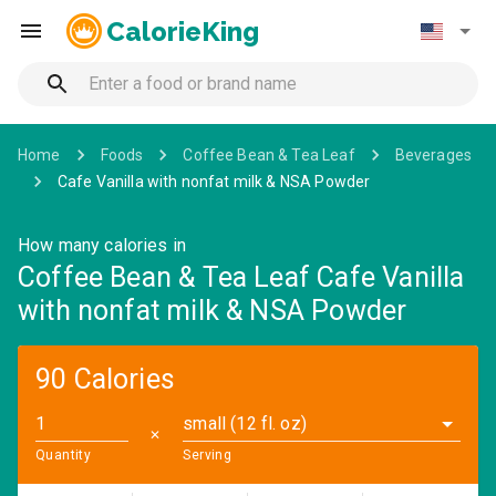
CalorieKing
Home
Foods
Coffee Bean & Tea Leaf
Beverages
Cafe Vanilla with nonfat milk & NSA Powder
How many calories in
Coffee Bean & Tea Leaf Cafe Vanilla
with nonfat milk & NSA Powder
90 Calories
small (12 fl. oz)
✕
Quantity
Serving