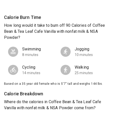
Calorie Burn Time
How long would it take to burn off 90 Calories of Coffee
Bean & Tea Leaf Cafe Vanilla with nonfat milk & NSA
Powder?
Swimming
Jogging
8 minutes
10 minutes
Cycling
Walking
14 minutes
25 minutes
Based on a 35 year old female who is 5'7" tall and weighs 144 lbs.
Calorie Breakdown
Where do the calories in Coffee Bean & Tea Leaf Cafe
Vanilla with nonfat milk & NSA Powder come from?