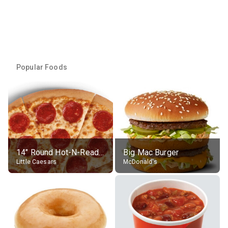
Popular Foods
14" Round Hot-N-Ready Pepperoni Pizza
Big Mac Burger
Little Caesars
McDonald's