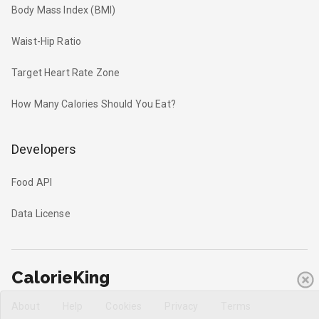
Body Mass Index (BMI)
Waist-Hip Ratio
Target Heart Rate Zone
How Many Calories Should You Eat?
Developers
Food API
Data License
CalorieKing
About
Help
Cookies
Privacy
Terms