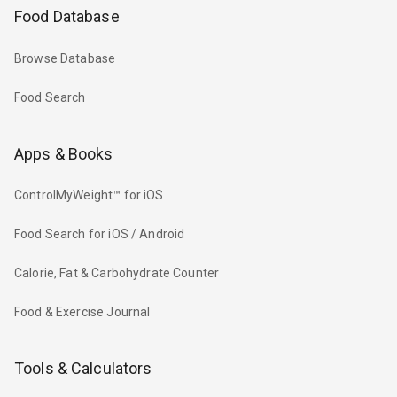
Food Database
Browse Database
Food Search
Apps & Books
ControlMyWeight™ for iOS
Food Search for iOS / Android
Calorie, Fat & Carbohydrate Counter
Food & Exercise Journal
Tools & Calculators