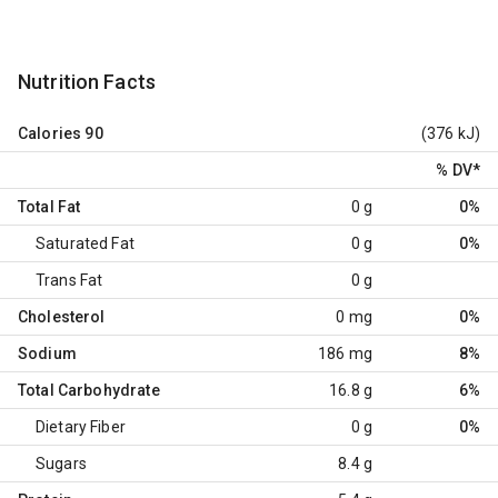
Nutrition Facts
Calories
90
(376 kJ)
% DV
*
Total Fat
0 g
0%
Saturated Fat
0 g
0%
Trans Fat
0 g
Cholesterol
0 mg
0%
Sodium
186 mg
8%
Total Carbohydrate
16.8 g
6%
Dietary Fiber
0 g
0%
Sugars
8.4 g