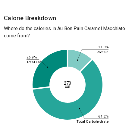
Calorie Breakdown
Where do the calories in Au Bon Pain Caramel Macchiato
come from?
11.9%
Protein
26.9%
Total Fat
270
cal
61.2%
Total Carbohydrate