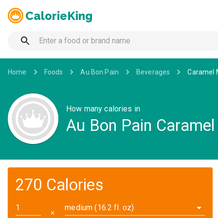
CalorieKing
Home
Foods
Au Bon Pain
Beverages
Caramel 
How many calories in
Au Bon Pain Caramel
270 Calories
medium (16.2 fl. oz)
✕