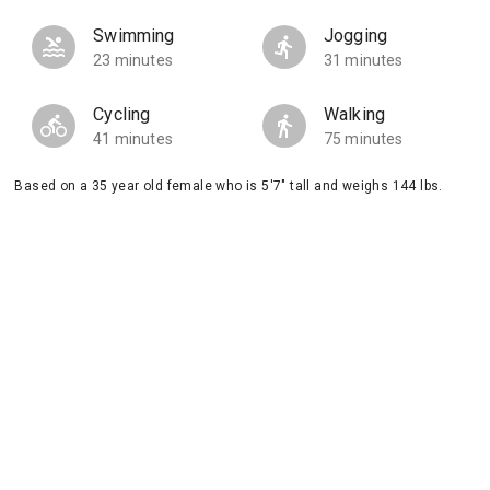
Swimming
Jogging
23 minutes
31 minutes
Cycling
Walking
41 minutes
75 minutes
Based on a 35 year old female who is 5'7" tall and weighs 144 lbs.