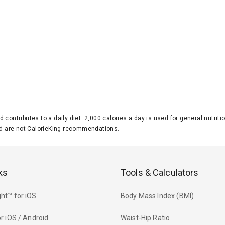
d contributes to a daily diet. 2,000 calories a day is used for general nutri
 are not CalorieKing recommendations.
ks
Tools & Calculators
ht™ for iOS
Body Mass Index (BMI)
r iOS / Android
Waist-Hip Ratio