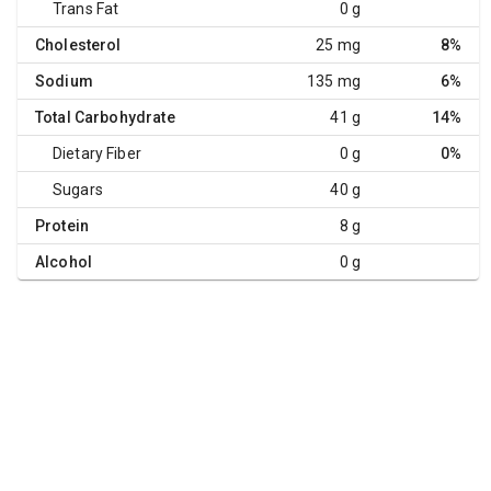
Trans Fat
0 g
Cholesterol
25 mg
8%
Sodium
135 mg
6%
Total Carbohydrate
41 g
14%
Dietary Fiber
0 g
0%
Sugars
40 g
Protein
8 g
Alcohol
0 g