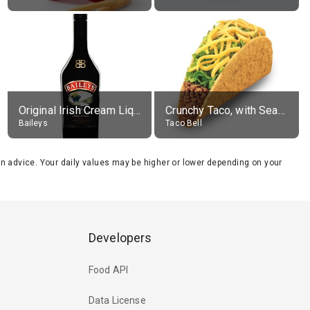
Original Irish Cream Liqueur (17% alc.)
Crunchy Taco, with Seasoned Beef
Baileys
Taco Bell
tion advice. Your daily values may be higher or lower depending on your
Developers
Food API
Data License