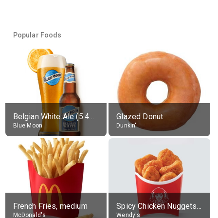
Popular Foods
Belgian White Ale (5.4% alc.)
Glazed Donut
Blue Moon
Dunkin'
French Fries, medium
Spicy Chicken Nuggets, without sauce
McDonald's
Wendy's