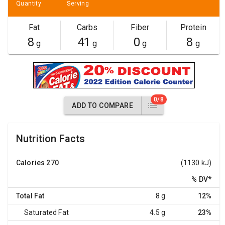
Quantity
Serving
Fat
Carbs
Fiber
Protein
8
41
0
8
g
g
g
g
0/8
ADD TO COMPARE
Nutrition Facts
Calories
270
(1130 kJ)
% DV
*
Total Fat
8 g
12%
Saturated Fat
4.5 g
23%