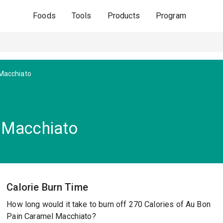
Foods
Tools
Products
Program
Macchiato
 Macchiato
Calorie Burn Time
How long would it take to burn off 270 Calories of Au Bon
Pain Caramel Macchiato?