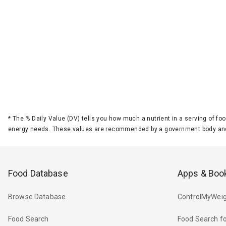
*
The % Daily Value (DV) tells you how much a nutrient in a serving of foo
energy needs. These values are recommended by a government body and
Food Database
Apps & Boo
Browse Database
ControlMyWeig
Food Search
Food Search fo