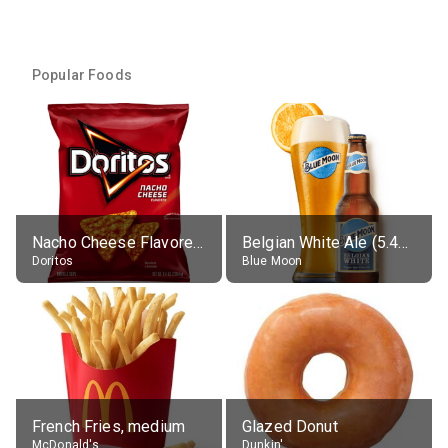
Popular Foods
Nacho Cheese Flavored Tortilla Chips
Belgian White Ale (5.4% alc.)
Doritos
Blue Moon
French Fries, medium
Glazed Donut
McDonald's
Dunkin'