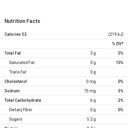
Nutrition Facts
Calories
52
(219 kJ)
% DV
*
Total Fat
3 g
5%
Saturated Fat
3 g
15%
Trans Fat
0 g
Cholesterol
0 mg
0%
Sodium
75 mg
3%
Total Carbohydrate
6 g
2%
Dietary Fiber
0 g
0%
Sugars
5.2 g