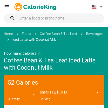
CalorieKing
Home
Foods
Coffee Bean & Tea Leaf
Beverages
Iced Latte with Coconut Milk
How many calories in
Coffee Bean & Tea Leaf Iced Latte
with Coconut Milk
52 Calories
small (12 fl. oz)
✕
Quantity
Serving