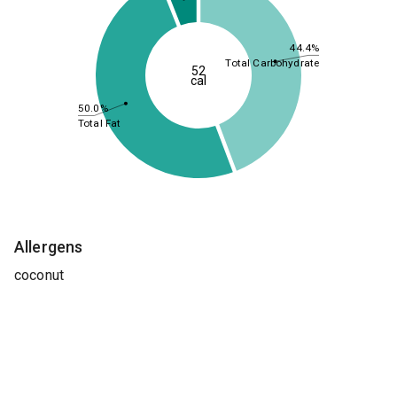
44.4%
Total Carbohydrate
52
cal
50.0%
Total Fat
Allergens
coconut