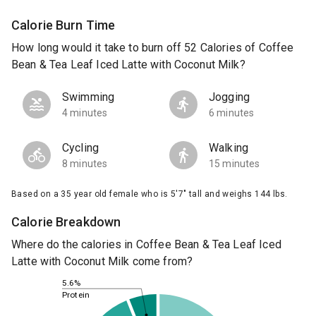
Calorie Burn Time
How long would it take to burn off 52 Calories of Coffee
Bean & Tea Leaf Iced Latte with Coconut Milk?
Swimming
Jogging
4 minutes
6 minutes
Cycling
Walking
8 minutes
15 minutes
Based on a 35 year old female who is 5'7" tall and weighs 144 lbs.
Calorie Breakdown
Where do the calories in Coffee Bean & Tea Leaf Iced
Latte with Coconut Milk come from?
5.6%
Protein