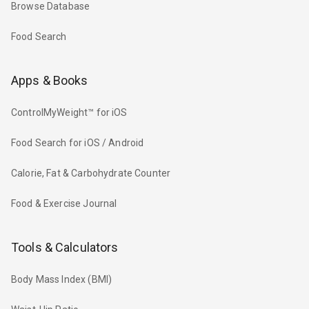
Browse Database
Food Search
Apps & Books
ControlMyWeight™ for iOS
Food Search for iOS / Android
Calorie, Fat & Carbohydrate Counter
Food & Exercise Journal
Tools & Calculators
Body Mass Index (BMI)