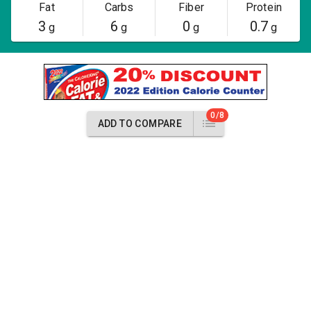
Fat
Carbs
Fiber
Protein
3
6
0
0.7
g
g
g
g
0/8
ADD TO COMPARE