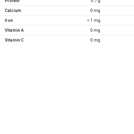
Protein
0.7 g
Calcium
0 mg
Iron
< 1 mg
Vitamin A
0 mg
Vitamin C
0 mg