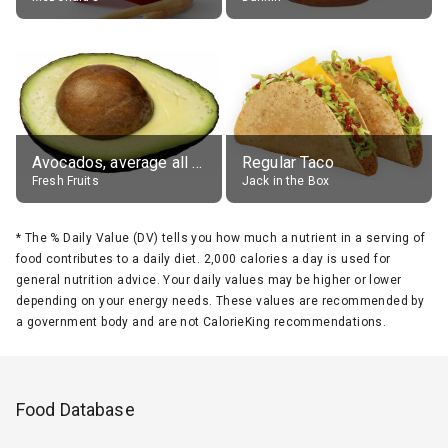
Avocados, average all varieties, raw
Regular Taco
Fresh Fruits
Jack in the Box
*
The % Daily Value (DV) tells you how much a nutrient in a serving of
food contributes to a daily diet. 2,000 calories a day is used for
general nutrition advice. Your daily values may be higher or lower
depending on your energy needs. These values are recommended by
a government body and are not CalorieKing recommendations.
Food Database