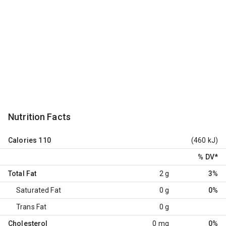
Nutrition Facts
Calories
110
(460 kJ)
% DV
*
Total Fat
2 g
3%
Saturated Fat
0 g
0%
Trans Fat
0 g
Cholesterol
0 mg
0%