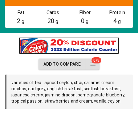
Fat
Carbs
Fiber
Protein
2
20
0
4
g
g
g
g
0/8
ADD TO COMPARE
varieties of tea...apricot ceylon, chai, caramel cream
rooibos, earl grey, english breakfast, scottish breakfast,
japanese cherry, jasmine dragon, pomegranate blueberry,
tropical passion, strawberries and cream, vanilla ceylon