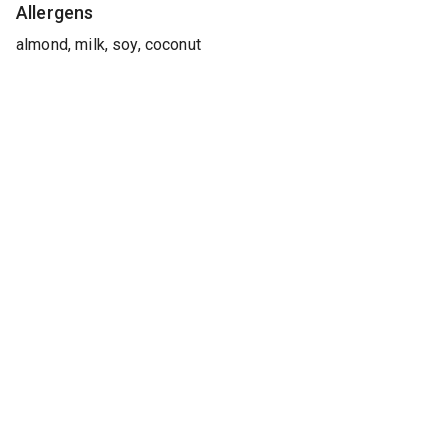
Allergens
almond, milk, soy, coconut