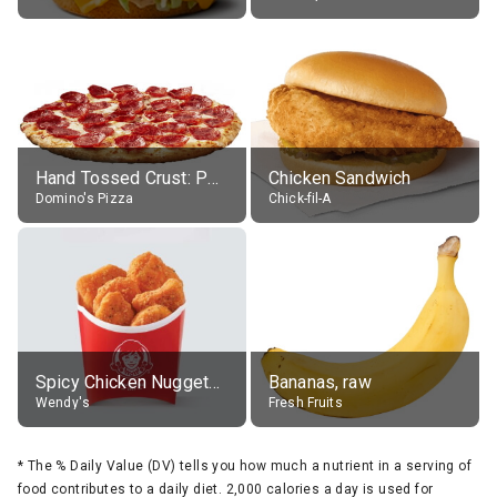
Hand Tossed Crust: Pepperoni Pizza (Large 14")
Chicken Sandwich
Domino's Pizza
Chick-fil-A
Spicy Chicken Nuggets, without sauce
Bananas, raw
Wendy's
Fresh Fruits
*
The % Daily Value (DV) tells you how much a nutrient in a serving of
food contributes to a daily diet. 2,000 calories a day is used for