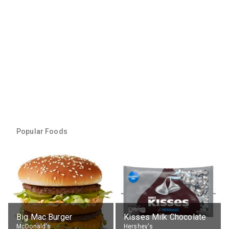
Popular Foods
Big Mac Burger
Kisses Milk Chocolate
McDonald's
Hershey's