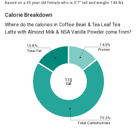
Based on a 35 year old female who is 5'7" tall and weighs 144 lbs.
Calorie Breakdown
Where do the calories in Coffee Bean & Tea Leaf Tea
Latte with Almond Milk & NSA Vanilla Powder come from?
14.0%
15.8%
Protein
Total Fat
110
cal
70.2%
Total Carbohydrate