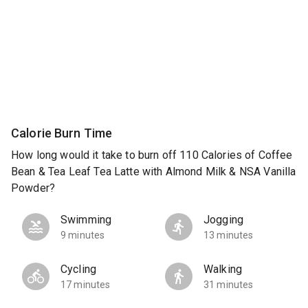
Calorie Burn Time
How long would it take to burn off 110 Calories of Coffee
Bean & Tea Leaf Tea Latte with Almond Milk & NSA Vanilla
Powder?
Swimming
Jogging
9 minutes
13 minutes
Cycling
Walking
17 minutes
31 minutes