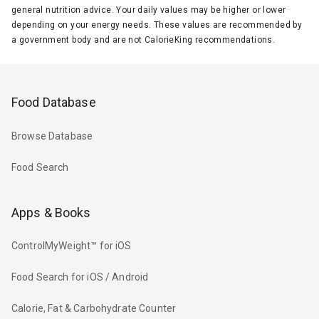
general nutrition advice. Your daily values may be higher or lower
depending on your energy needs. These values are recommended by
a government body and are not CalorieKing recommendations.
Food Database
Browse Database
Food Search
Apps & Books
ControlMyWeight™ for iOS
Food Search for iOS / Android
Calorie, Fat & Carbohydrate Counter