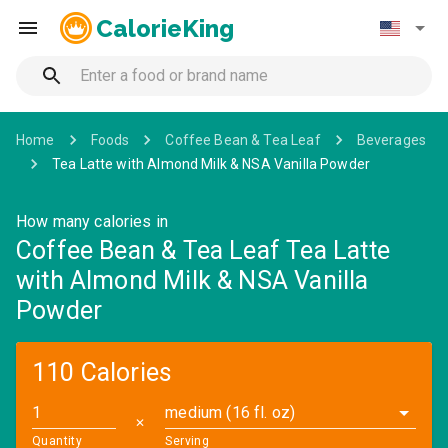
CalorieKing
Home
Foods
Coffee Bean & Tea Leaf
Beverages
Tea Latte with Almond Milk & NSA Vanilla Powder
How many calories in
Coffee Bean & Tea Leaf Tea Latte
with Almond Milk & NSA Vanilla
Powder
110 Calories
medium (16 fl. oz)
✕
Quantity
Serving