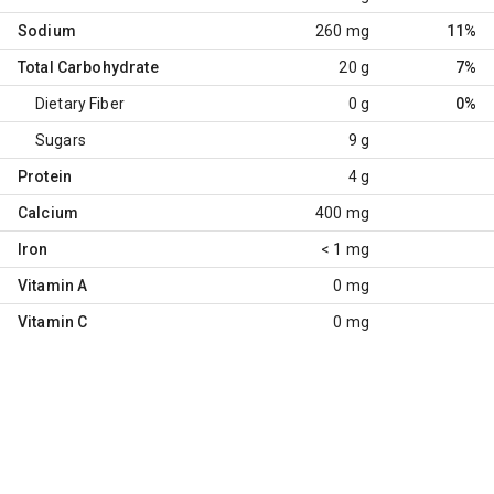
Sodium
260 mg
11%
Total Carbohydrate
20 g
7%
Dietary Fiber
0 g
0%
Sugars
9 g
Protein
4 g
Calcium
400 mg
Iron
< 1 mg
Vitamin A
0 mg
Vitamin C
0 mg