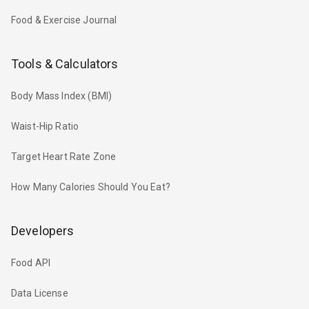
Food & Exercise Journal
Tools & Calculators
Body Mass Index (BMI)
Waist-Hip Ratio
Target Heart Rate Zone
How Many Calories Should You Eat?
Developers
Food API
Data License