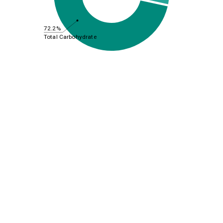
72.2%
Total Carbohydrate