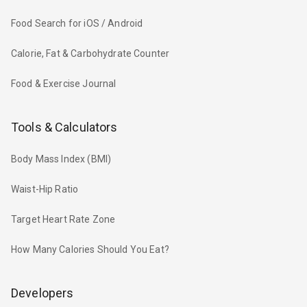
Food Search for iOS / Android
Calorie, Fat & Carbohydrate Counter
Food & Exercise Journal
Tools & Calculators
Body Mass Index (BMI)
Waist-Hip Ratio
Target Heart Rate Zone
How Many Calories Should You Eat?
Developers