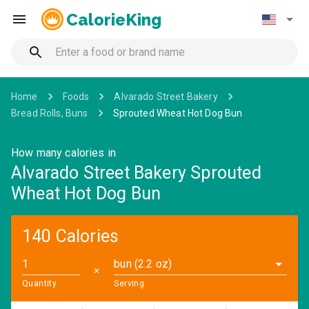
CalorieKing
Home
Foods
Alvarado Street Bakery
Bread Rolls, Buns
Sprouted Wheat Hot Dog Bun
How many calories in
Alvarado Street Bakery Sprouted
Wheat Hot Dog Bun
140 Calories
bun (2.2 oz)
✕
Quantity
Serving