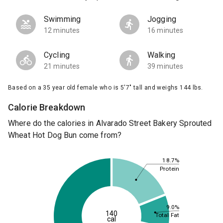
Swimming
Jogging
12 minutes
16 minutes
Cycling
Walking
21 minutes
39 minutes
Based on a 35 year old female who is 5'7" tall and weighs 144 lbs.
Calorie Breakdown
Where do the calories in Alvarado Street Bakery Sprouted
Wheat Hot Dog Bun come from?
18.7%
Protein
9.0%
140
Total Fat
cal