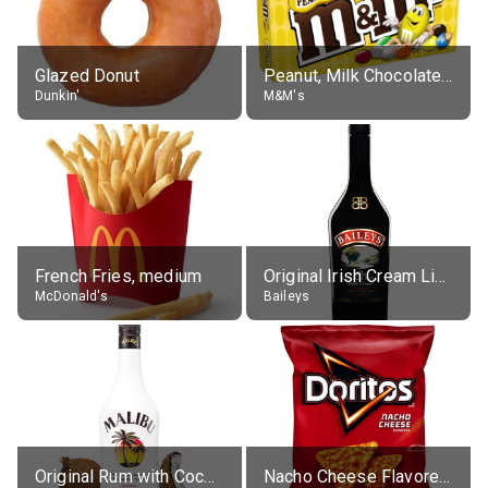
Glazed Donut
Peanut, Milk Chocolate Candies
Dunkin'
M&M's
French Fries, medium
Original Irish Cream Liqueur (17% alc.)
McDonald's
Baileys
Original Rum with Coconut Flavour (21% alc.)
Nacho Cheese Flavored Tortilla Chips