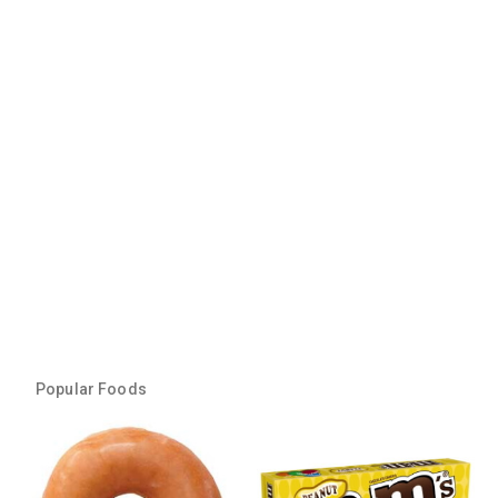
Popular Foods