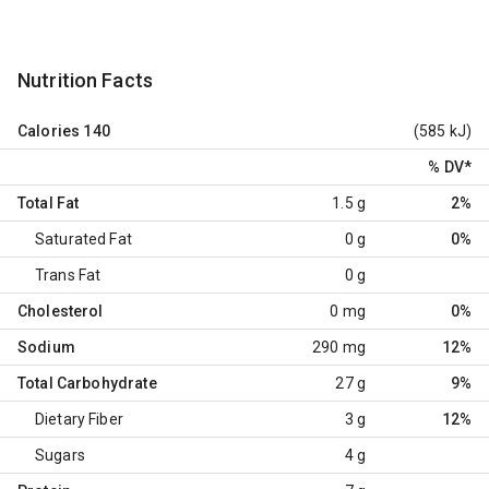
Nutrition Facts
Calories
140
(585 kJ)
% DV
*
Total Fat
1.5 g
2%
Saturated Fat
0 g
0%
Trans Fat
0 g
Cholesterol
0 mg
0%
Sodium
290 mg
12%
Total Carbohydrate
27 g
9%
Dietary Fiber
3 g
12%
Sugars
4 g