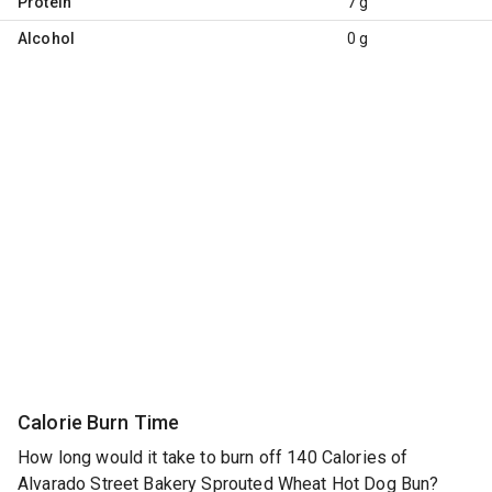
Protein
7 g
Alcohol
0 g
Calorie Burn Time
How long would it take to burn off 140 Calories of
Alvarado Street Bakery Sprouted Wheat Hot Dog Bun?