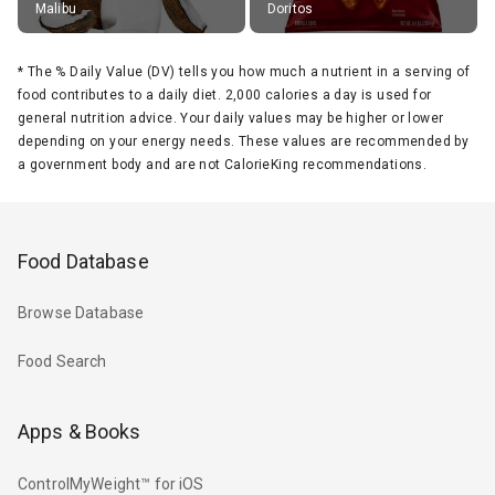
Malibu
Doritos
*
The % Daily Value (DV) tells you how much a nutrient in a serving of
food contributes to a daily diet. 2,000 calories a day is used for
general nutrition advice. Your daily values may be higher or lower
depending on your energy needs. These values are recommended by
a government body and are not CalorieKing recommendations.
Food Database
Browse Database
Food Search
Apps & Books
ControlMyWeight™ for iOS