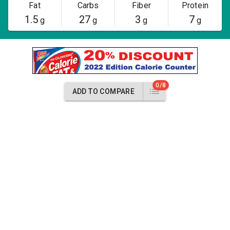
Fat
Carbs
Fiber
Protein
1.5
27
3
7
g
g
g
g
0/8
ADD TO COMPARE