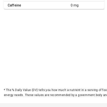
Caffeine
0 mg
*
The % Daily Value (DV) tells you how much a nutrient in a serving of foo
energy needs. These values are recommended by a government body and