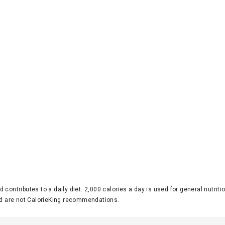
d contributes to a daily diet. 2,000 calories a day is used for general nutri
 are not CalorieKing recommendations.