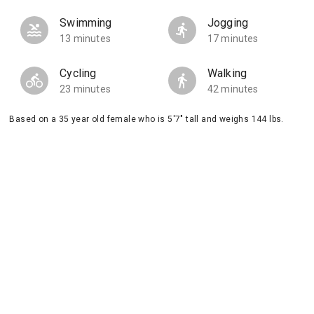
Swimming
Jogging
13 minutes
17 minutes
Cycling
Walking
23 minutes
42 minutes
Based on a 35 year old female who is 5'7" tall and weighs 144 lbs.