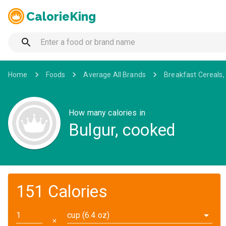
CalorieKing
Home
Foods
Average All Brands
Breakfast Cereals,
How many calories in
Bulgur, cooked
151 Calories
cup (6.4 oz)
✕