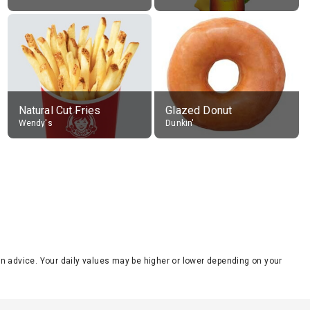
Natural Cut Fries
Glazed Donut
Wendy's
Dunkin'
tion advice. Your daily values may be higher or lower depending on your