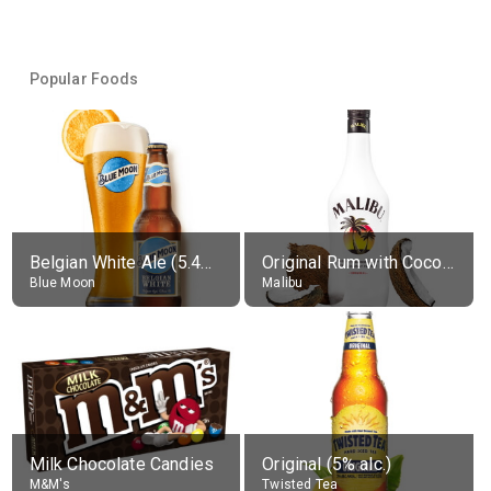
Popular Foods
Belgian White Ale (5.4% alc.)
Original Rum with Coconut Flavour (21% alc.)
Blue Moon
Malibu
Milk Chocolate Candies
Original (5% alc.)
M&M's
Twisted Tea