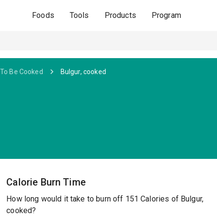
Foods
Tools
Products
Program
 To Be Cooked
Bulgur, cooked
Calorie Burn Time
How long would it take to burn off 151 Calories of Bulgur,
cooked?