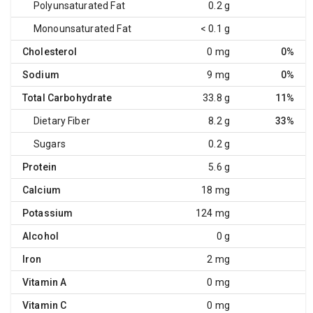
Polyunsaturated Fat
0.2 g
Monounsaturated Fat
< 0.1 g
Cholesterol
0 mg
0%
Sodium
9 mg
0%
Total Carbohydrate
33.8 g
11%
Dietary Fiber
8.2 g
33%
Sugars
0.2 g
Protein
5.6 g
Calcium
18 mg
Potassium
124 mg
Alcohol
0 g
Iron
2 mg
Vitamin A
0 mg
Vitamin C
0 mg