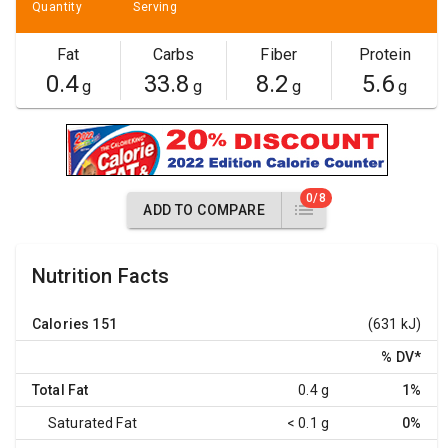
Quantity
Serving
Fat
Carbs
Fiber
Protein
0.4
33.8
8.2
5.6
g
g
g
g
0/8
ADD TO COMPARE
Nutrition Facts
Calories
151
(631 kJ)
% DV
*
Total Fat
0.4 g
1%
Saturated Fat
< 0.1 g
0%