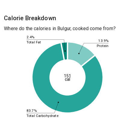
Calorie Breakdown
Where do the calories in Bulgur, cooked come from?
2.4%
13.9%
Total Fat
Protein
151
cal
83.7%
Total Carbohydrate