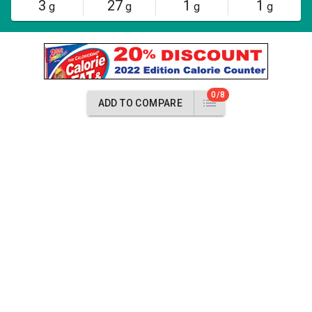
3
27
1
1
g
g
g
g
0/8
ADD TO COMPARE