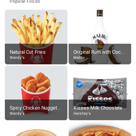
Popular Foods
Natural Cut Fries
Original Rum with Coconut Flavour (21% alc.)
Wendy's
Malibu
Spicy Chicken Nuggets, without sauce
Kisses Milk Chocolate
Wendy's
Hershey's