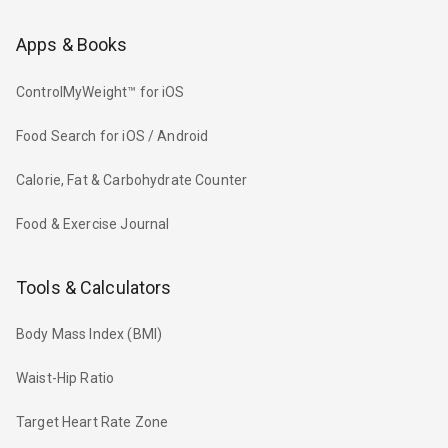
Apps & Books
ControlMyWeight™ for iOS
Food Search for iOS / Android
Calorie, Fat & Carbohydrate Counter
Food & Exercise Journal
Tools & Calculators
Body Mass Index (BMI)
Waist-Hip Ratio
Target Heart Rate Zone