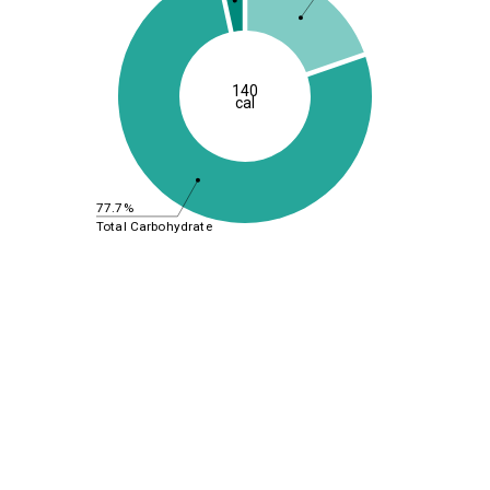
140
cal
77.7%
Total Carbohydrate