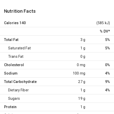
Nutrition Facts
Calories
140
(585 kJ)
% DV
*
Total Fat
3 g
5%
Saturated Fat
1 g
5%
Trans Fat
0 g
Cholesterol
0 mg
0%
Sodium
100 mg
4%
Total Carbohydrate
27 g
9%
Dietary Fiber
1 g
4%
Sugars
19 g
Protein
1 g