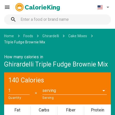
CalorieKing
Home
Foods
Ghirardelli
Cake Mixes
Triple Fudge Brownie Mix
How many calories in
Ghirardelli Triple Fudge Brownie Mix
140 Calories
serving
✕
Quantity
Serving
Fat
Carbs
Fiber
Protein