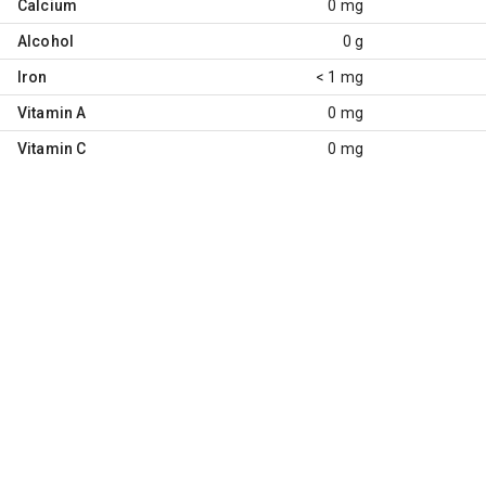
Calcium
0 mg
Alcohol
0 g
Iron
< 1 mg
Vitamin A
0 mg
Vitamin C
0 mg