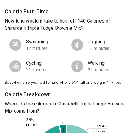
Calorie Burn Time
How long would it take to burn off 140 Calories of
Ghirardelli Triple Fudge Brownie Mix?
Swimming
Jogging
12 minutes
16 minutes
Cycling
Walking
21 minutes
39 minutes
Based on a 35 year old female who is 5'7" tall and weighs 144 lbs.
Calorie Breakdown
Where do the calories in Ghirardelli Triple Fudge Brownie
Mix come from?
2.9%
Protein
19.4%
Total Fat