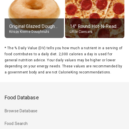
Original Glazed Doughnut
14" Round Hot-N-Ready Pepperoni Pizza
Krispy Kreme Doughnuts
Little Caesars
*
The % Daily Value (DV) tells you how much a nutrient in a serving of
food contributes to a daily diet. 2,000 calories a day is used for
general nutrition advice. Your daily values may be higher or lower
depending on your energy needs. These values are recommended by
a government body and are not CalorieKing recommendations.
Food Database
Browse Database
Food Search