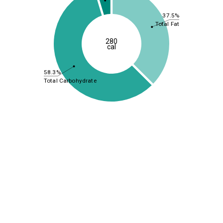
37.5%
Total Fat
280
cal
58.3%
Total Carbohydrate