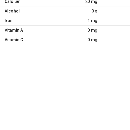
Calcium
20 mg
Alcohol
0 g
Iron
1 mg
Vitamin A
0 mg
Vitamin C
0 mg