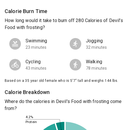
Calorie Burn Time
How long would it take to burn off 280 Calories of Devil's
Food with frosting?
Swimming
Jogging
23 minutes
32 minutes
Cycling
Walking
43 minutes
78 minutes
Based on a 35 year old female who is 5'7" tall and weighs 144 lbs.
Calorie Breakdown
Where do the calories in Devil's Food with frosting come
from?
4.2%
Protein