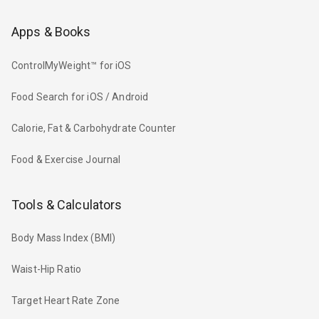
Apps & Books
ControlMyWeight™ for iOS
Food Search for iOS / Android
Calorie, Fat & Carbohydrate Counter
Food & Exercise Journal
Tools & Calculators
Body Mass Index (BMI)
Waist-Hip Ratio
Target Heart Rate Zone