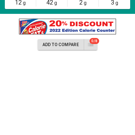
12
42
2
3
g
g
g
g
0/8
ADD TO COMPARE