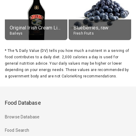
Original Irish Cream Liqueur (17% alc.)
Blueberries, raw
Baileys
Fresh Fruits
*
The % Daily Value (DV) tells you how much a nutrient in a serving of
food contributes to a daily diet. 2,000 calories a day is used for
general nutrition advice. Your daily values may be higher or lower
depending on your energy needs. These values are recommended by
a government body and are not CalorieKing recommendations.
Food Database
Browse Database
Food Search