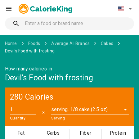
CalorieKing
Home
Foods
Average All Brands
Cakes
Devil's Food with frosting
How many calories in
Devil's Food with frosting
280 Calories
serving, 1/8 cake (2.5 oz)
✕
Quantity
Serving
Fat
Carbs
Fiber
Protein