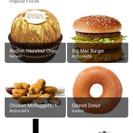
Popular Foods
Rocher, Hazelnut Chocolate Ball
Big Mac Burger
Ferrero
McDonald's
Chicken McNuggets, 10 pieces, without sauce
Glazed Donut
McDonald's
Dunkin'