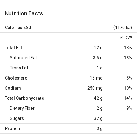
Nutrition Facts
Calories
280
(1170 kJ)
% DV
*
Total Fat
12 g
18%
Saturated Fat
3.5 g
18%
Trans Fat
1 g
Cholesterol
15 mg
5%
Sodium
250 mg
10%
Total Carbohydrate
42 g
14%
Dietary Fiber
2 g
8%
Sugars
32 g
Protein
3 g