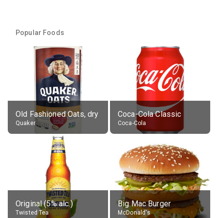
Popular Foods
Old Fashioned Oats, dry
Coca-Cola Classic
Quaker
Coca-Cola
Original (5% alc.)
Big Mac Burger
Twisted Tea
McDonald's