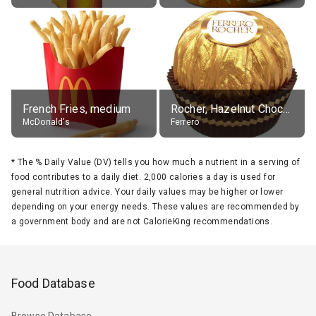
French Fries, medium
Rocher, Hazelnut Chocolate Ball
McDonald's
Ferrero
*
The % Daily Value (DV) tells you how much a nutrient in a serving of
food contributes to a daily diet. 2,000 calories a day is used for
general nutrition advice. Your daily values may be higher or lower
depending on your energy needs. These values are recommended by
a government body and are not CalorieKing recommendations.
Food Database