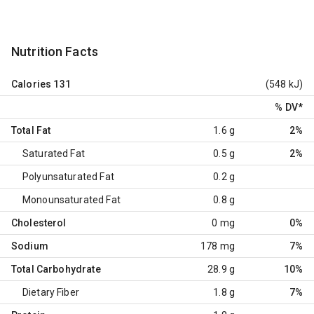
Nutrition Facts
Calories
131
(548 kJ)
% DV
*
Total Fat
1.6 g
2%
Saturated Fat
0.5 g
2%
Polyunsaturated Fat
0.2 g
Monounsaturated Fat
0.8 g
Cholesterol
0 mg
0%
Sodium
178 mg
7%
Total Carbohydrate
28.9 g
10%
Dietary Fiber
1.8 g
7%