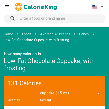
CalorieKing
Home
Foods
Average All Brands
Cakes
Low-Fat Chocolate Cupcake, with frosting
How many calories in
Low-Fat Chocolate Cupcake, with
frosting
131 Calories
cupcake (1.5 oz)
✕
Quantity
Serving