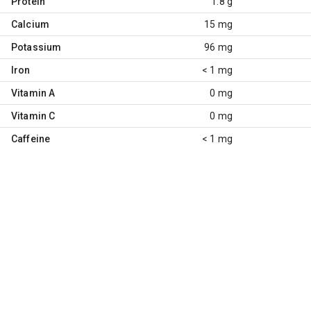
Protein
1.8 g
Calcium
15 mg
Potassium
96 mg
Iron
< 1 mg
Vitamin A
0 mg
Vitamin C
0 mg
Caffeine
< 1 mg