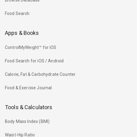
Browse Database
Food Search
Apps & Books
ControlMyWeight™ for iOS
Food Search for iOS / Android
Calorie, Fat & Carbohydrate Counter
Food & Exercise Journal
Tools & Calculators
Body Mass Index (BMI)
Waist-Hip Ratio