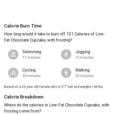
Calorie Burn Time
How long would it take to burn off 131 Calories of Low-
Fat Chocolate Cupcake, with frosting?
Swimming
Jogging
11 minutes
15 minutes
Cycling
Walking
20 minutes
36 minutes
Based on a 35 year old female who is 5'7" tall and weighs 144 lbs.
Calorie Breakdown
Where do the calories in Low-Fat Chocolate Cupcake, with
frosting come from?