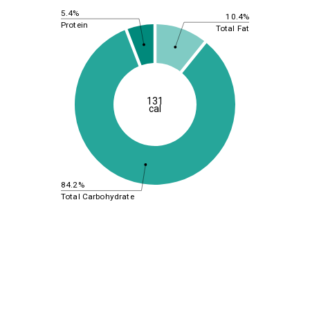
5.4%
10.4%
Protein
Total Fat
131
cal
84.2%
Total Carbohydrate