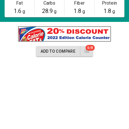
Fat
Carbs
Fiber
Protein
1.6
28.9
1.8
1.8
g
g
g
g
0/8
ADD TO COMPARE