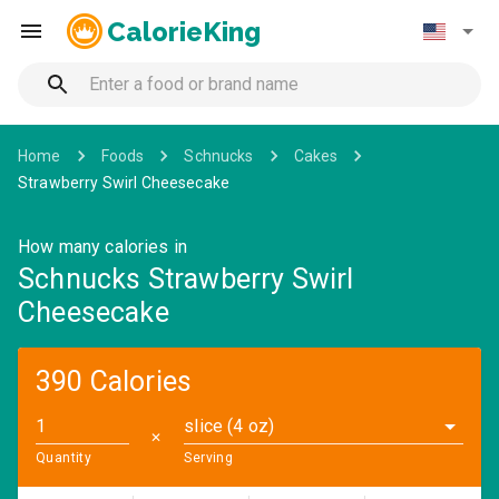
CalorieKing
Home
Foods
Schnucks
Cakes
Strawberry Swirl Cheesecake
How many calories in
Schnucks Strawberry Swirl
Cheesecake
390 Calories
slice (4 oz)
✕
Quantity
Serving