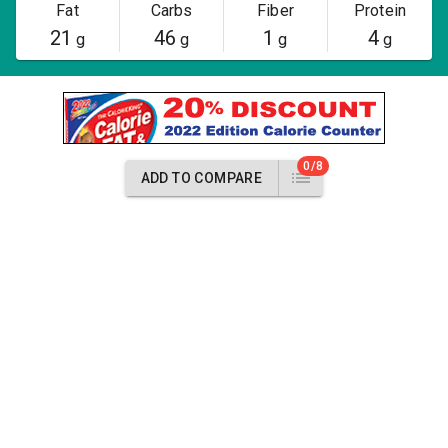
Fat
Carbs
Fiber
Protein
21
46
1
4
g
g
g
g
0/8
ADD TO COMPARE