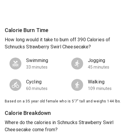
Calorie Burn Time
How long would it take to burn off 390 Calories of
Schnucks Strawberry Swirl Cheesecake?
Swimming
Jogging
33 minutes
45 minutes
Cycling
Walking
60 minutes
109 minutes
Based on a 35 year old female who is 5'7" tall and weighs 144 lbs.
Calorie Breakdown
Where do the calories in Schnucks Strawberry Swirl
Cheesecake come from?