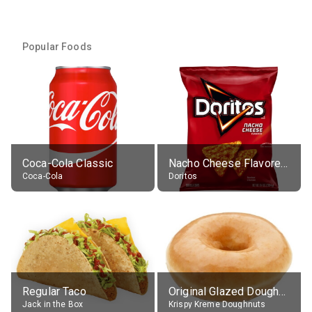
Popular Foods
Coca-Cola Classic
Nacho Cheese Flavored Tortilla Chips
Coca-Cola
Doritos
Regular Taco
Original Glazed Doughnut
Jack in the Box
Krispy Kreme Doughnuts