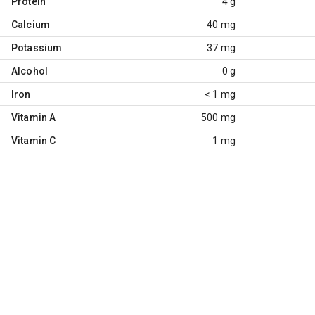
Protein
4 g
Calcium
40 mg
Potassium
37 mg
Alcohol
0 g
Iron
< 1 mg
Vitamin A
500 mg
Vitamin C
1 mg