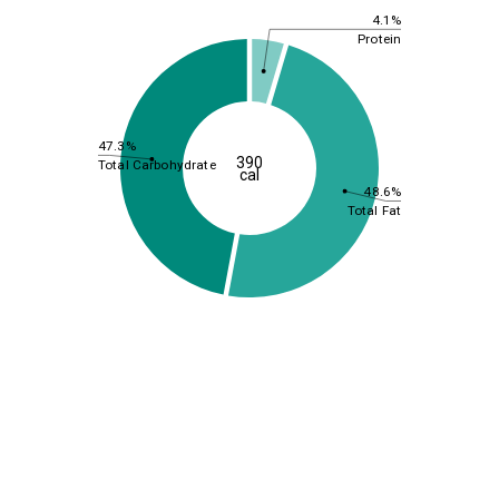
4.1%
Protein
47.3%
390
Total Carbohydrate
cal
48.6%
Total Fat