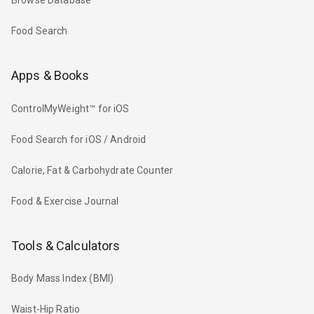
Browse Database
Food Search
Apps & Books
ControlMyWeight™ for iOS
Food Search for iOS / Android
Calorie, Fat & Carbohydrate Counter
Food & Exercise Journal
Tools & Calculators
Body Mass Index (BMI)
Waist-Hip Ratio