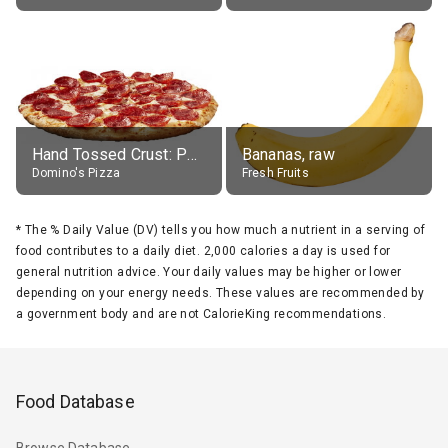
Hand Tossed Crust: Pepperoni Pizza (Large 14")
Bananas, raw
Domino's Pizza
Fresh Fruits
*
The % Daily Value (DV) tells you how much a nutrient in a serving of
food contributes to a daily diet. 2,000 calories a day is used for
general nutrition advice. Your daily values may be higher or lower
depending on your energy needs. These values are recommended by
a government body and are not CalorieKing recommendations.
Food Database