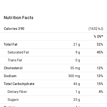
Nutrition Facts
Calories
390
(1632 kJ)
% DV
*
Total Fat
21 g
32%
Saturated Fat
9 g
45%
Trans Fat
0 g
Cholesterol
35 mg
12%
Sodium
300 mg
13%
Total Carbohydrate
46 g
15%
Dietary Fiber
1 g
4%
Sugars
25 g