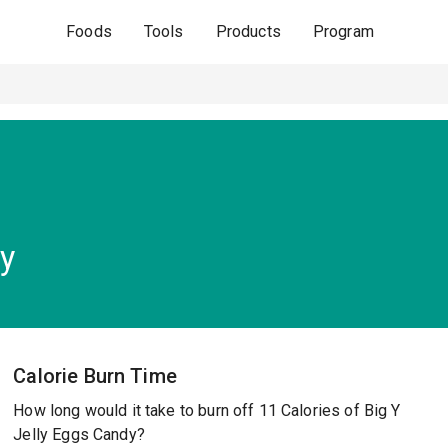
Foods
Tools
Products
Program
dy
Calorie Burn Time
How long would it take to burn off 11 Calories of Big Y
Jelly Eggs Candy?