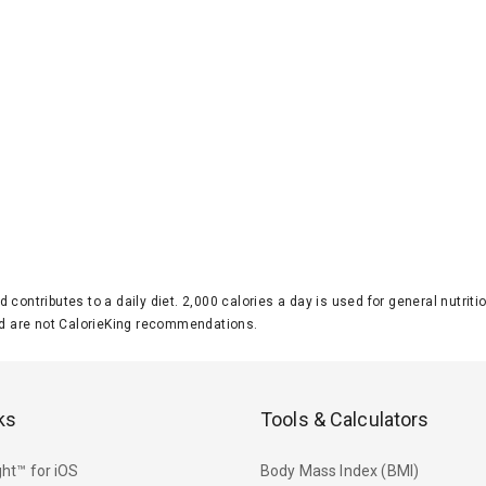
d contributes to a daily diet. 2,000 calories a day is used for general nutri
 are not CalorieKing recommendations.
ks
Tools & Calculators
ht™ for iOS
Body Mass Index (BMI)