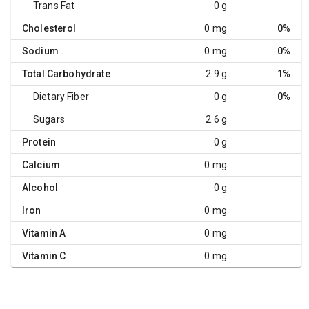
Trans Fat
0 g
Cholesterol
0 mg
0%
Sodium
0 mg
0%
Total Carbohydrate
2.9 g
1%
Dietary Fiber
0 g
0%
Sugars
2.6 g
Protein
0 g
Calcium
0 mg
Alcohol
0 g
Iron
0 mg
Vitamin A
0 mg
Vitamin C
0 mg