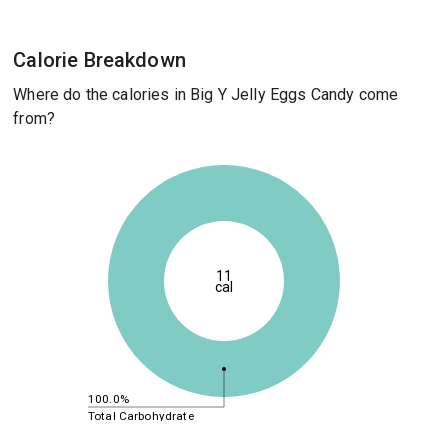
Calorie Breakdown
Where do the calories in Big Y Jelly Eggs Candy come
from?
11
cal
100.0%
Total Carbohydrate