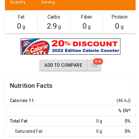
Quantity
Serving
Fat
Carbs
Fiber
Protein
0
2.9
0
0
g
g
g
g
0/8
ADD TO COMPARE
Nutrition Facts
Calories
11
(46 kJ)
% DV
*
Total Fat
0 g
0%
Saturated Fat
0 g
0%