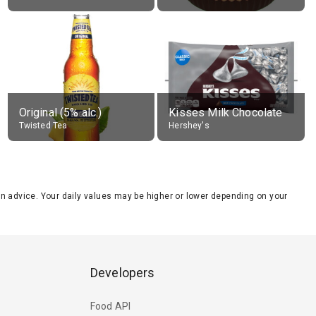
Original (5% alc.)
Kisses Milk Chocolate
Twisted Tea
Hershey's
tion advice. Your daily values may be higher or lower depending on your
Developers
Food API