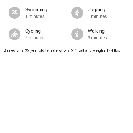
Swimming
Jogging
1 minutes
1 minutes
Cycling
Walking
2 minutes
3 minutes
Based on a 35 year old female who is 5'7" tall and weighs 144 lbs.