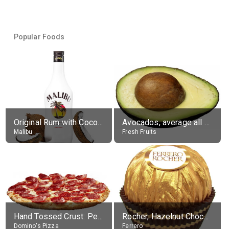
Popular Foods
Original Rum with Coconut Flavour (21% alc.)
Avocados, average all varieties, raw
Malibu
Fresh Fruits
Hand Tossed Crust: Pepperoni Pizza (Large 14")
Rocher, Hazelnut Chocolate Ball
Domino's Pizza
Ferrero