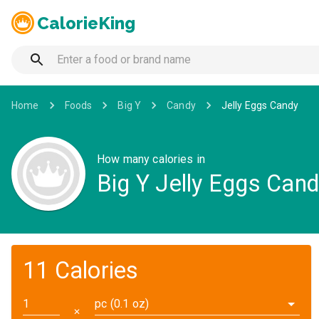
CalorieKing
Home
Foods
Big Y
Candy
Jelly Eggs Candy
How many calories in
Big Y Jelly Eggs Can
11 Calories
pc (0.1 oz)
✕