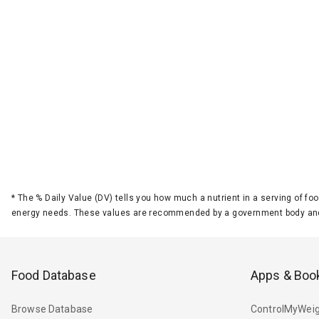
*
The % Daily Value (DV) tells you how much a nutrient in a serving of foo
energy needs. These values are recommended by a government body and
Food Database
Apps & Boo
Browse Database
ControlMyWeig