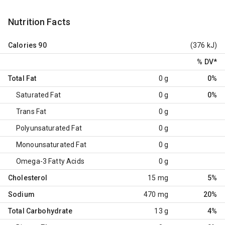
Nutrition Facts
Calories
90
(376 kJ)
% DV
*
Total Fat
0 g
0%
Saturated Fat
0 g
0%
Trans Fat
0 g
Polyunsaturated Fat
0 g
Monounsaturated Fat
0 g
Omega-3 Fatty Acids
0 g
Cholesterol
15 mg
5%
Sodium
470 mg
20%
Total Carbohydrate
13 g
4%