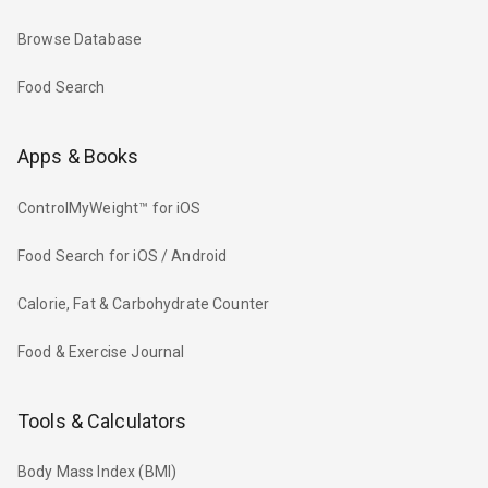
Browse Database
Food Search
Apps & Books
ControlMyWeight™ for iOS
Food Search for iOS / Android
Calorie, Fat & Carbohydrate Counter
Food & Exercise Journal
Tools & Calculators
Body Mass Index (BMI)