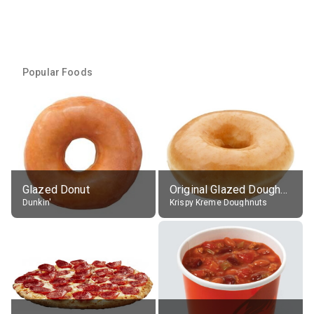
Popular Foods
Glazed Donut
Original Glazed Doughnut
Dunkin'
Krispy Kreme Doughnuts