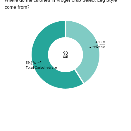
Where do the calories in Kroger Crab Select Leg Style
come from?
40.9%
Protein
90
cal
59.1%
Total Carbohydrate