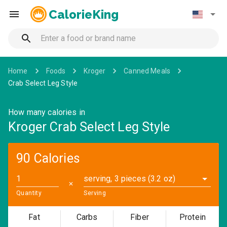
CalorieKing
Home
Foods
Kroger
Canned Meals
Crab Select Leg Style
How many calories in
Kroger Crab Select Leg Style
90 Calories
serving, 3 pieces (3.2 oz)
✕
Quantity
Serving
Fat
Carbs
Fiber
Protein