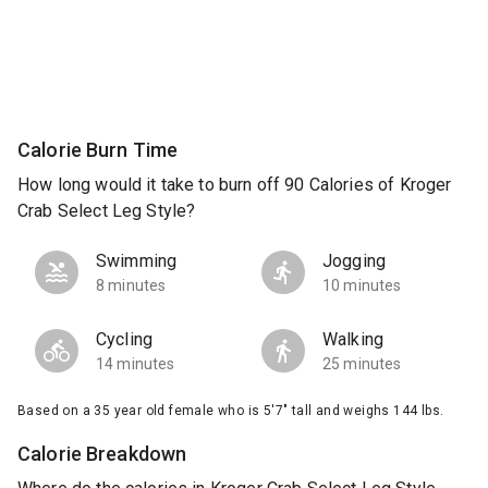
Calorie Burn Time
How long would it take to burn off 90 Calories of Kroger
Crab Select Leg Style?
Swimming
Jogging
8 minutes
10 minutes
Cycling
Walking
14 minutes
25 minutes
Based on a 35 year old female who is 5'7" tall and weighs 144 lbs.
Calorie Breakdown