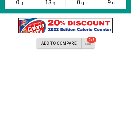
0
13
0
9
g
g
g
g
0/8
ADD TO COMPARE