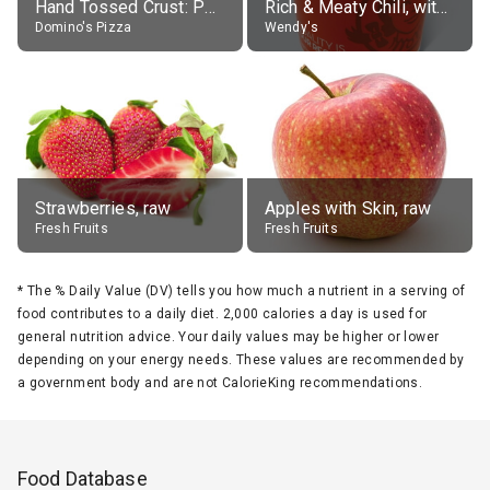
Hand Tossed Crust: Pepperoni Pizza (Large 14")
Rich & Meaty Chili, without toppings, large
Domino's Pizza
Wendy's
Strawberries, raw
Apples with Skin, raw
Fresh Fruits
Fresh Fruits
*
The % Daily Value (DV) tells you how much a nutrient in a serving of
food contributes to a daily diet. 2,000 calories a day is used for
general nutrition advice. Your daily values may be higher or lower
depending on your energy needs. These values are recommended by
a government body and are not CalorieKing recommendations.
Food Database