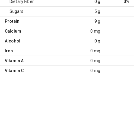
Dietary Fiber
0 g
0%
Sugars
5 g
Protein
9 g
Calcium
0 mg
Alcohol
0 g
Iron
0 mg
Vitamin A
0 mg
Vitamin C
0 mg