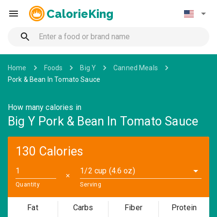
CalorieKing
Home
Foods
Big Y
Canned Meals
Pork & Bean In Tomato Sauce
How many calories in
Big Y Pork & Bean In Tomato Sauce
130 Calories
1/2 cup (4.6 oz)
✕
Quantity
Serving
Fat
Carbs
Fiber
Protein