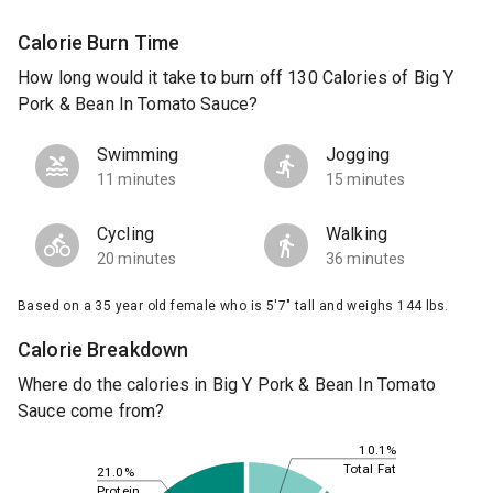
Calorie Burn Time
How long would it take to burn off 130 Calories of Big Y
Pork & Bean In Tomato Sauce?
Swimming
Jogging
11 minutes
15 minutes
Cycling
Walking
20 minutes
36 minutes
Based on a 35 year old female who is 5'7" tall and weighs 144 lbs.
Calorie Breakdown
Where do the calories in Big Y Pork & Bean In Tomato
Sauce come from?
10.1%
Total Fat
21.0%
Protein