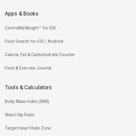
Apps & Books
ControlMyWeight™ for iOS
Food Search for iOS / Android
Calorie, Fat & Carbohydrate Counter
Food & Exercise Journal
Tools & Calculators
Body Mass Index (BMI)
Waist-Hip Ratio
Target Heart Rate Zone