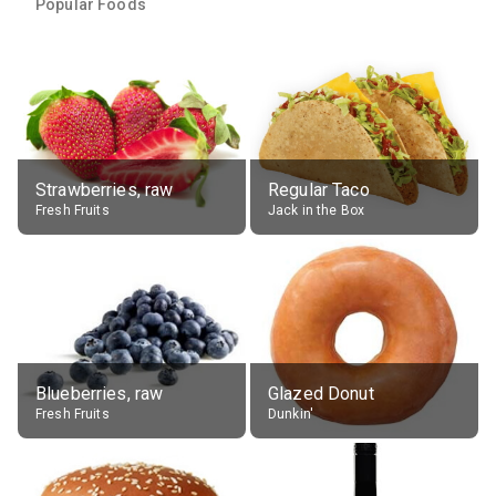
Popular Foods
Strawberries, raw
Regular Taco
Fresh Fruits
Jack in the Box
Blueberries, raw
Glazed Donut
Fresh Fruits
Dunkin'