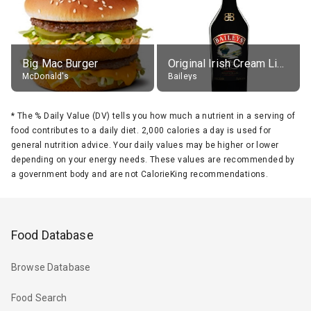
Big Mac Burger
Original Irish Cream Liqueur (17% alc.)
McDonald's
Baileys
*
The % Daily Value (DV) tells you how much a nutrient in a serving of
food contributes to a daily diet. 2,000 calories a day is used for
general nutrition advice. Your daily values may be higher or lower
depending on your energy needs. These values are recommended by
a government body and are not CalorieKing recommendations.
Food Database
Browse Database
Food Search