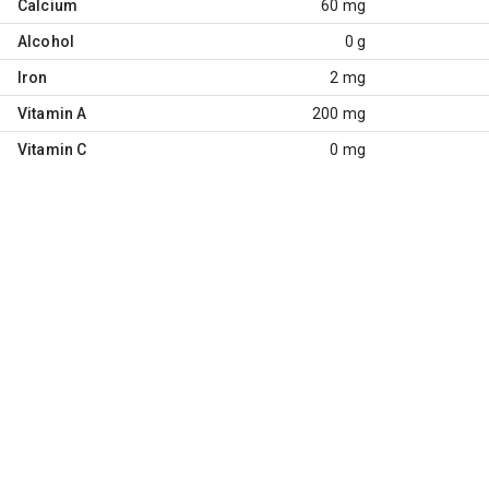
Calcium
60 mg
Alcohol
0 g
Iron
2 mg
Vitamin A
200 mg
Vitamin C
0 mg