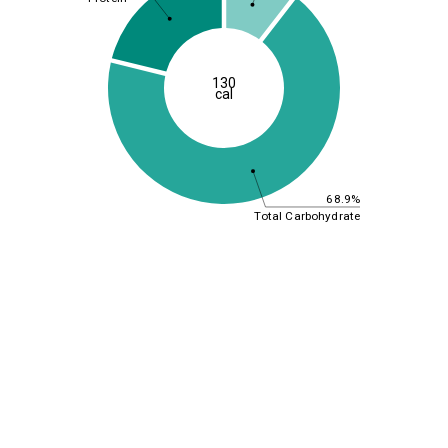
130
cal
68.9%
Total Carbohydrate