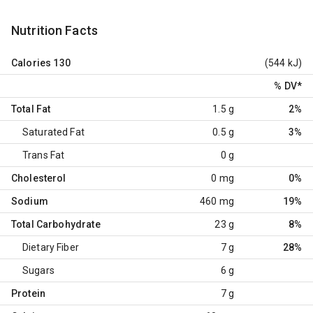
Nutrition Facts
Calories
130
(544 kJ)
% DV
*
Total Fat
1.5 g
2%
Saturated Fat
0.5 g
3%
Trans Fat
0 g
Cholesterol
0 mg
0%
Sodium
460 mg
19%
Total Carbohydrate
23 g
8%
Dietary Fiber
7 g
28%
Sugars
6 g
Protein
7 g