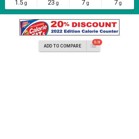
1.5
23
7
7
g
g
g
g
0/8
ADD TO COMPARE