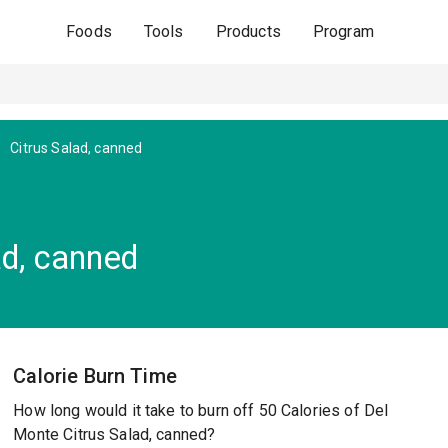
Foods
Tools
Products
Program
Citrus Salad, canned
ad, canned
Calorie Burn Time
How long would it take to burn off 50 Calories of Del
Monte Citrus Salad, canned?