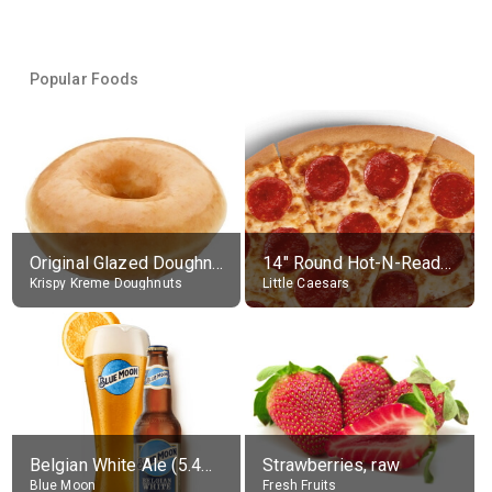
Popular Foods
Original Glazed Doughnut
14" Round Hot-N-Ready Pepperoni Pizza
Krispy Kreme Doughnuts
Little Caesars
Belgian White Ale (5.4% alc.)
Strawberries, raw
Blue Moon
Fresh Fruits