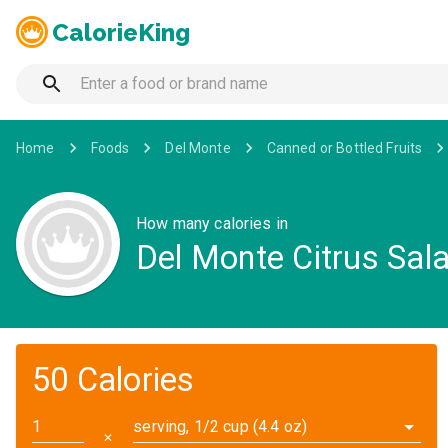
CalorieKing
Home
Foods
Del Monte
Canned or Bottled Fruits
How many calories in
Del Monte Citrus Sal
50 Calories
serving, 1/2 cup (4.4 oz)
✕