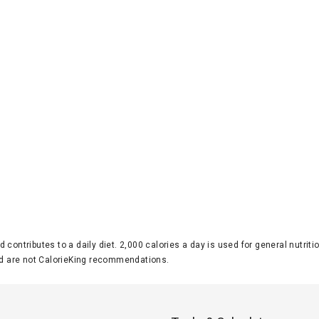
d contributes to a daily diet. 2,000 calories a day is used for general nutri
 are not CalorieKing recommendations.