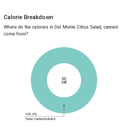
Calorie Breakdown
Where do the calories in Del Monte Citrus Salad, canned
come from?
50
cal
100.0%
Total Carbohydrate