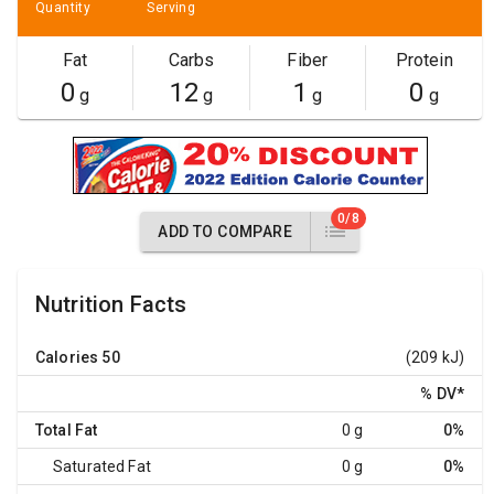
Quantity
Serving
Fat
Carbs
Fiber
Protein
0
12
1
0
g
g
g
g
0/8
ADD TO COMPARE
Nutrition Facts
Calories
50
(209 kJ)
% DV
*
Total Fat
0 g
0%
Saturated Fat
0 g
0%