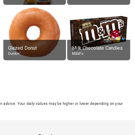
Glazed Donut
Milk Chocolate Candies
Dunkin'
M&M's
tion advice. Your daily values may be higher or lower depending on your