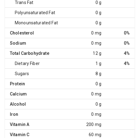
Trans Fat
0 g
Polyunsaturated Fat
0 g
Monounsaturated Fat
0 g
Cholesterol
0 mg
0%
Sodium
0 mg
0%
Total Carbohydrate
12 g
4%
Dietary Fiber
1 g
4%
Sugars
8 g
Protein
0 g
Calcium
0 mg
Alcohol
0 g
Iron
0 mg
Vitamin A
200 mg
Vitamin C
60 mg