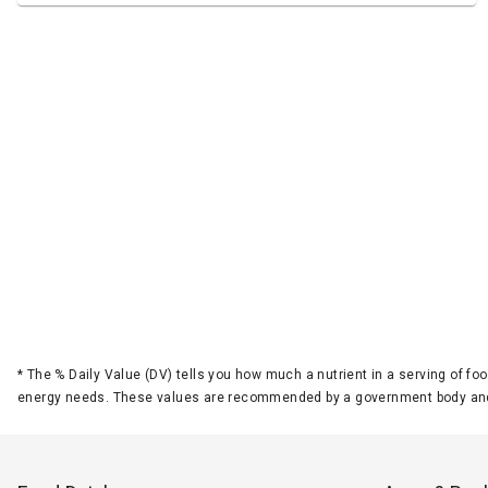
*
The % Daily Value (DV) tells you how much a nutrient in a serving of foo
energy needs. These values are recommended by a government body and