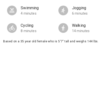
Swimming
Jogging
4 minutes
6 minutes
Cycling
Walking
8 minutes
14 minutes
Based on a 35 year old female who is 5'7" tall and weighs 144 lbs.