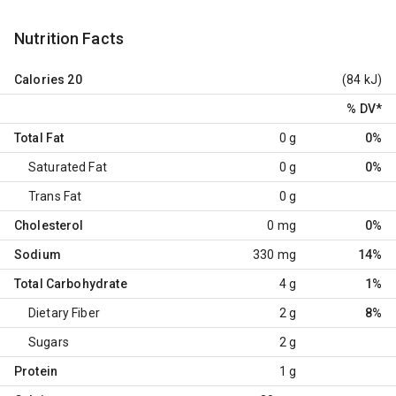
Nutrition Facts
Calories
20
(84 kJ)
% DV
*
Total Fat
0 g
0%
Saturated Fat
0 g
0%
Trans Fat
0 g
Cholesterol
0 mg
0%
Sodium
330 mg
14%
Total Carbohydrate
4 g
1%
Dietary Fiber
2 g
8%
Sugars
2 g
Protein
1 g