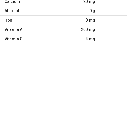
Calcium
20 mg
Alcohol
0 g
Iron
0 mg
Vitamin A
200 mg
Vitamin C
4 mg