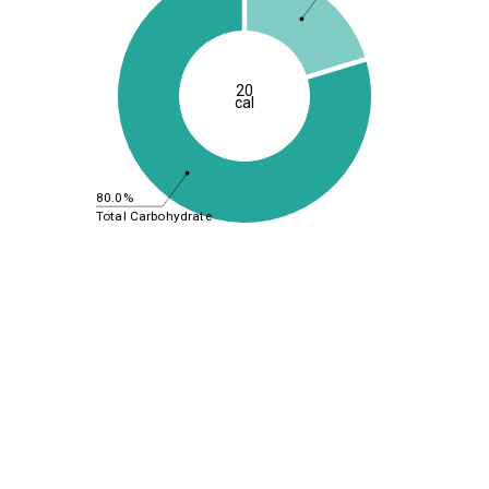
20
cal
80.0%
Total Carbohydrate