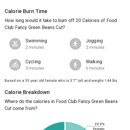
Calorie Burn Time
How long would it take to burn off 20 Calories of Food
Club Fancy Green Beans Cut?
Swimming
Jogging
2 minutes
2 minutes
Cycling
Walking
3 minutes
6 minutes
Based on a 35 year old female who is 5'7" tall and weighs 144 lbs.
Calorie Breakdown
Where do the calories in Food Club Fancy Green Beans
Cut come from?
20.0%
Protein