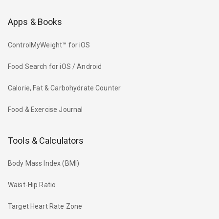
Apps & Books
ControlMyWeight™ for iOS
Food Search for iOS / Android
Calorie, Fat & Carbohydrate Counter
Food & Exercise Journal
Tools & Calculators
Body Mass Index (BMI)
Waist-Hip Ratio
Target Heart Rate Zone