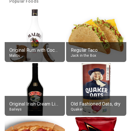
Popular Foods
Original Rum with Coconut Flavour (21% alc.)
Regular Taco
Malibu
Jack in the Box
Original Irish Cream Liqueur (17% alc.)
Old Fashioned Oats, dry
Baileys
Quaker