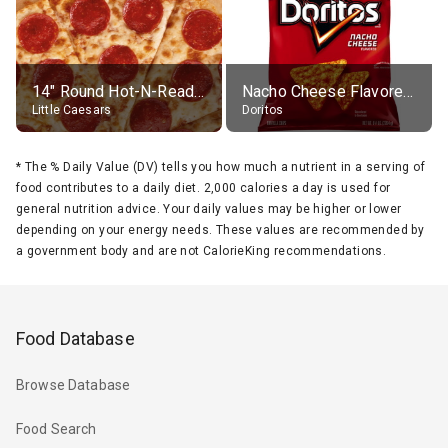
14" Round Hot-N-Ready Pepperoni Pizza
Nacho Cheese Flavored Tortilla Chips
Little Caesars
Doritos
*
The % Daily Value (DV) tells you how much a nutrient in a serving of
food contributes to a daily diet. 2,000 calories a day is used for
general nutrition advice. Your daily values may be higher or lower
depending on your energy needs. These values are recommended by
a government body and are not CalorieKing recommendations.
Food Database
Browse Database
Food Search