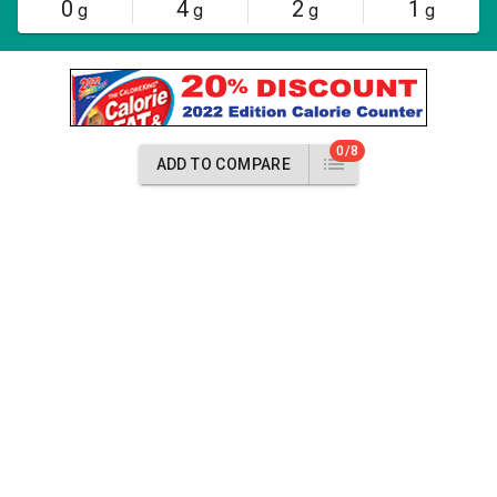
0
4
2
1
g
g
g
g
0/8
ADD TO COMPARE