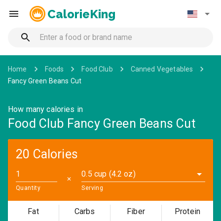
CalorieKing
Home
Foods
Food Club
Canned Vegetables
Fancy Green Beans Cut
How many calories in
Food Club Fancy Green Beans Cut
20 Calories
0.5 cup (4.2 oz)
✕
Quantity
Serving
Fat
Carbs
Fiber
Protein