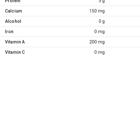
Protein
5 g
Calcium
150 mg
Alcohol
0 g
Iron
0 mg
Vitamin A
200 mg
Vitamin C
0 mg