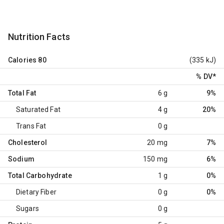
Nutrition Facts
Calories
80
(335 kJ)
% DV
*
Total Fat
6 g
9%
Saturated Fat
4 g
20%
Trans Fat
0 g
Cholesterol
20 mg
7%
Sodium
150 mg
6%
Total Carbohydrate
1 g
0%
Dietary Fiber
0 g
0%
Sugars
0 g