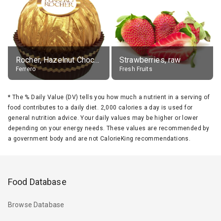
Rocher, Hazelnut Chocolate Ball
Strawberries, raw
Ferrero
Fresh Fruits
*
The % Daily Value (DV) tells you how much a nutrient in a serving of
food contributes to a daily diet. 2,000 calories a day is used for
general nutrition advice. Your daily values may be higher or lower
depending on your energy needs. These values are recommended by
a government body and are not CalorieKing recommendations.
Food Database
Browse Database