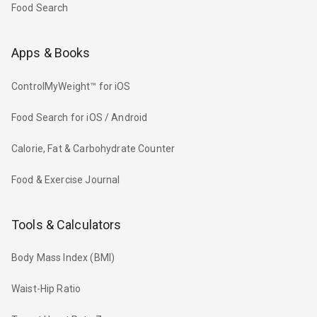
Food Search
Apps & Books
ControlMyWeight™ for iOS
Food Search for iOS / Android
Calorie, Fat & Carbohydrate Counter
Food & Exercise Journal
Tools & Calculators
Body Mass Index (BMI)
Waist-Hip Ratio