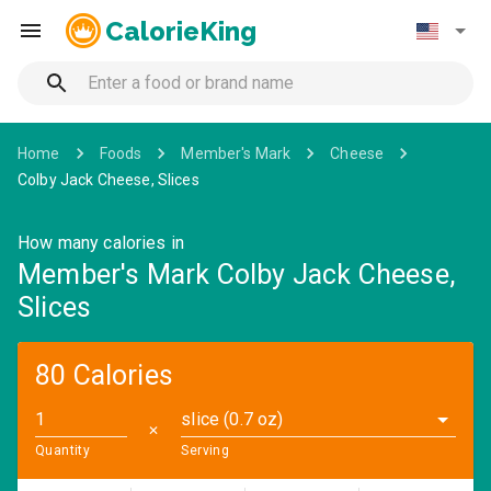
CalorieKing
Home
Foods
Member's Mark
Cheese
Colby Jack Cheese, Slices
How many calories in
Member's Mark Colby Jack Cheese,
Slices
80 Calories
slice (0.7 oz)
✕
Quantity
Serving