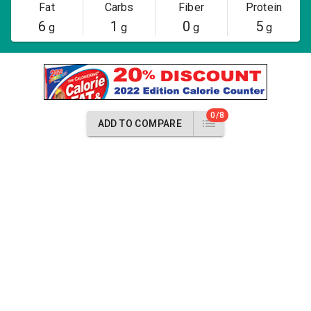
Fat
Carbs
Fiber
Protein
6
1
0
5
g
g
g
g
0/8
ADD TO COMPARE