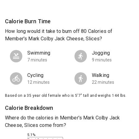
Calorie Burn Time
How long would it take to burn off 80 Calories of
Member's Mark Colby Jack Cheese, Slices?
Swimming
Jogging
7 minutes
9 minutes
Cycling
Walking
12 minutes
22 minutes
Based on a 35 year old female who is 5'7" tall and weighs 144 lbs.
Calorie Breakdown
Where do the calories in Member's Mark Colby Jack
Cheese, Slices come from?
5.1%