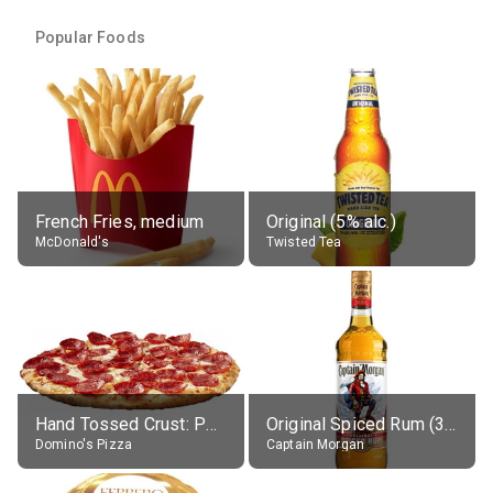
Popular Foods
French Fries, medium
Original (5% alc.)
McDonald's
Twisted Tea
Hand Tossed Crust: Pepperoni Pizza (Large 14")
Original Spiced Rum (35% alc.)
Domino's Pizza
Captain Morgan