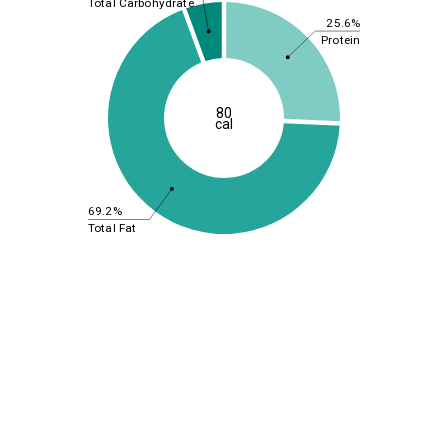
Total Carbohydrate
25.6%
Protein
80
cal
69.2%
Total Fat