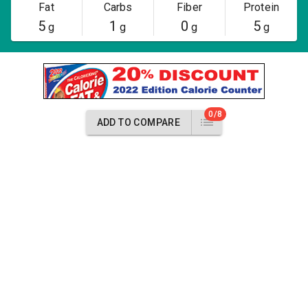
Fat
Carbs
Fiber
Protein
5
1
0
5
g
g
g
g
0/8
ADD TO COMPARE