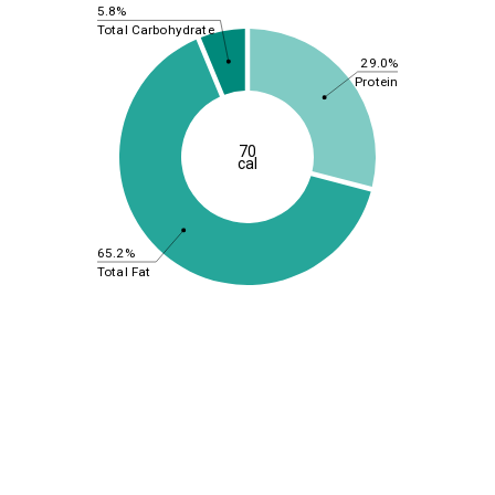
5.8%
Total Carbohydrate
29.0%
Protein
70
cal
65.2%
Total Fat