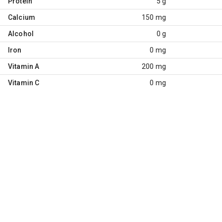
Protein
5 g
Calcium
150 mg
Alcohol
0 g
Iron
0 mg
Vitamin A
200 mg
Vitamin C
0 mg