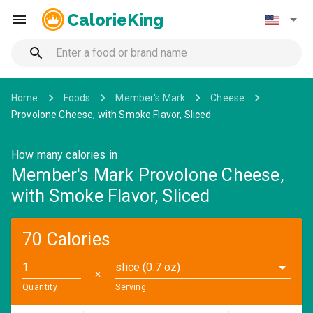
CalorieKing
Home
Foods
Member's Mark
Cheese
Provolone Cheese, with Smoke Flavor, Sliced
How many calories in
Member's Mark Provolone Cheese,
with Smoke Flavor, Sliced
70 Calories
slice (0.7 oz)
✕
Quantity
Serving