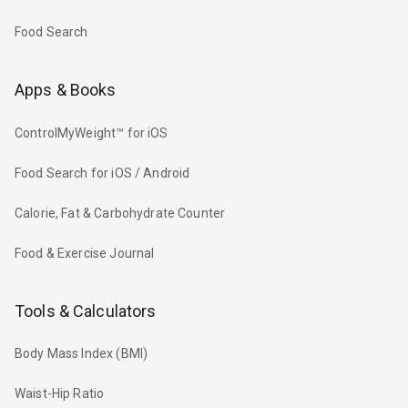
Food Search
Apps & Books
ControlMyWeight™ for iOS
Food Search for iOS / Android
Calorie, Fat & Carbohydrate Counter
Food & Exercise Journal
Tools & Calculators
Body Mass Index (BMI)
Waist-Hip Ratio