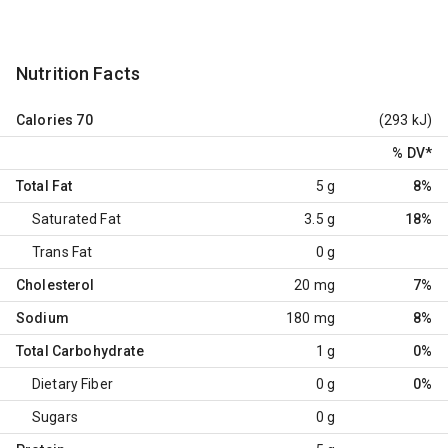
Nutrition Facts
Calories
70
(293 kJ)
% DV
*
Total Fat
5 g
8%
Saturated Fat
3.5 g
18%
Trans Fat
0 g
Cholesterol
20 mg
7%
Sodium
180 mg
8%
Total Carbohydrate
1 g
0%
Dietary Fiber
0 g
0%
Sugars
0 g