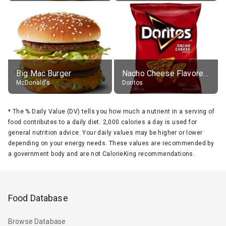
Big Mac Burger
Nacho Cheese Flavored Tortilla Chips
McDonald's
Doritos
*
The % Daily Value (DV) tells you how much a nutrient in a serving of
food contributes to a daily diet. 2,000 calories a day is used for
general nutrition advice. Your daily values may be higher or lower
depending on your energy needs. These values are recommended by
a government body and are not CalorieKing recommendations.
Food Database
Browse Database