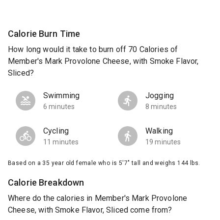
Calorie Burn Time
How long would it take to burn off 70 Calories of
Member's Mark Provolone Cheese, with Smoke Flavor,
Sliced?
Swimming
Jogging
6 minutes
8 minutes
Cycling
Walking
11 minutes
19 minutes
Based on a 35 year old female who is 5'7" tall and weighs 144 lbs.
Calorie Breakdown
Where do the calories in Member's Mark Provolone
Cheese, with Smoke Flavor, Sliced come from?