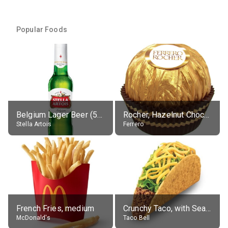
Popular Foods
Belgium Lager Beer (5% alc.)
Rocher, Hazelnut Chocolate Ball
Stella Artois
Ferrero
French Fries, medium
Crunchy Taco, with Seasoned Beef
McDonald's
Taco Bell