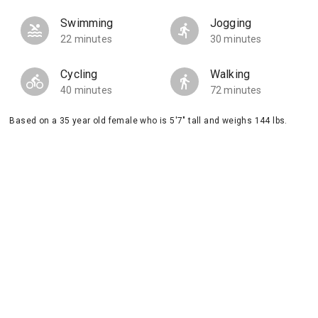
Swimming
Jogging
22 minutes
30 minutes
Cycling
Walking
40 minutes
72 minutes
Based on a 35 year old female who is 5'7" tall and weighs 144 lbs.