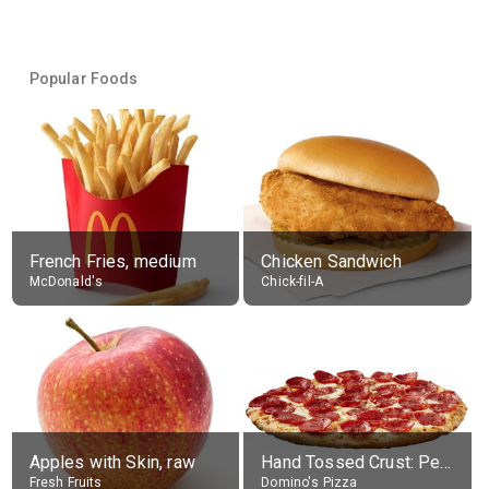
Popular Foods
French Fries, medium
Chicken Sandwich
McDonald's
Chick-fil-A
Apples with Skin, raw
Hand Tossed Crust: Pepperoni Pizza (Large 14")
Fresh Fruits
Domino's Pizza