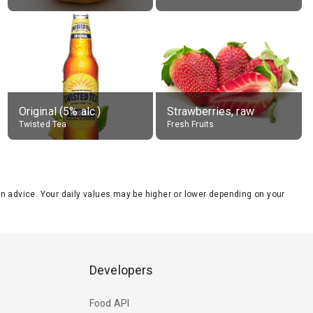
Original (5% alc.)
Strawberries, raw
Twisted Tea
Fresh Fruits
tion advice. Your daily values may be higher or lower depending on your
Developers
Food API