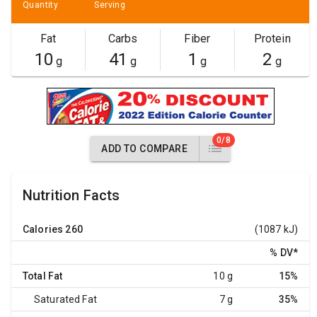
Quantity
Serving
Fat
Carbs
Fiber
Protein
10
41
1
2
g
g
g
g
0/8
ADD TO COMPARE
Nutrition Facts
Calories
260
(1087 kJ)
% DV
*
Total Fat
10 g
15%
Saturated Fat
7 g
35%