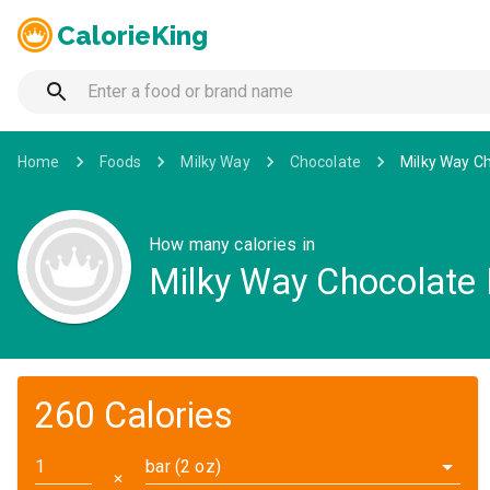
CalorieKing
Home
Foods
Milky Way
Chocolate
Milky Way C
How many calories in
Milky Way Chocolate 
260 Calories
bar (2 oz)
✕