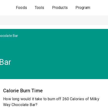
Foods
Tools
Products
Program
hocolate Bar
Bar
Calorie Burn Time
How long would it take to burn off 260 Calories of Milky
Way Chocolate Bar?