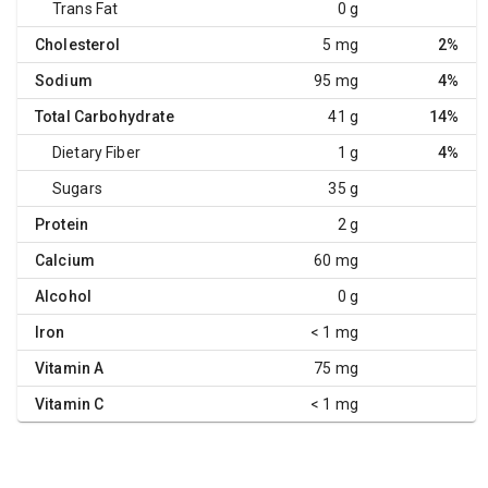
Trans Fat
0 g
Cholesterol
5 mg
2%
Sodium
95 mg
4%
Total Carbohydrate
41 g
14%
Dietary Fiber
1 g
4%
Sugars
35 g
Protein
2 g
Calcium
60 mg
Alcohol
0 g
Iron
< 1 mg
Vitamin A
75 mg
Vitamin C
< 1 mg