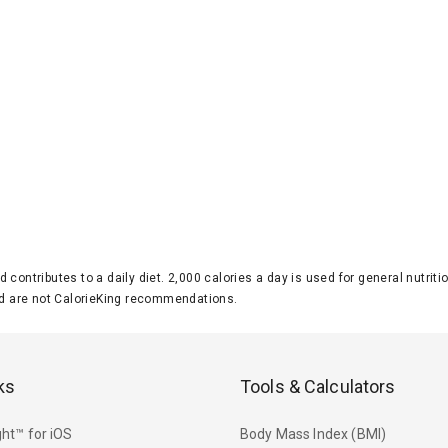
d contributes to a daily diet. 2,000 calories a day is used for general nutri
 are not CalorieKing recommendations.
ks
Tools & Calculators
ht™ for iOS
Body Mass Index (BMI)