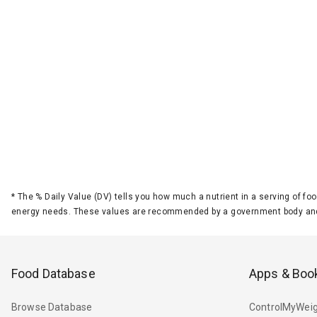
*
The % Daily Value (DV) tells you how much a nutrient in a serving of foo
energy needs. These values are recommended by a government body and
Food Database
Apps & Boo
Browse Database
ControlMyWeig