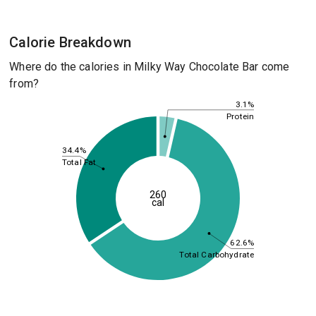
Calorie Breakdown
Where do the calories in Milky Way Chocolate Bar come
from?
3.1%
Protein
34.4%
Total Fat
260
cal
62.6%
Total Carbohydrate