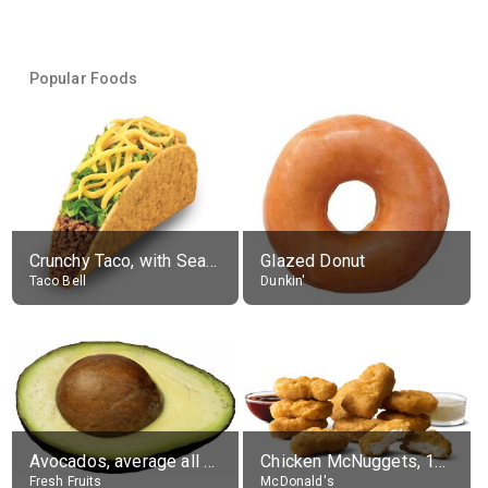
Popular Foods
Crunchy Taco, with Seasoned Beef
Glazed Donut
Taco Bell
Dunkin'
Avocados, average all varieties, raw
Chicken McNuggets, 10 pieces, without sauce
Fresh Fruits
McDonald's