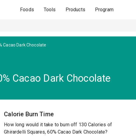
Foods
Tools
Products
Program
% Cacao Dark Chocolate
 60% Cacao Dark Chocolate
Calorie Burn Time
How long would it take to burn off 130 Calories of
Ghirardelli Squares, 60% Cacao Dark Chocolate?