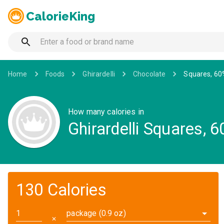
CalorieKing
Home
Foods
Ghirardelli
Chocolate
Squares, 60
How many calories in
Ghirardelli Squares,
130 Calories
package (0.9 oz)
✕