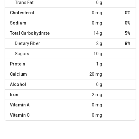
Trans Fat
0 g
Cholesterol
0 mg
0%
Sodium
0 mg
0%
Total Carbohydrate
14 g
5%
Dietary Fiber
2 g
8%
Sugars
10 g
Protein
1 g
Calcium
20 mg
Alcohol
0 g
Iron
2 mg
Vitamin A
0 mg
Vitamin C
0 mg