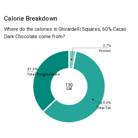
Calorie Breakdown
Where do the calories in Ghirardelli Squares, 60% Cacao
Dark Chocolate come from?
2.7%
Protein
37.3%
Total Carbohydrate
130
cal
60.0%
Total Fat