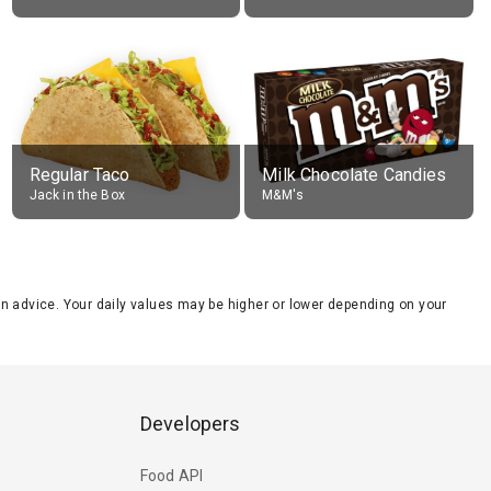
Regular Taco
Milk Chocolate Candies
Jack in the Box
M&M's
tion advice. Your daily values may be higher or lower depending on your
Developers
Food API