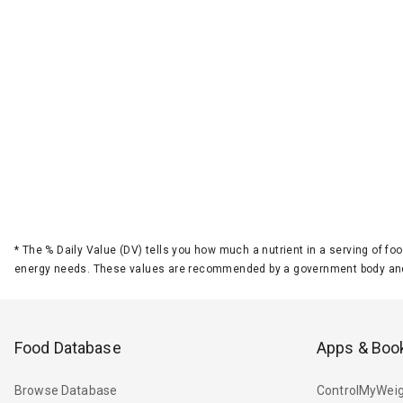
*
The % Daily Value (DV) tells you how much a nutrient in a serving of foo
energy needs. These values are recommended by a government body and
Food Database
Apps & Boo
Browse Database
ControlMyWeig