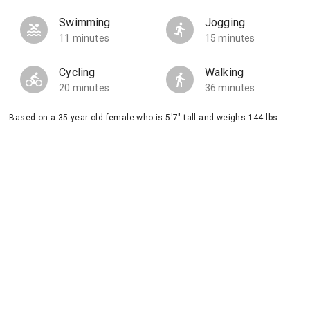
Swimming
Jogging
11 minutes
15 minutes
Cycling
Walking
20 minutes
36 minutes
Based on a 35 year old female who is 5'7" tall and weighs 144 lbs.