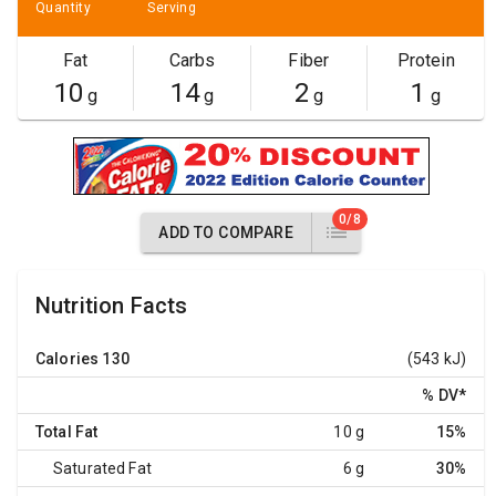
Quantity
Serving
Fat
Carbs
Fiber
Protein
10
14
2
1
g
g
g
g
0/8
ADD TO COMPARE
Nutrition Facts
Calories
130
(543 kJ)
% DV
*
Total Fat
10 g
15%
Saturated Fat
6 g
30%