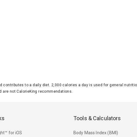
d contributes to a daily diet. 2,000 calories a day is used for general nutri
 are not CalorieKing recommendations.
ks
Tools & Calculators
ht™ for iOS
Body Mass Index (BMI)