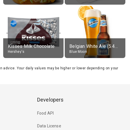
Kisses Milk Chocolate
Belgian White Ale (5.4% alc.)
Hershey's
Blue Moon
tion advice. Your daily values may be higher or lower depending on your
Developers
Food API
Data License