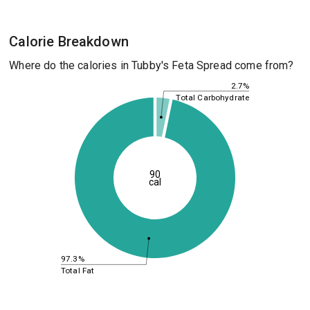
Calorie Breakdown
Where do the calories in Tubby's Feta Spread come from?
2.7%
Total Carbohydrate
90
cal
97.3%
Total Fat