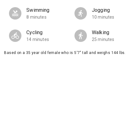
Swimming
Jogging
8 minutes
10 minutes
Cycling
Walking
14 minutes
25 minutes
Based on a 35 year old female who is 5'7" tall and weighs 144 lbs.