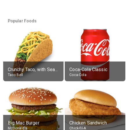
Popular Foods
Crunchy Taco, with Seasoned Beef
Coca-Cola Classic
Taco Bell
Coca-Cola
Big Mac Burger
Chicken Sandwich
McDonald's
Chick-fil-A