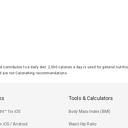
d contributes to a daily diet. 2,000 calories a day is used for general nutri
 are not CalorieKing recommendations.
ks
Tools & Calculators
ht™ for iOS
Body Mass Index (BMI)
r iOS / Android
Waist-Hip Ratio