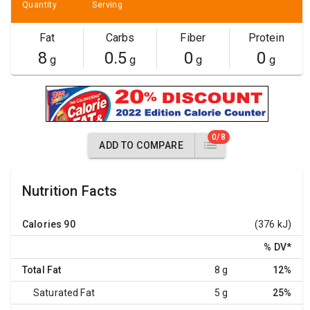
Quantity
Serving
Fat
Carbs
Fiber
Protein
8
0.5
0
0
g
g
g
g
0/8
ADD TO COMPARE
Nutrition Facts
Calories
90
(376 kJ)
% DV
*
Total Fat
8 g
12%
Saturated Fat
5 g
25%