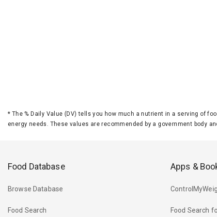
*
The % Daily Value (DV) tells you how much a nutrient in a serving of foo
energy needs. These values are recommended by a government body and
Food Database
Apps & Boo
Browse Database
ControlMyWeig
Food Search
Food Search fo