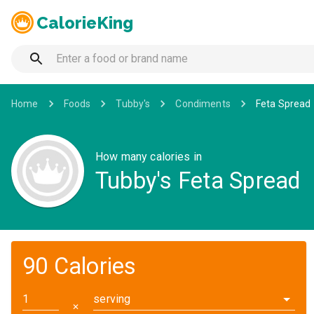
CalorieKing
Home
Foods
Tubby's
Condiments
Feta Spread
How many calories in
Tubby's Feta Spread
90 Calories
serving
✕