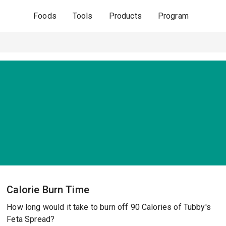
Foods
Tools
Products
Program
Calorie Burn Time
How long would it take to burn off 90 Calories of Tubby's
Feta Spread?