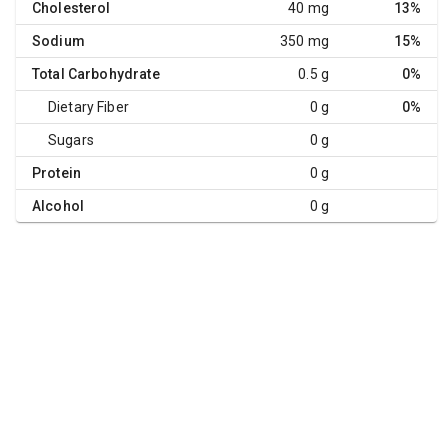
Cholesterol
40 mg
13%
Sodium
350 mg
15%
Total Carbohydrate
0.5 g
0%
Dietary Fiber
0 g
0%
Sugars
0 g
Protein
0 g
Alcohol
0 g