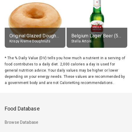
Original Glazed Doughnut
Belgium Lager Beer (5% alc.)
Krispy Kreme Doughnuts
Stella Artois
*
The % Daily Value (DV) tells you how much a nutrient in a serving of
food contributes to a daily diet. 2,000 calories a day is used for
general nutrition advice. Your daily values may be higher or lower
depending on your energy needs. These values are recommended by
a government body and are not CalorieKing recommendations.
Food Database
Browse Database