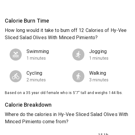
Calorie Burn Time
How long would it take to burn off 12 Calories of Hy-Vee
Sliced Salad Olives With Minced Pimiento?
Swimming
Jogging
1 minutes
1 minutes
Cycling
Walking
2 minutes
3 minutes
Based on a 35 year old female who is 5'7" tall and weighs 144 lbs.
Calorie Breakdown
Where do the calories in Hy-Vee Sliced Salad Olives With
Minced Pimiento come from?
15.1%