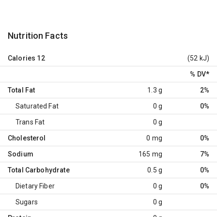
Nutrition Facts
Calories
12
(52 kJ)
% DV
*
Total Fat
1.3 g
2%
Saturated Fat
0 g
0%
Trans Fat
0 g
Cholesterol
0 mg
0%
Sodium
165 mg
7%
Total Carbohydrate
0.5 g
0%
Dietary Fiber
0 g
0%
Sugars
0 g