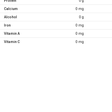
Protein
0 g
Calcium
0 mg
Alcohol
0 g
Iron
0 mg
Vitamin A
0 mg
Vitamin C
0 mg