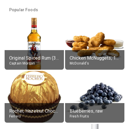
Popular Foods
Original Spiced Rum (35% alc.)
Chicken McNuggets, 10 pieces, without sauce
Captain Morgan
McDonald's
Rocher, Hazelnut Chocolate Ball
Blueberries, raw
Ferrero
Fresh Fruits