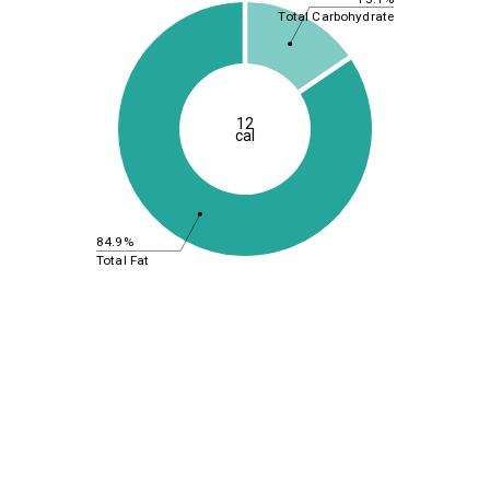
Total Carbohydrate
12
cal
84.9%
Total Fat