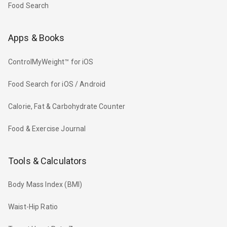
Food Search
Apps & Books
ControlMyWeight™ for iOS
Food Search for iOS / Android
Calorie, Fat & Carbohydrate Counter
Food & Exercise Journal
Tools & Calculators
Body Mass Index (BMI)
Waist-Hip Ratio