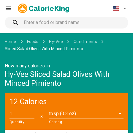
CalorieKing
Home
Foods
Hy-Vee
Condiments
Sliced Salad Olives With Minced Pimiento
How many calories in
Hy-Vee Sliced Salad Olives With
Minced Pimiento
12 Calories
tbsp (0.3 oz)
✕
Quantity
Serving