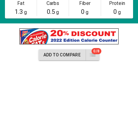
Fat
Carbs
Fiber
Protein
1.3
0.5
0
0
g
g
g
g
0/8
ADD TO COMPARE