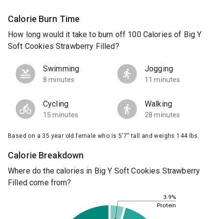
Calorie Burn Time
How long would it take to burn off 100 Calories of Big Y
Soft Cookies Strawberry Filled?
Swimming
Jogging
8 minutes
11 minutes
Cycling
Walking
15 minutes
28 minutes
Based on a 35 year old female who is 5'7" tall and weighs 144 lbs.
Calorie Breakdown
Where do the calories in Big Y Soft Cookies Strawberry
Filled come from?
3.9%
Protein