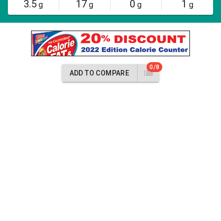
3.5
17
0
1
g
g
g
g
0/8
ADD TO COMPARE