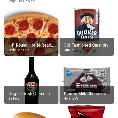
Popular Foods
14" Round Hot-N-Ready Pepperoni Pizza
Old Fashioned Oats, dry
Little Caesars
Quaker
Original Irish Cream Liqueur (17% alc.)
Kisses Milk Chocolate
Baileys
Hershey's