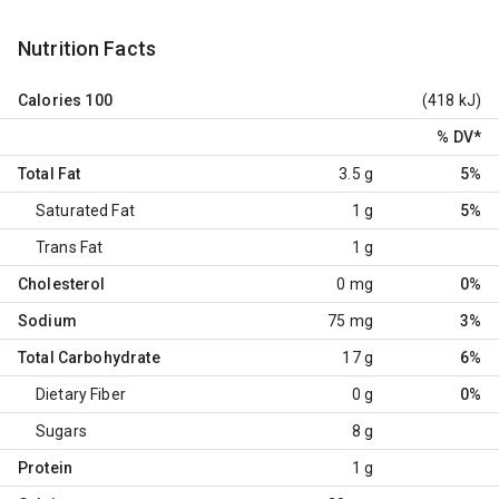
Nutrition Facts
Calories
100
(418 kJ)
% DV
*
Total Fat
3.5 g
5%
Saturated Fat
1 g
5%
Trans Fat
1 g
Cholesterol
0 mg
0%
Sodium
75 mg
3%
Total Carbohydrate
17 g
6%
Dietary Fiber
0 g
0%
Sugars
8 g
Protein
1 g