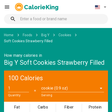
CalorieKing
Home
Foods
Big Y
Cookies
Soft Cookies Strawberry Filled
How many calories in
Big Y Soft Cookies Strawberry Filled
100 Calories
cookie (0.9 oz)
✕
Quantity
Serving
Fat
Carbs
Fiber
Protein