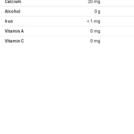
Calcium
20 mg
Alcohol
0 g
Iron
< 1 mg
Vitamin A
0 mg
Vitamin C
0 mg