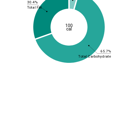
30.4%
Total Fat
100
cal
65.7%
Total Carbohydrate