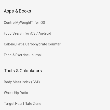
Apps & Books
ControlMyWeight™ for iOS
Food Search for iOS / Android
Calorie, Fat & Carbohydrate Counter
Food & Exercise Journal
Tools & Calculators
Body Mass Index (BMI)
Waist-Hip Ratio
Target Heart Rate Zone