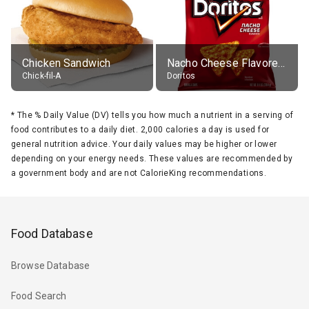
Chicken Sandwich
Nacho Cheese Flavored Tortilla Chips
Chick-fil-A
Doritos
*
The % Daily Value (DV) tells you how much a nutrient in a serving of
food contributes to a daily diet. 2,000 calories a day is used for
general nutrition advice. Your daily values may be higher or lower
depending on your energy needs. These values are recommended by
a government body and are not CalorieKing recommendations.
Food Database
Browse Database
Food Search