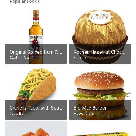
Popular Foods
Original Spiced Rum (35% alc.)
Rocher, Hazelnut Chocolate Ball
Captain Morgan
Ferrero
Crunchy Taco, with Seasoned Beef
Big Mac Burger
Taco Bell
McDonald's