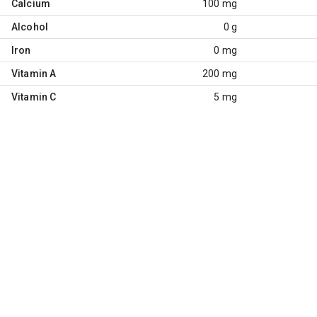
Calcium
100 mg
Alcohol
0 g
Iron
0 mg
Vitamin A
200 mg
Vitamin C
5 mg