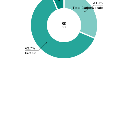
31.4%
Total Carbohydrate
80
cal
62.7%
Protein