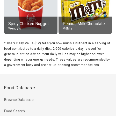
Spicy Chicken Nuggets, without sauce
Peanut, Milk Chocolate Candies
Wendy's
M&M's
*
The % Daily Value (DV) tells you how much a nutrient in a serving of
food contributes to a daily diet. 2,000 calories a day is used for
general nutrition advice. Your daily values may be higher or lower
depending on your energy needs. These values are recommended by
a government body and are not CalorieKing recommendations.
Food Database
Browse Database
Food Search