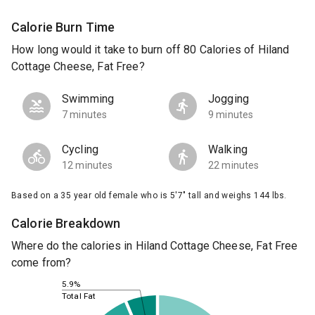
Calorie Burn Time
How long would it take to burn off 80 Calories of Hiland
Cottage Cheese, Fat Free?
Swimming
Jogging
7 minutes
9 minutes
Cycling
Walking
12 minutes
22 minutes
Based on a 35 year old female who is 5'7" tall and weighs 144 lbs.
Calorie Breakdown
Where do the calories in Hiland Cottage Cheese, Fat Free
come from?
5.9%
Total Fat