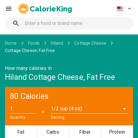
CalorieKing
Home
Foods
Hiland
Cottage Cheese
Cottage Cheese, Fat Free
How many calories in
Hiland Cottage Cheese, Fat Free
80 Calories
1/2 cup (4 oz)
✕
Quantity
Serving
Fat
Carbs
Fiber
Protein