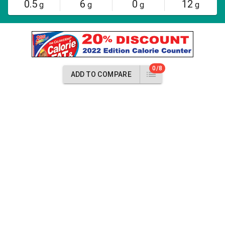
0.5
6
0
12
g
g
g
g
0/8
ADD TO COMPARE