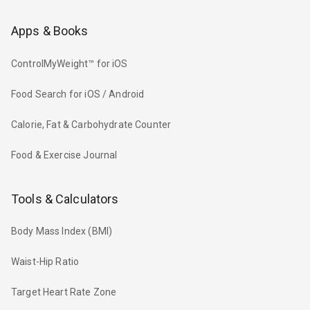
Apps & Books
ControlMyWeight™ for iOS
Food Search for iOS / Android
Calorie, Fat & Carbohydrate Counter
Food & Exercise Journal
Tools & Calculators
Body Mass Index (BMI)
Waist-Hip Ratio
Target Heart Rate Zone