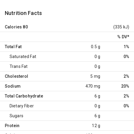
Nutrition Facts
Calories
80
(335 kJ)
% DV
*
Total Fat
0.5 g
1%
Saturated Fat
0 g
0%
Trans Fat
0 g
Cholesterol
5 mg
2%
Sodium
470 mg
20%
Total Carbohydrate
6 g
2%
Dietary Fiber
0 g
0%
Sugars
6 g
Protein
12 g