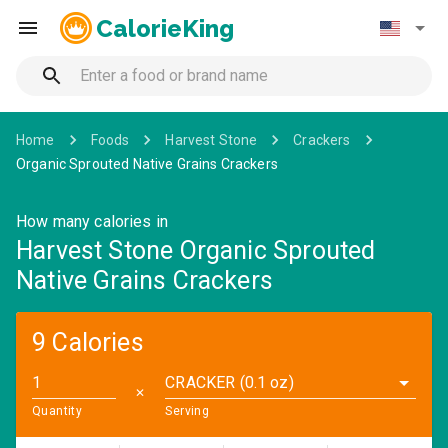
CalorieKing
Home
Foods
Harvest Stone
Crackers
Organic Sprouted Native Grains Crackers
How many calories in
Harvest Stone Organic Sprouted
Native Grains Crackers
9 Calories
CRACKER (0.1 oz)
✕
Quantity
Serving