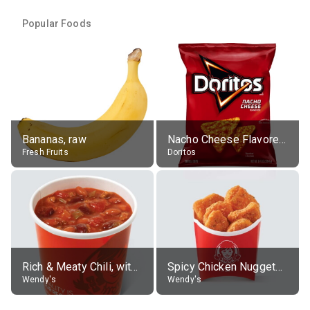
Popular Foods
Bananas, raw
Nacho Cheese Flavored Tortilla Chips
Fresh Fruits
Doritos
Rich & Meaty Chili, without toppings, large
Spicy Chicken Nuggets, without sauce
Wendy's
Wendy's