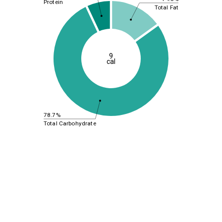
Protein
Total Fat
9
cal
78.7%
Total Carbohydrate