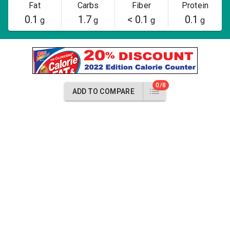
Fat
Carbs
Fiber
Protein
0.1
1.7
< 0.1
0.1
g
g
g
g
0/8
ADD TO COMPARE