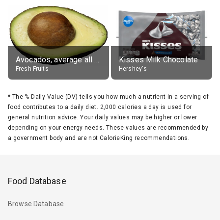
Avocados, average all varieties, raw
Kisses Milk Chocolate
Fresh Fruits
Hershey's
*
The % Daily Value (DV) tells you how much a nutrient in a serving of
food contributes to a daily diet. 2,000 calories a day is used for
general nutrition advice. Your daily values may be higher or lower
depending on your energy needs. These values are recommended by
a government body and are not CalorieKing recommendations.
Food Database
Browse Database