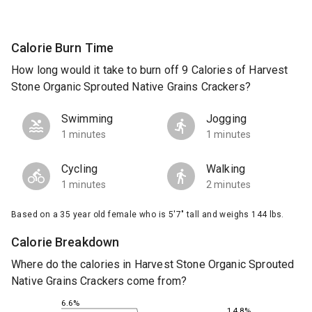
Calorie Burn Time
How long would it take to burn off 9 Calories of Harvest
Stone Organic Sprouted Native Grains Crackers?
Swimming
Jogging
1 minutes
1 minutes
Cycling
Walking
1 minutes
2 minutes
Based on a 35 year old female who is 5'7" tall and weighs 144 lbs.
Calorie Breakdown
Where do the calories in Harvest Stone Organic Sprouted
Native Grains Crackers come from?
6.6%
14.8%