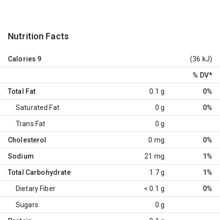
Nutrition Facts
Calories
9
(36 kJ)
% DV
*
Total Fat
0.1 g
0%
Saturated Fat
0 g
0%
Trans Fat
0 g
Cholesterol
0 mg
0%
Sodium
21 mg
1%
Total Carbohydrate
1.7 g
1%
Dietary Fiber
< 0.1 g
0%
Sugars
0 g