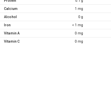
Protein
0.1 g
Calcium
1 mg
Alcohol
0 g
Iron
< 1 mg
Vitamin A
0 mg
Vitamin C
0 mg