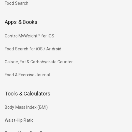
Food Search
Apps & Books
ControlMyWeight™ for iOS
Food Search for iOS / Android
Calorie, Fat & Carbohydrate Counter
Food & Exercise Journal
Tools & Calculators
Body Mass Index (BMI)
Waist-Hip Ratio