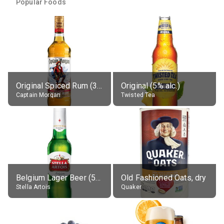
Popular Foods
Original Spiced Rum (35% alc.)
Original (5% alc.)
Captain Morgan
Twisted Tea
Belgium Lager Beer (5% alc.)
Old Fashioned Oats, dry
Stella Artois
Quaker