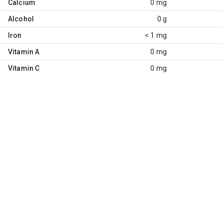
Calcium
0 mg
Alcohol
0 g
Iron
< 1 mg
Vitamin A
0 mg
Vitamin C
0 mg