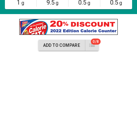
1
9.5
0.5
0.5
g
g
g
g
0/8
ADD TO COMPARE