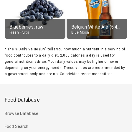
Blueberries, raw
Belgian White Ale (5.4% alc.)
Fresh Fruits
Blue Moon
*
The % Daily Value (DV) tells you how much a nutrient in a serving of
food contributes to a daily diet. 2,000 calories a day is used for
general nutrition advice. Your daily values may be higher or lower
depending on your energy needs. These values are recommended by
a government body and are not CalorieKing recommendations.
Food Database
Browse Database
Food Search