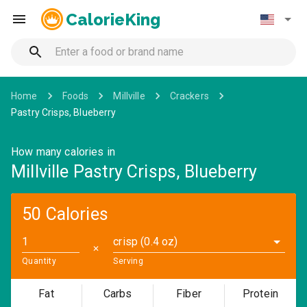
CalorieKing
Home
Foods
Millville
Crackers
Pastry Crisps, Blueberry
How many calories in
Millville Pastry Crisps, Blueberry
50 Calories
crisp (0.4 oz)
✕
Quantity
Serving
Fat
Carbs
Fiber
Protein