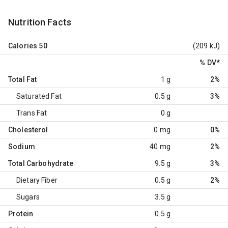
Nutrition Facts
Calories
50
(209 kJ)
% DV
*
Total Fat
1 g
2%
Saturated Fat
0.5 g
3%
Trans Fat
0 g
Cholesterol
0 mg
0%
Sodium
40 mg
2%
Total Carbohydrate
9.5 g
3%
Dietary Fiber
0.5 g
2%
Sugars
3.5 g
Protein
0.5 g