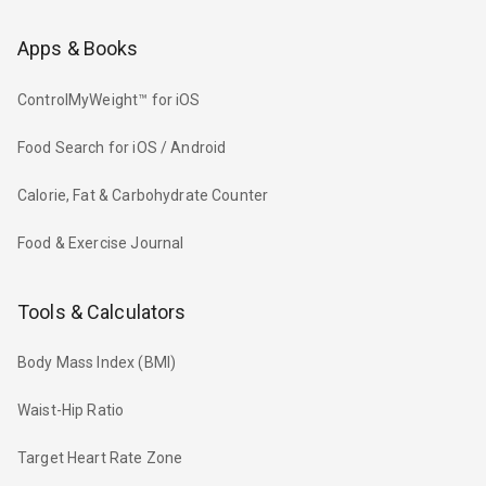
Apps & Books
ControlMyWeight™ for iOS
Food Search for iOS / Android
Calorie, Fat & Carbohydrate Counter
Food & Exercise Journal
Tools & Calculators
Body Mass Index (BMI)
Waist-Hip Ratio
Target Heart Rate Zone