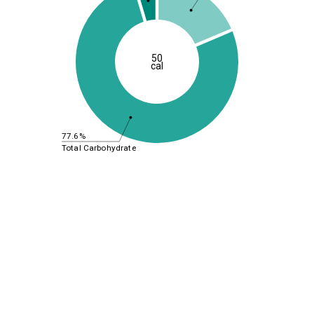
50
cal
77.6%
Total Carbohydrate