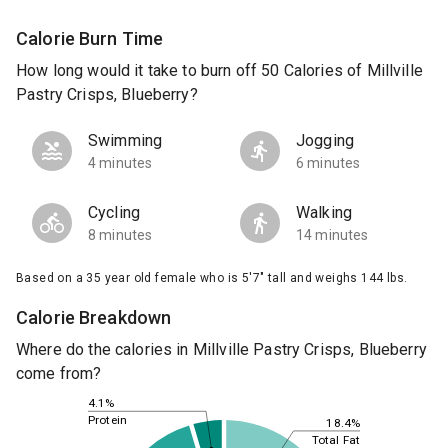
Calorie Burn Time
How long would it take to burn off 50 Calories of Millville
Pastry Crisps, Blueberry?
Swimming
Jogging
4 minutes
6 minutes
Cycling
Walking
8 minutes
14 minutes
Based on a 35 year old female who is 5'7" tall and weighs 144 lbs.
Calorie Breakdown
Where do the calories in Millville Pastry Crisps, Blueberry
come from?
4.1%
Protein
18.4%
Total Fat