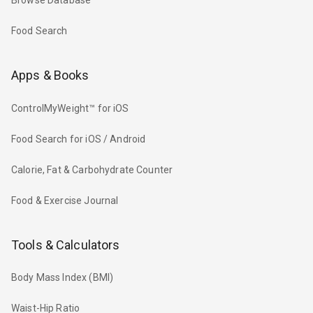
Browse Database
Food Search
Apps & Books
ControlMyWeight™ for iOS
Food Search for iOS / Android
Calorie, Fat & Carbohydrate Counter
Food & Exercise Journal
Tools & Calculators
Body Mass Index (BMI)
Waist-Hip Ratio