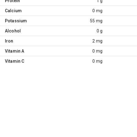
Protein
1 g
Calcium
0 mg
Potassium
55 mg
Alcohol
0 g
Iron
2 mg
Vitamin A
0 mg
Vitamin C
0 mg