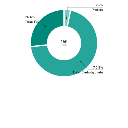
2.6%
Protein
26.6%
Total Fat
150
cal
70.8%
Total Carbohydrate