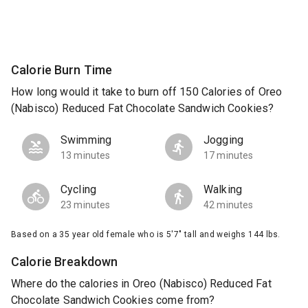
Calorie Burn Time
How long would it take to burn off 150 Calories of Oreo
(Nabisco) Reduced Fat Chocolate Sandwich Cookies?
Swimming
Jogging
13 minutes
17 minutes
Cycling
Walking
23 minutes
42 minutes
Based on a 35 year old female who is 5'7" tall and weighs 144 lbs.
Calorie Breakdown
Where do the calories in Oreo (Nabisco) Reduced Fat
Chocolate Sandwich Cookies come from?