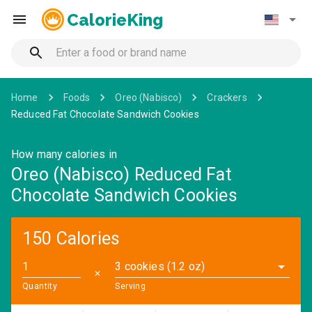
CalorieKing
Home
Foods
Oreo (Nabisco)
Crackers
Reduced Fat Chocolate Sandwich Cookies
How many calories in
Oreo (Nabisco) Reduced Fat
Chocolate Sandwich Cookies
150 Calories
3 cookies (1.2 oz)
✕
Quantity
Serving