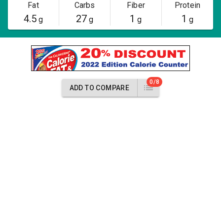
Fat
Carbs
Fiber
Protein
4.5
27
1
1
g
g
g
g
0/8
ADD TO COMPARE