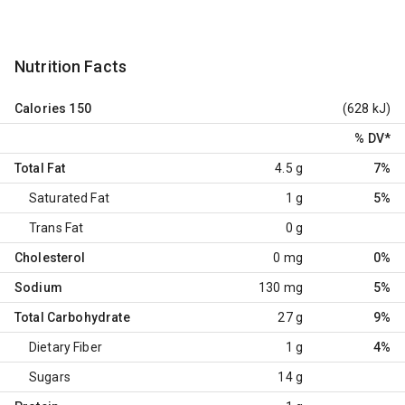
Nutrition Facts
Calories
150
(628 kJ)
% DV
*
Total Fat
4.5 g
7%
Saturated Fat
1 g
5%
Trans Fat
0 g
Cholesterol
0 mg
0%
Sodium
130 mg
5%
Total Carbohydrate
27 g
9%
Dietary Fiber
1 g
4%
Sugars
14 g