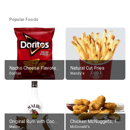
Popular Foods
Nacho Cheese Flavored Tortilla Chips
Natural Cut Fries
Doritos
Wendy's
Original Rum with Coconut Flavour (21% alc.)
Chicken McNuggets, 10 pieces, without sauce
Malibu
McDonald's