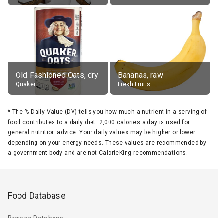
Old Fashioned Oats, dry
Bananas, raw
Quaker
Fresh Fruits
*
The % Daily Value (DV) tells you how much a nutrient in a serving of
food contributes to a daily diet. 2,000 calories a day is used for
general nutrition advice. Your daily values may be higher or lower
depending on your energy needs. These values are recommended by
a government body and are not CalorieKing recommendations.
Food Database