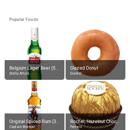
Popular Foods
Belgium Lager Beer (5% alc.)
Glazed Donut
Stella Artois
Dunkin'
Original Spiced Rum (35% alc.)
Rocher, Hazelnut Chocolate Ball
Captain Morgan
Ferrero