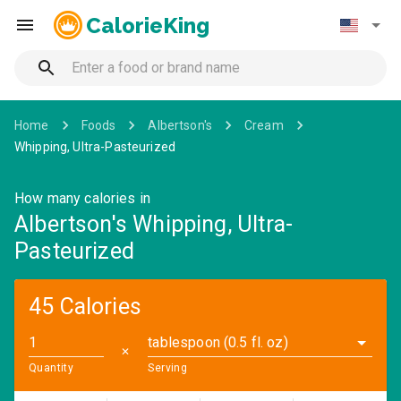
CalorieKing
Home
Foods
Albertson's
Cream
Whipping, Ultra-Pasteurized
How many calories in
Albertson's Whipping, Ultra-
Pasteurized
45 Calories
tablespoon (0.5 fl. oz)
✕
Quantity
Serving