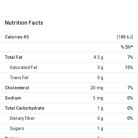
Nutrition Facts
Calories
45
(188 kJ)
% DV
*
Total Fat
4.5 g
7%
Saturated Fat
3 g
15%
Trans Fat
0 g
Cholesterol
20 mg
7%
Sodium
5 mg
0%
Total Carbohydrate
1 g
0%
Dietary Fiber
0 g
0%
Sugars
1 g