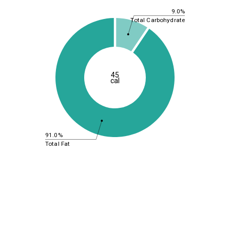
9.0%
Total Carbohydrate
45
cal
91.0%
Total Fat