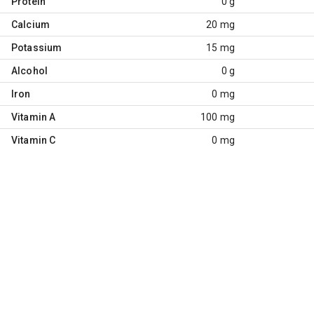
Protein
0 g
Calcium
20 mg
Potassium
15 mg
Alcohol
0 g
Iron
0 mg
Vitamin A
100 mg
Vitamin C
0 mg