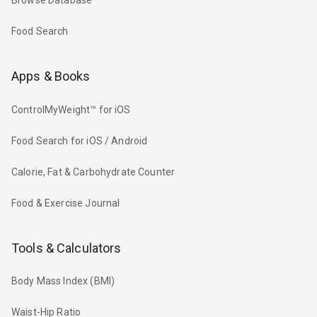
Browse Database
Food Search
Apps & Books
ControlMyWeight™ for iOS
Food Search for iOS / Android
Calorie, Fat & Carbohydrate Counter
Food & Exercise Journal
Tools & Calculators
Body Mass Index (BMI)
Waist-Hip Ratio