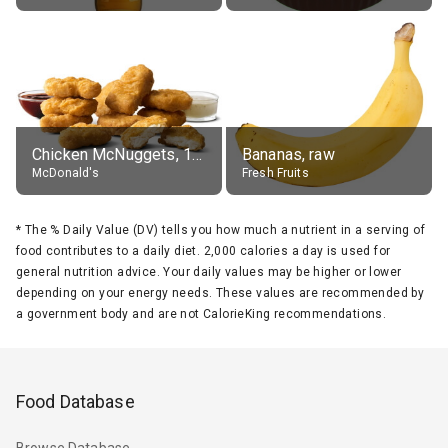
Chicken McNuggets, 10 pieces, without sauce
Bananas, raw
McDonald's
Fresh Fruits
*
The % Daily Value (DV) tells you how much a nutrient in a serving of
food contributes to a daily diet. 2,000 calories a day is used for
general nutrition advice. Your daily values may be higher or lower
depending on your energy needs. These values are recommended by
a government body and are not CalorieKing recommendations.
Food Database