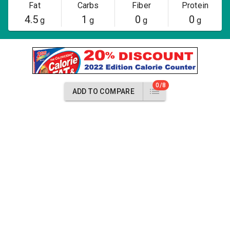
Fat
Carbs
Fiber
Protein
4.5
1
0
0
g
g
g
g
0/8
ADD TO COMPARE