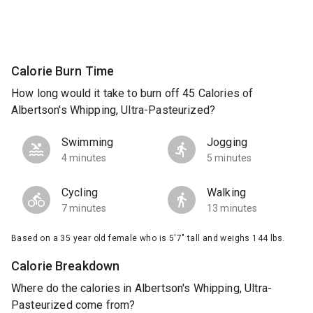
Calorie Burn Time
How long would it take to burn off 45 Calories of
Albertson's Whipping, Ultra-Pasteurized?
Swimming
Jogging
4 minutes
5 minutes
Cycling
Walking
7 minutes
13 minutes
Based on a 35 year old female who is 5'7" tall and weighs 144 lbs.
Calorie Breakdown
Where do the calories in Albertson's Whipping, Ultra-
Pasteurized come from?