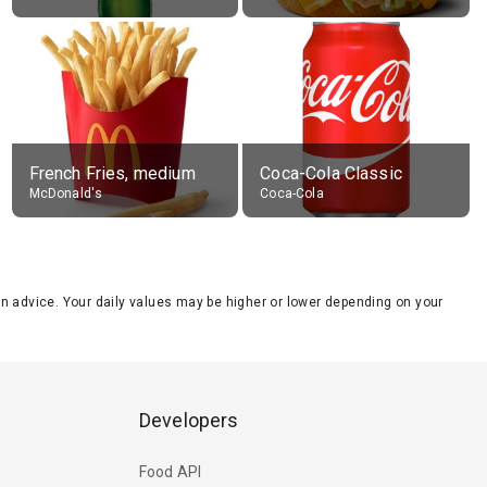
French Fries, medium
Coca-Cola Classic
McDonald's
Coca-Cola
tion advice. Your daily values may be higher or lower depending on your
Developers
Food API