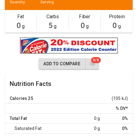
Quantity
Serving
Fat
Carbs
Fiber
Protein
0
5
0
0
g
g
g
g
0/8
ADD TO COMPARE
Nutrition Facts
Calories
25
(105 kJ)
% DV
*
Total Fat
0 g
0%
Saturated Fat
0 g
0%