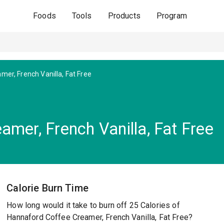
Foods
Tools
Products
Program
mer, French Vanilla, Fat Free
mer, French Vanilla, Fat Free
Calorie Burn Time
How long would it take to burn off 25 Calories of
Hannaford Coffee Creamer, French Vanilla, Fat Free?