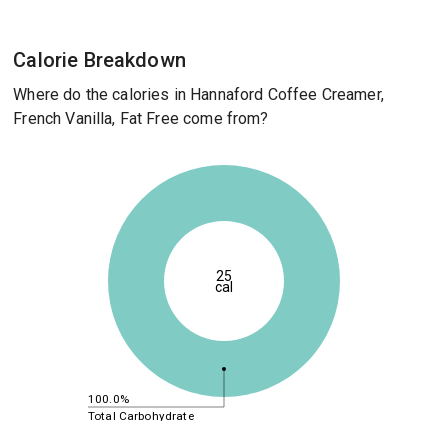
Calorie Breakdown
Where do the calories in Hannaford Coffee Creamer,
French Vanilla, Fat Free come from?
25
cal
100.0%
Total Carbohydrate