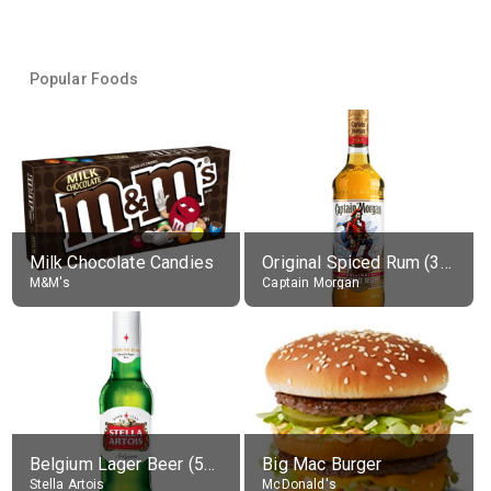
Popular Foods
Milk Chocolate Candies
Original Spiced Rum (35% alc.)
M&M's
Captain Morgan
Belgium Lager Beer (5% alc.)
Big Mac Burger
Stella Artois
McDonald's