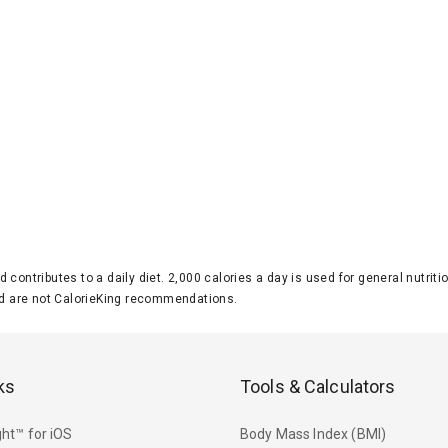
d contributes to a daily diet. 2,000 calories a day is used for general nutri
 are not CalorieKing recommendations.
ks
Tools & Calculators
ht™ for iOS
Body Mass Index (BMI)