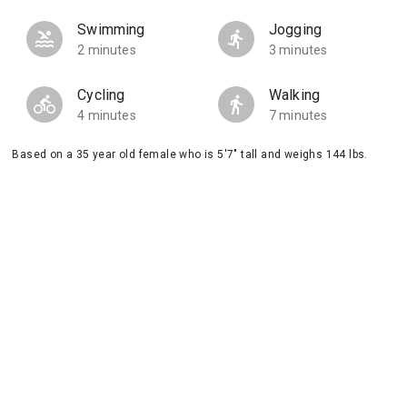
Swimming
Jogging
2 minutes
3 minutes
Cycling
Walking
4 minutes
7 minutes
Based on a 35 year old female who is 5'7" tall and weighs 144 lbs.