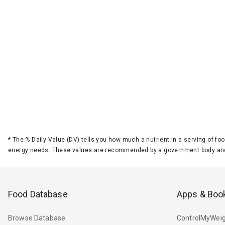
*
The % Daily Value (DV) tells you how much a nutrient in a serving of foo
energy needs. These values are recommended by a government body and
Food Database
Apps & Boo
Browse Database
ControlMyWeig