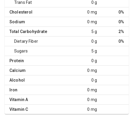
Trans Fat
0 g
Cholesterol
0 mg
0%
Sodium
0 mg
0%
Total Carbohydrate
5 g
2%
Dietary Fiber
0 g
0%
Sugars
5 g
Protein
0 g
Calcium
0 mg
Alcohol
0 g
Iron
0 mg
Vitamin A
0 mg
Vitamin C
0 mg