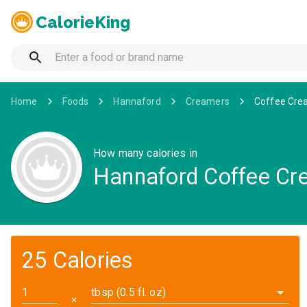
CalorieKing
Home
Foods
Hannaford
Creamers
Coffee Crea
How many calories in
Hannaford Coffee Crea
25 Calories
tbsp (0.5 fl. oz)
✕