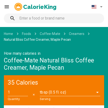
CalorieKing
Home
Foods
Coffee-Mate
Creamers
Natural Bliss Coffee Creamer, Maple Pecan
How many calories in
Coffee-Mate Natural Bliss Coffee
Creamer, Maple Pecan
35 Calories
tbsp (0.5 fl. oz)
✕
Quantity
Serving