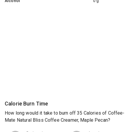
Alcohol
0 g
Calorie Burn Time
How long would it take to burn off 35 Calories of Coffee-
Mate Natural Bliss Coffee Creamer, Maple Pecan?