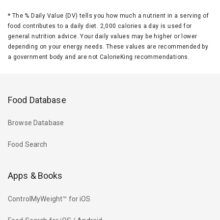
*
The % Daily Value (DV) tells you how much a nutrient in a serving of
food contributes to a daily diet. 2,000 calories a day is used for
general nutrition advice. Your daily values may be higher or lower
depending on your energy needs. These values are recommended by
a government body and are not CalorieKing recommendations.
Food Database
Browse Database
Food Search
Apps & Books
ControlMyWeight™ for iOS