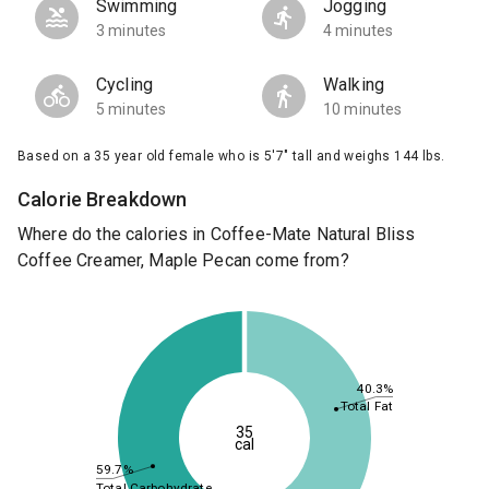
Swimming
Jogging
3 minutes
4 minutes
Cycling
Walking
5 minutes
10 minutes
Based on a 35 year old female who is 5'7" tall and weighs 144 lbs.
Calorie Breakdown
Where do the calories in Coffee-Mate Natural Bliss
Coffee Creamer, Maple Pecan come from?
40.3%
Total Fat
35
cal
59.7%
Total Carbohydrate