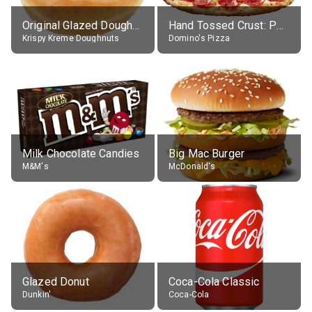
Original Glazed Doughnut
Hand Tossed Crust: Pepperoni Pizza (Large 14")
Krispy Kreme Doughnuts
Domino's Pizza
Milk Chocolate Candies
Big Mac Burger
M&M's
McDonald's
Glazed Donut
Coca-Cola Classic
Dunkin'
Coca-Cola