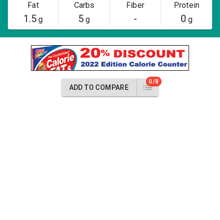
Fat
Carbs
Fiber
Protein
1.5
5
-
0
g
g
g
0/8
ADD TO COMPARE