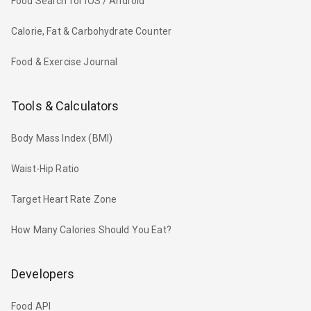
Food Search for iOS / Android
Calorie, Fat & Carbohydrate Counter
Food & Exercise Journal
Tools & Calculators
Body Mass Index (BMI)
Waist-Hip Ratio
Target Heart Rate Zone
How Many Calories Should You Eat?
Developers
Food API