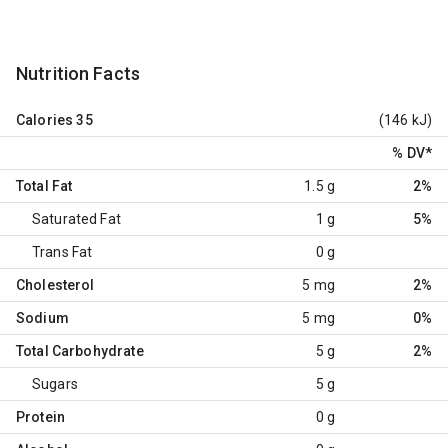
Nutrition Facts
Calories
35
(146 kJ)
% DV
*
Total Fat
1.5 g
2%
Saturated Fat
1 g
5%
Trans Fat
0 g
Cholesterol
5 mg
2%
Sodium
5 mg
0%
Total Carbohydrate
5 g
2%
Sugars
5 g
Protein
0 g