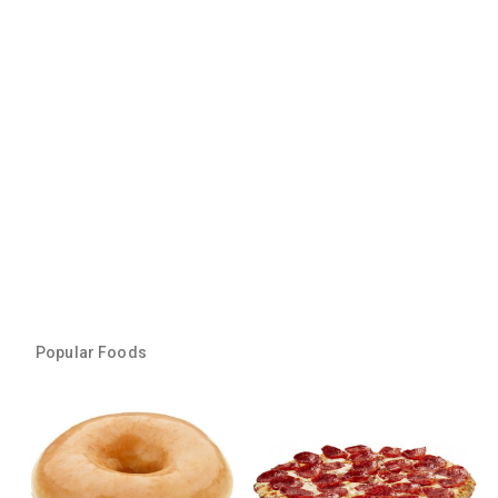
Popular Foods