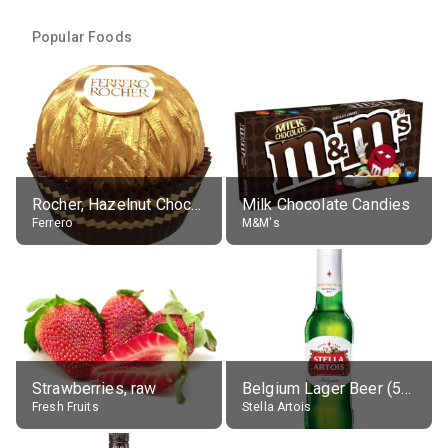
Popular Foods
Rocher, Hazelnut Chocolate Ball
Milk Chocolate Candies
Ferrero
M&M's
Strawberries, raw
Belgium Lager Beer (5% alc.)
Fresh Fruits
Stella Artois