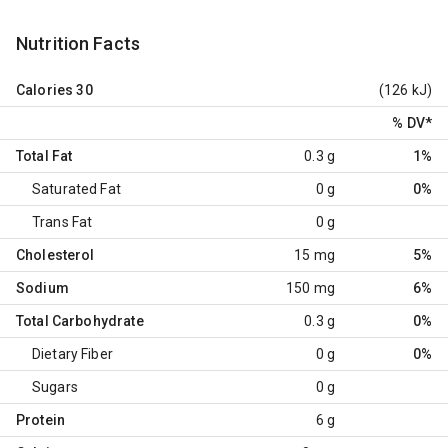
Nutrition Facts
Calories
30
(126 kJ)
% DV
*
Total Fat
0.3 g
1%
Saturated Fat
0 g
0%
Trans Fat
0 g
Cholesterol
15 mg
5%
Sodium
150 mg
6%
Total Carbohydrate
0.3 g
0%
Dietary Fiber
0 g
0%
Sugars
0 g
Protein
6 g