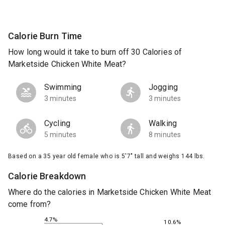
Calorie Burn Time
How long would it take to burn off 30 Calories of
Marketside Chicken White Meat?
Swimming
Jogging
3 minutes
3 minutes
Cycling
Walking
5 minutes
8 minutes
Based on a 35 year old female who is 5'7" tall and weighs 144 lbs.
Calorie Breakdown
Where do the calories in Marketside Chicken White Meat
come from?
4.7%
10.6%