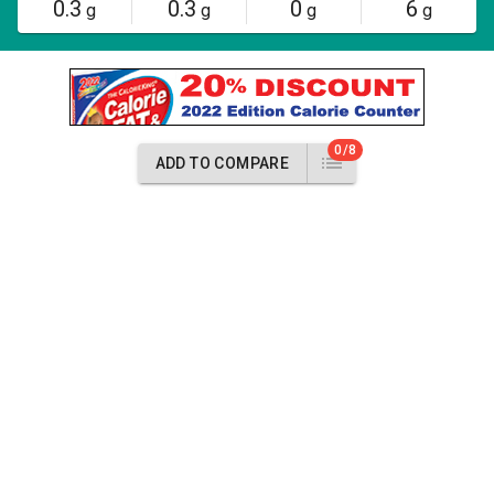
0.3
0.3
0
6
g
g
g
g
0/8
ADD TO COMPARE