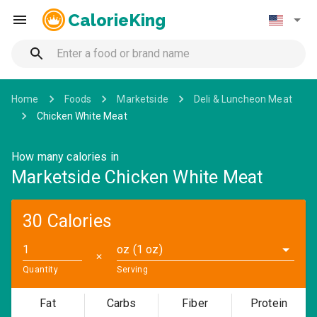
CalorieKing
Home
Foods
Marketside
Deli & Luncheon Meat
Chicken White Meat
How many calories in
Marketside Chicken White Meat
30 Calories
oz (1 oz)
✕
Quantity
Serving
Fat
Carbs
Fiber
Protein