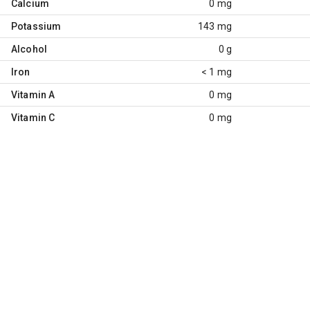
Calcium
0 mg
Potassium
143 mg
Alcohol
0 g
Iron
< 1 mg
Vitamin A
0 mg
Vitamin C
0 mg