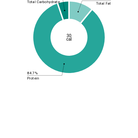
Total Carbohydrate
Total Fat
30
cal
84.7%
Protein