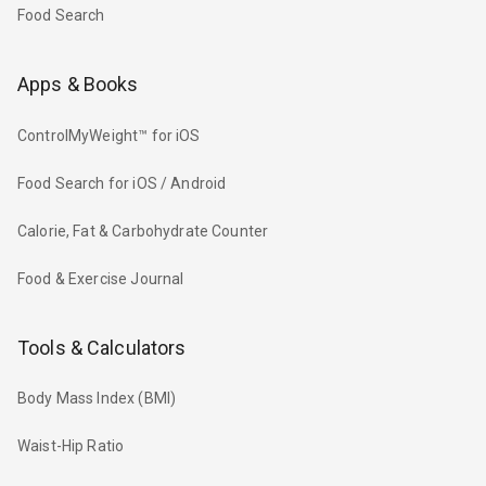
Food Search
Apps & Books
ControlMyWeight™ for iOS
Food Search for iOS / Android
Calorie, Fat & Carbohydrate Counter
Food & Exercise Journal
Tools & Calculators
Body Mass Index (BMI)
Waist-Hip Ratio