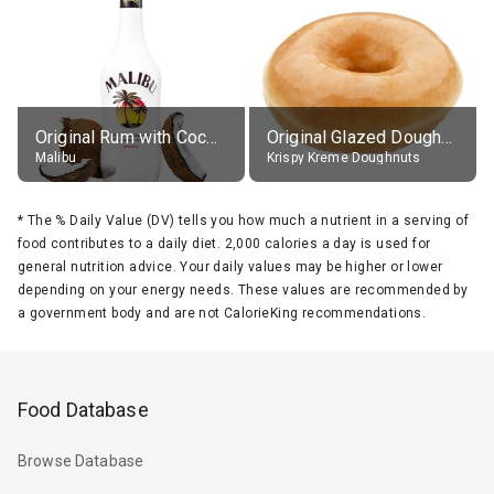
Original Rum with Coconut Flavour (21% alc.)
Original Glazed Doughnut
Malibu
Krispy Kreme Doughnuts
*
The % Daily Value (DV) tells you how much a nutrient in a serving of
food contributes to a daily diet. 2,000 calories a day is used for
general nutrition advice. Your daily values may be higher or lower
depending on your energy needs. These values are recommended by
a government body and are not CalorieKing recommendations.
Food Database
Browse Database