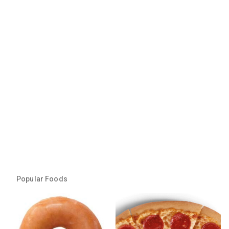
Popular Foods