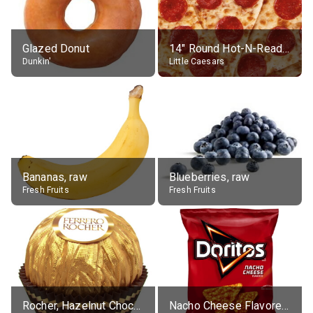
Glazed Donut
14" Round Hot-N-Ready Pepperoni Pizza
Dunkin'
Little Caesars
Bananas, raw
Blueberries, raw
Fresh Fruits
Fresh Fruits
Rocher, Hazelnut Chocolate Ball
Nacho Cheese Flavored Tortilla Chips