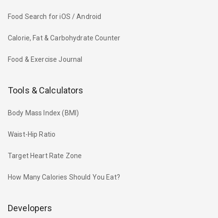
Food Search for iOS / Android
Calorie, Fat & Carbohydrate Counter
Food & Exercise Journal
Tools & Calculators
Body Mass Index (BMI)
Waist-Hip Ratio
Target Heart Rate Zone
How Many Calories Should You Eat?
Developers