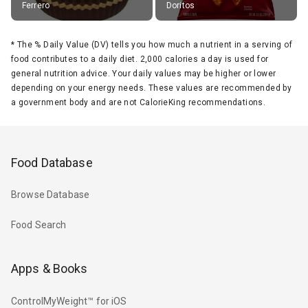
Ferrero
Doritos
*
The % Daily Value (DV) tells you how much a nutrient in a serving of
food contributes to a daily diet. 2,000 calories a day is used for
general nutrition advice. Your daily values may be higher or lower
depending on your energy needs. These values are recommended by
a government body and are not CalorieKing recommendations.
Food Database
Browse Database
Food Search
Apps & Books
ControlMyWeight™ for iOS