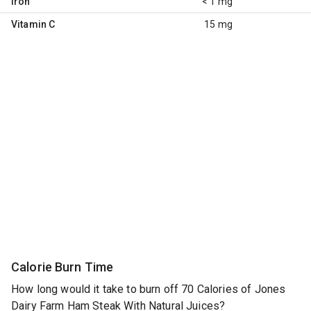
Iron
< 1 mg
Vitamin C
15 mg
Calorie Burn Time
How long would it take to burn off 70 Calories of Jones
Dairy Farm Ham Steak With Natural Juices?