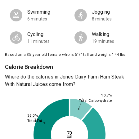
Swimming
Jogging
6 minutes
8 minutes
Cycling
Walking
11 minutes
19 minutes
Based on a 35 year old female who is 5'7" tall and weighs 144 lbs.
Calorie Breakdown
Where do the calories in Jones Dairy Farm Ham Steak
With Natural Juices come from?
10.7%
Total Carbohydrate
36.0%
Total Fat
70
cal