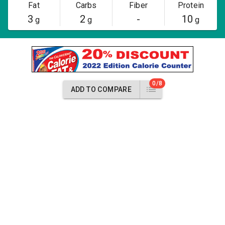
Fat
Carbs
Fiber
Protein
3
2
-
10
g
g
g
0/8
ADD TO COMPARE