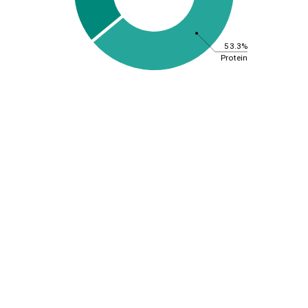
53.3%
Protein