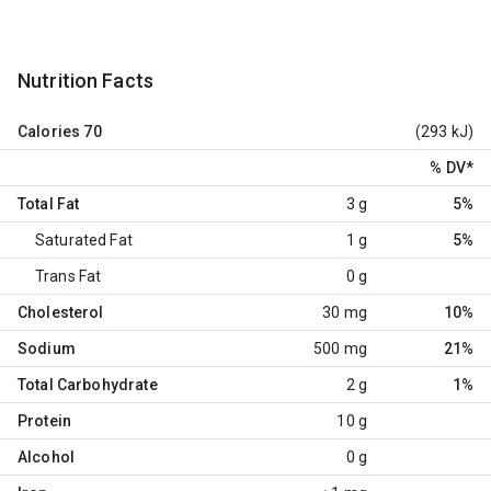
Nutrition Facts
Calories
70
(293 kJ)
% DV
*
Total Fat
3 g
5%
Saturated Fat
1 g
5%
Trans Fat
0 g
Cholesterol
30 mg
10%
Sodium
500 mg
21%
Total Carbohydrate
2 g
1%
Protein
10 g
Alcohol
0 g