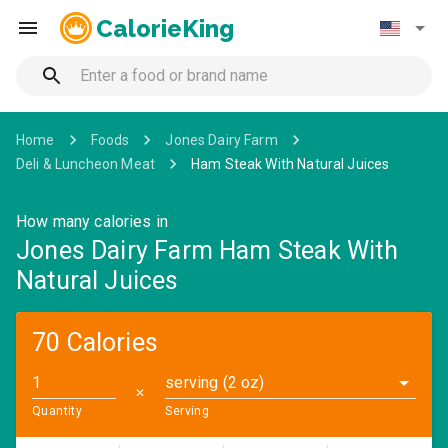
CalorieKing
Home
Foods
Jones Dairy Farm
Deli & Luncheon Meat
Ham Steak With Natural Juices
How many calories in
Jones Dairy Farm Ham Steak With
Natural Juices
70 Calories
serving (2 oz)
✕
Quantity
Serving