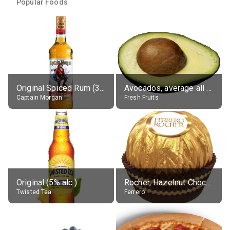
Popular Foods
Original Spiced Rum (35% alc.)
Avocados, average all varieties, raw
Captain Morgan
Fresh Fruits
Original (5% alc.)
Rocher, Hazelnut Chocolate Ball
Twisted Tea
Ferrero