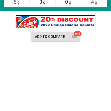
6
0
0
4
g
g
g
g
0/8
ADD TO COMPARE