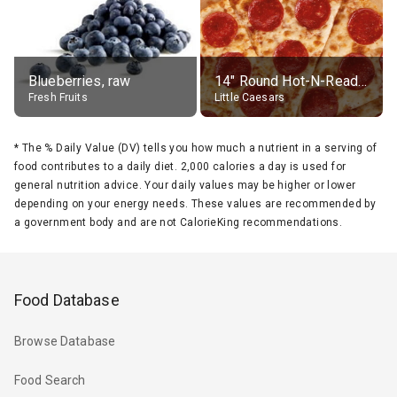
Blueberries, raw
14" Round Hot-N-Ready Pepperoni Pizza
Fresh Fruits
Little Caesars
*
The % Daily Value (DV) tells you how much a nutrient in a serving of
food contributes to a daily diet. 2,000 calories a day is used for
general nutrition advice. Your daily values may be higher or lower
depending on your energy needs. These values are recommended by
a government body and are not CalorieKing recommendations.
Food Database
Browse Database
Food Search