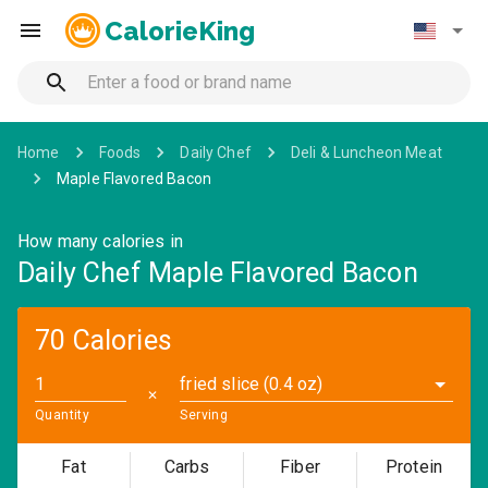
CalorieKing
Home
Foods
Daily Chef
Deli & Luncheon Meat
Maple Flavored Bacon
How many calories in
Daily Chef Maple Flavored Bacon
70 Calories
fried slice (0.4 oz)
✕
Quantity
Serving
Fat
Carbs
Fiber
Protein