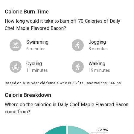
Calorie Burn Time
How long would it take to burn off 70 Calories of Daily
Chef Maple Flavored Bacon?
Swimming
Jogging
6 minutes
8 minutes
Cycling
Walking
11 minutes
19 minutes
Based on a 35 year old female who is 5'7" tall and weighs 144 lbs.
Calorie Breakdown
Where do the calories in Daily Chef Maple Flavored Bacon
come from?
22.9%