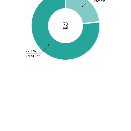
Protein
70
cal
77.1%
Total Fat