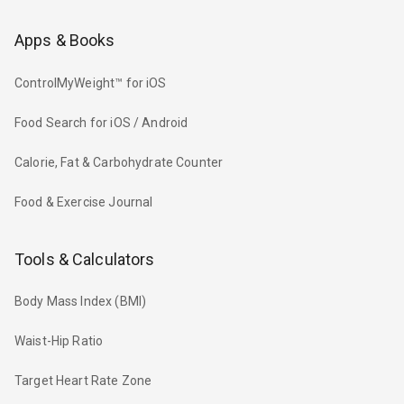
Apps & Books
ControlMyWeight™ for iOS
Food Search for iOS / Android
Calorie, Fat & Carbohydrate Counter
Food & Exercise Journal
Tools & Calculators
Body Mass Index (BMI)
Waist-Hip Ratio
Target Heart Rate Zone