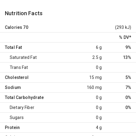
Nutrition Facts
Calories
70
(293 kJ)
% DV
*
Total Fat
6 g
9%
Saturated Fat
2.5 g
13%
Trans Fat
0 g
Cholesterol
15 mg
5%
Sodium
160 mg
7%
Total Carbohydrate
0 g
0%
Dietary Fiber
0 g
0%
Sugars
0 g
Protein
4 g