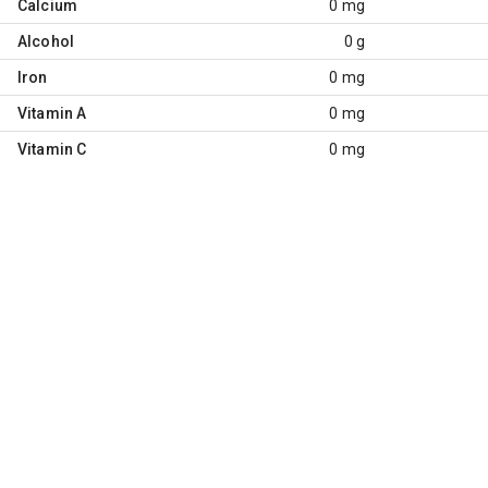
Calcium
0 mg
Alcohol
0 g
Iron
0 mg
Vitamin A
0 mg
Vitamin C
0 mg