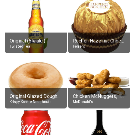
Original (5% alc.)
Rocher, Hazelnut Chocolate Ball
Twisted Tea
Ferrero
Original Glazed Doughnut
Chicken McNuggets, 10 pieces, without sauce
Krispy Kreme Doughnuts
McDonald's