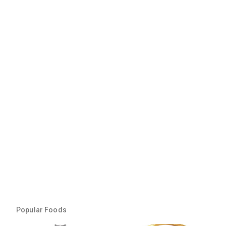
Popular Foods