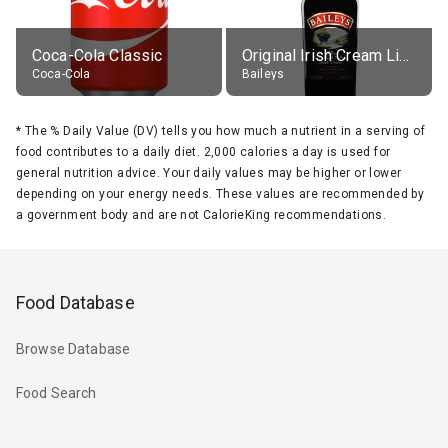
Coca-Cola Classic
Original Irish Cream Liqueur (17% alc.)
Coca-Cola
Baileys
*
The % Daily Value (DV) tells you how much a nutrient in a serving of
food contributes to a daily diet. 2,000 calories a day is used for
general nutrition advice. Your daily values may be higher or lower
depending on your energy needs. These values are recommended by
a government body and are not CalorieKing recommendations.
Food Database
Browse Database
Food Search