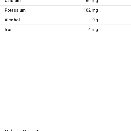
Calcium
60 mg
Potassium
102 mg
Alcohol
0 g
Iron
4 mg