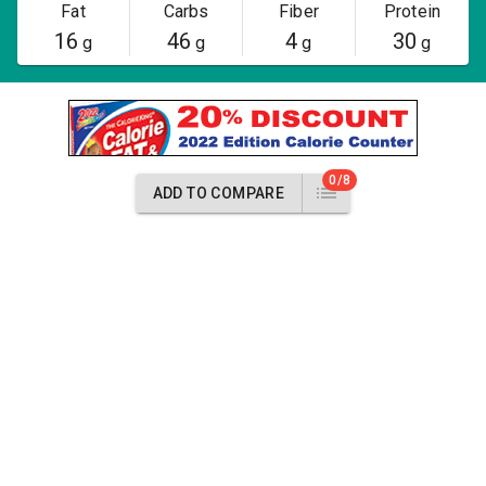
Fat
Carbs
Fiber
Protein
16
46
4
30
g
g
g
g
0/8
ADD TO COMPARE