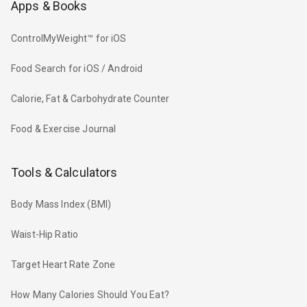
Apps & Books
ControlMyWeight™ for iOS
Food Search for iOS / Android
Calorie, Fat & Carbohydrate Counter
Food & Exercise Journal
Tools & Calculators
Body Mass Index (BMI)
Waist-Hip Ratio
Target Heart Rate Zone
How Many Calories Should You Eat?