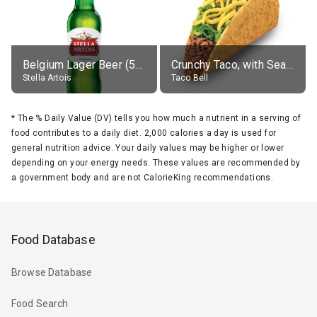
Belgium Lager Beer (5% alc.)
Crunchy Taco, with Seasoned Beef
Stella Artois
Taco Bell
*
The % Daily Value (DV) tells you how much a nutrient in a serving of
food contributes to a daily diet. 2,000 calories a day is used for
general nutrition advice. Your daily values may be higher or lower
depending on your energy needs. These values are recommended by
a government body and are not CalorieKing recommendations.
Food Database
Browse Database
Food Search