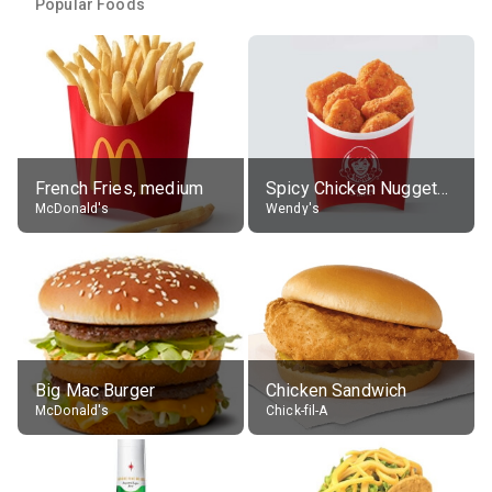
Popular Foods
French Fries, medium
Spicy Chicken Nuggets, without sauce
McDonald's
Wendy's
Big Mac Burger
Chicken Sandwich
McDonald's
Chick-fil-A