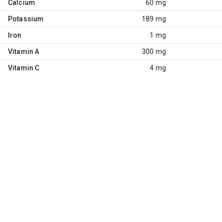
Calcium
60 mg
Potassium
189 mg
Iron
1 mg
Vitamin A
300 mg
Vitamin C
4 mg