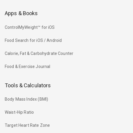
Apps & Books
ControlMyWeight™ for iOS
Food Search for iOS / Android
Calorie, Fat & Carbohydrate Counter
Food & Exercise Journal
Tools & Calculators
Body Mass Index (BMI)
Waist-Hip Ratio
Target Heart Rate Zone