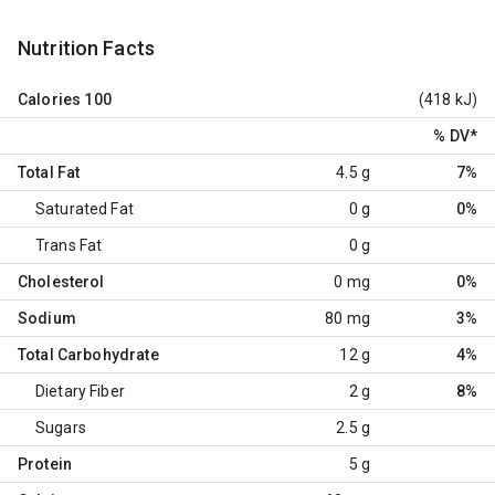
Nutrition Facts
Calories
100
(418 kJ)
% DV
*
Total Fat
4.5 g
7%
Saturated Fat
0 g
0%
Trans Fat
0 g
Cholesterol
0 mg
0%
Sodium
80 mg
3%
Total Carbohydrate
12 g
4%
Dietary Fiber
2 g
8%
Sugars
2.5 g
Protein
5 g