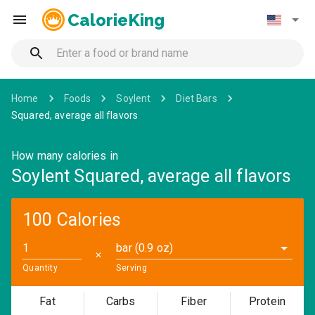
CalorieKing
Home
Foods
Soylent
Diet Bars
Squared, average all flavors
How many calories in
Soylent Squared, average all flavors
100 Calories
bar (0.9 oz)
✕
Quantity
Serving
Fat
Carbs
Fiber
Protein