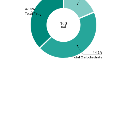
37.3%
Total Fat
100
cal
44.2%
Total Carbohydrate