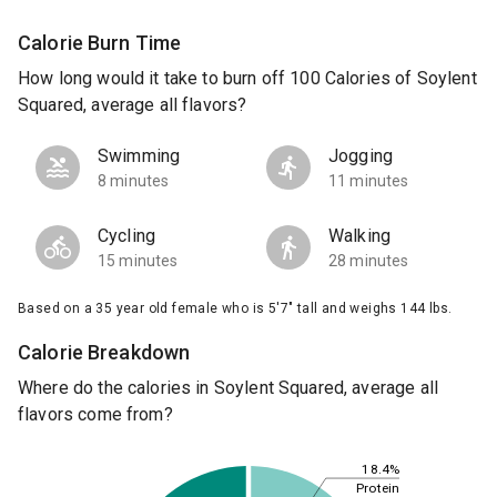
Calorie Burn Time
How long would it take to burn off 100 Calories of Soylent
Squared, average all flavors?
Swimming
Jogging
8 minutes
11 minutes
Cycling
Walking
15 minutes
28 minutes
Based on a 35 year old female who is 5'7" tall and weighs 144 lbs.
Calorie Breakdown
Where do the calories in Soylent Squared, average all
flavors come from?
18.4%
Protein