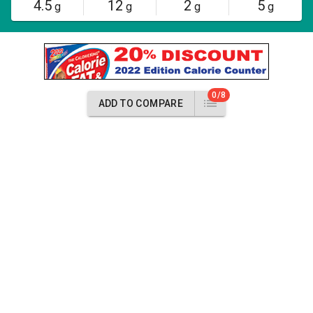
4.5
12
2
5
g
g
g
g
0/8
ADD TO COMPARE