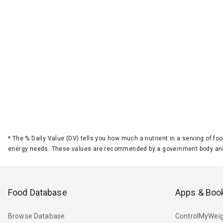
*
The % Daily Value (DV) tells you how much a nutrient in a serving of foo
energy needs. These values are recommended by a government body and
Food Database
Apps & Boo
Browse Database
ControlMyWeig