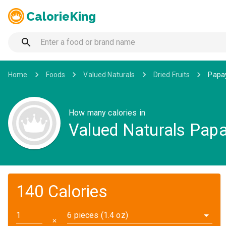
CalorieKing
Home
Foods
Valued Naturals
Dried Fruits
Papa
How many calories in
Valued Naturals Pap
140 Calories
6 pieces (1.4 oz)
✕