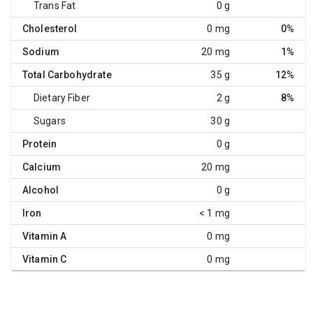
Trans Fat
0 g
Cholesterol
0 mg
0%
Sodium
20 mg
1%
Total Carbohydrate
35 g
12%
Dietary Fiber
2 g
8%
Sugars
30 g
Protein
0 g
Calcium
20 mg
Alcohol
0 g
Iron
< 1 mg
Vitamin A
0 mg
Vitamin C
0 mg