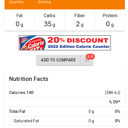
Quantity
Serving
Fat
Carbs
Fiber
Protein
0
35
2
0
g
g
g
g
0/8
ADD TO COMPARE
Nutrition Facts
Calories
140
(586 kJ)
% DV
*
Total Fat
0 g
0%
Saturated Fat
0 g
0%