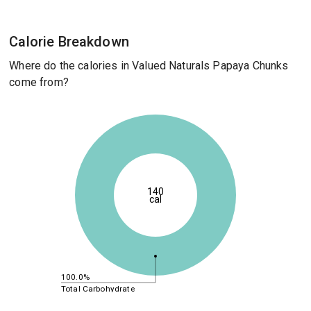
Calorie Breakdown
Where do the calories in Valued Naturals Papaya Chunks
come from?
140
cal
100.0%
Total Carbohydrate