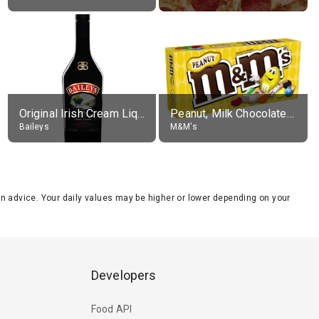
Original Irish Cream Liqueur (17% alc.)
Peanut, Milk Chocolate Candies
Baileys
M&M's
tion advice. Your daily values may be higher or lower depending on your
Developers
Food API