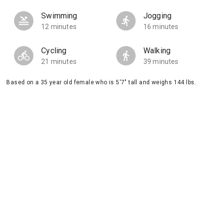
Swimming
Jogging
12 minutes
16 minutes
Cycling
Walking
21 minutes
39 minutes
Based on a 35 year old female who is 5'7" tall and weighs 144 lbs.