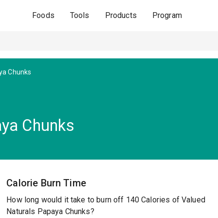
Foods
Tools
Products
Program
ya Chunks
aya Chunks
Calorie Burn Time
How long would it take to burn off 140 Calories of Valued
Naturals Papaya Chunks?