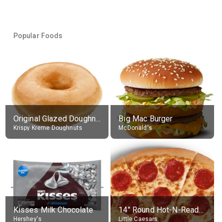
Popular Foods
Original Glazed Doughnut
Big Mac Burger
Krispy Kreme Doughnuts
McDonald's
Kisses Milk Chocolate
14" Round Hot-N-Ready Pepperoni Pizza
Hershey's
Little Caesars