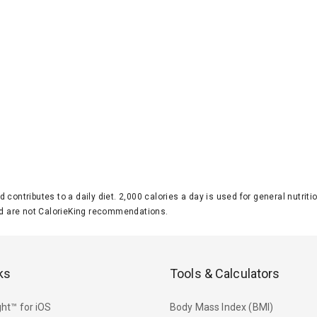
d contributes to a daily diet. 2,000 calories a day is used for general nutri
 are not CalorieKing recommendations.
ks
Tools & Calculators
ht™ for iOS
Body Mass Index (BMI)