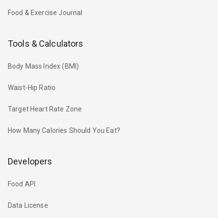
Food & Exercise Journal
Tools & Calculators
Body Mass Index (BMI)
Waist-Hip Ratio
Target Heart Rate Zone
How Many Calories Should You Eat?
Developers
Food API
Data License