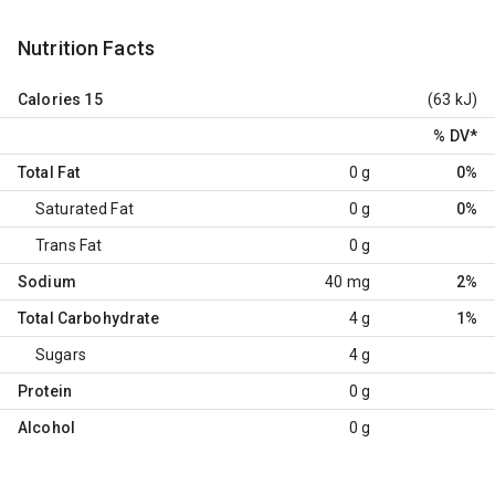
Nutrition Facts
Calories
15
(63 kJ)
% DV
*
Total Fat
0 g
0%
Saturated Fat
0 g
0%
Trans Fat
0 g
Sodium
40 mg
2%
Total Carbohydrate
4 g
1%
Sugars
4 g
Protein
0 g
Alcohol
0 g