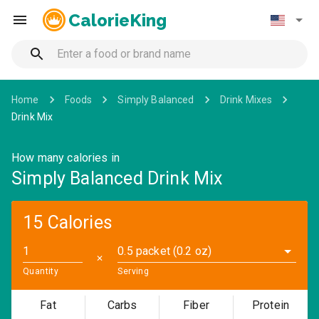
CalorieKing
Home
Foods
Simply Balanced
Drink Mixes
Drink Mix
How many calories in
Simply Balanced Drink Mix
15 Calories
0.5 packet (0.2 oz)
✕
Quantity
Serving
Fat
Carbs
Fiber
Protein