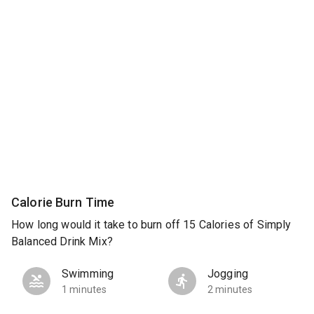
Calorie Burn Time
How long would it take to burn off 15 Calories of Simply
Balanced Drink Mix?
Swimming
Jogging
1 minutes
2 minutes