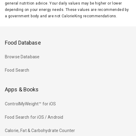
general nutrition advice. Your daily values may be higher or lower
depending on your energy needs. These values are recommended by
a government body and are not CalorieKing recommendations.
Food Database
Browse Database
Food Search
Apps & Books
ControlMyWeight™ for iOS
Food Search for iOS / Android
Calorie, Fat & Carbohydrate Counter