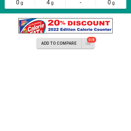
0
4
-
0
g
g
g
0/8
ADD TO COMPARE