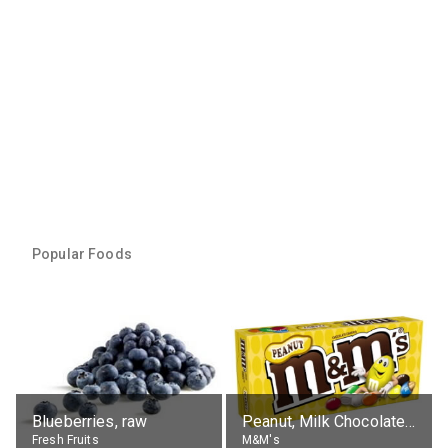
Popular Foods
Blueberries, raw
Peanut, Milk Chocolate Candies
Fresh Fruits
M&M's