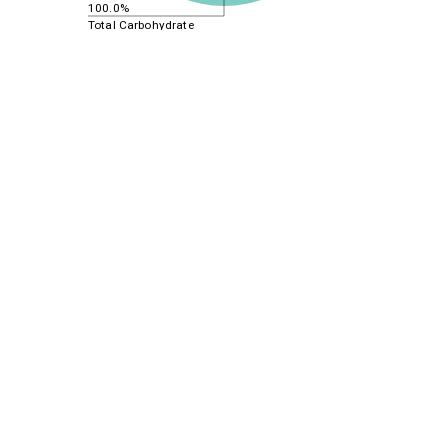
100.0%
Total Carbohydrate