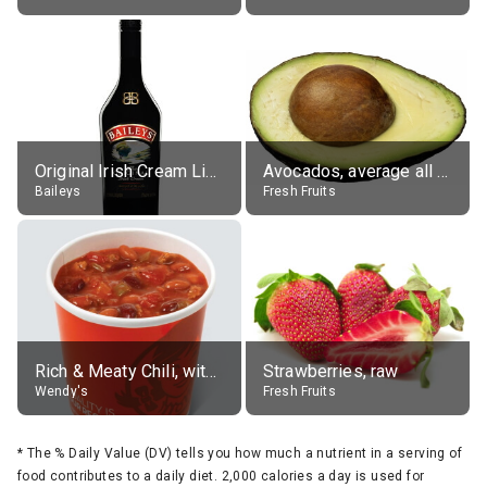
Original Irish Cream Liqueur (17% alc.)
Avocados, average all varieties, raw
Baileys
Fresh Fruits
Rich & Meaty Chili, without toppings, large
Strawberries, raw
Wendy's
Fresh Fruits
*
The % Daily Value (DV) tells you how much a nutrient in a serving of
food contributes to a daily diet. 2,000 calories a day is used for