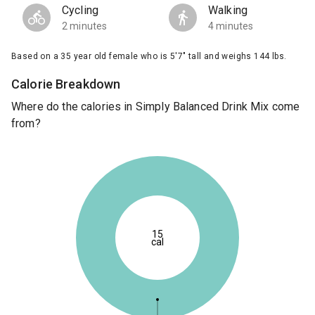
Cycling
Walking
2 minutes
4 minutes
Based on a 35 year old female who is 5'7" tall and weighs 144 lbs.
Calorie Breakdown
Where do the calories in Simply Balanced Drink Mix come
from?
15
cal