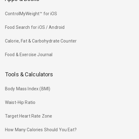
ControlMyWeight™ for iOS
Food Search for iOS / Android
Calorie, Fat & Carbohydrate Counter
Food & Exercise Journal
Tools & Calculators
Body Mass Index (BMI)
Waist-Hip Ratio
Target Heart Rate Zone
How Many Calories Should You Eat?