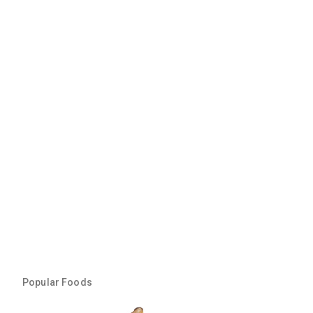
Popular Foods