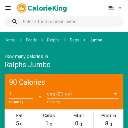
CalorieKing
Home
Foods
Ralphs
Eggs
Jumbo
How many calories in
Ralphs Jumbo
90 Calories
egg (2.2 oz)
✕
Quantity
Serving
Fat
Carbs
Fiber
Protein
5
1
0
8
g
g
g
g