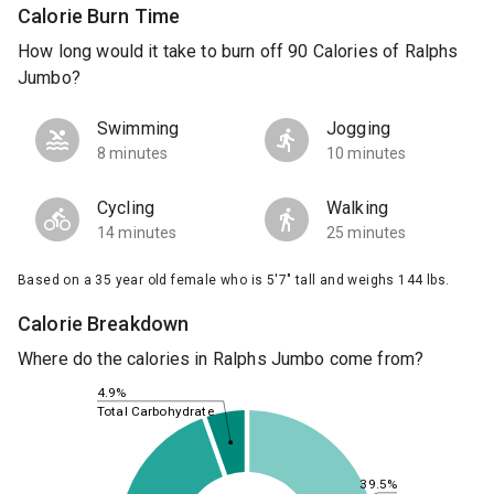
Calorie Burn Time
How long would it take to burn off 90 Calories of Ralphs
Jumbo?
Swimming
Jogging
8 minutes
10 minutes
Cycling
Walking
14 minutes
25 minutes
Based on a 35 year old female who is 5'7" tall and weighs 144 lbs.
Calorie Breakdown
Where do the calories in Ralphs Jumbo come from?
4.9%
Total Carbohydrate
39.5%