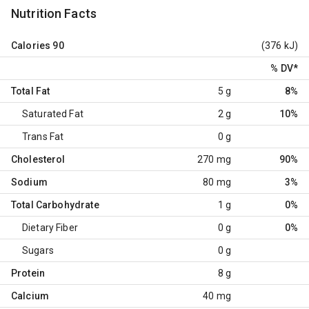
Nutrition Facts
Calories
90
(376 kJ)
% DV
*
Total Fat
5 g
8%
Saturated Fat
2 g
10%
Trans Fat
0 g
Cholesterol
270 mg
90%
Sodium
80 mg
3%
Total Carbohydrate
1 g
0%
Dietary Fiber
0 g
0%
Sugars
0 g
Protein
8 g
Calcium
40 mg