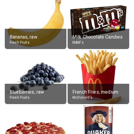
Bananas, raw
Milk Chocolate Candies
Fresh Fruits
M&M's
Blueberries, raw
French Fries, medium
Fresh Fruits
McDonald's