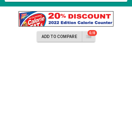
0/8
ADD TO COMPARE