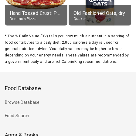
Hand Tossed Crust: Pepperoni Pizza (Large 14")
Old Fashioned Oats, dry
Domino's Pizza
Quaker
*
The % Daily Value (DV) tells you how much a nutrient in a serving of
food contributes to a daily diet. 2,000 calories a day is used for
general nutrition advice. Your daily values may be higher or lower
depending on your energy needs. These values are recommended by
a government body and are not CalorieKing recommendations.
Food Database
Browse Database
Food Search
Apps & Books