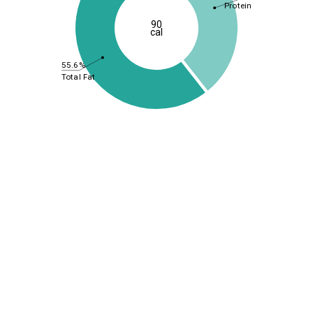
Protein
90
cal
55.6%
Total Fat