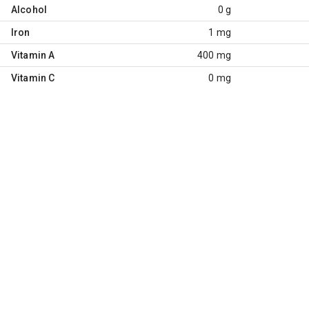
Alcohol
0 g
Iron
1 mg
Vitamin A
400 mg
Vitamin C
0 mg