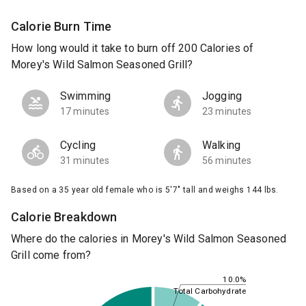
Calorie Burn Time
How long would it take to burn off 200 Calories of
Morey's Wild Salmon Seasoned Grill?
Swimming
Jogging
17 minutes
23 minutes
Cycling
Walking
31 minutes
56 minutes
Based on a 35 year old female who is 5'7" tall and weighs 144 lbs.
Calorie Breakdown
Where do the calories in Morey's Wild Salmon Seasoned
Grill come from?
10.0%
Total Carbohydrate