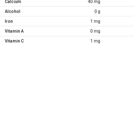
Calcium
40 mg
Alcohol
0 g
Iron
1 mg
Vitamin A
0 mg
Vitamin C
1 mg