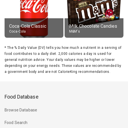
Coca-Cola Classic
Milk Chocolate Candies
Coca-Cola
M&M's
*
The % Daily Value (DV) tells you how much a nutrient in a serving of
food contributes to a daily diet. 2,000 calories a day is used for
general nutrition advice. Your daily values may be higher or lower
depending on your energy needs. These values are recommended by
a government body and are not CalorieKing recommendations.
Food Database
Browse Database
Food Search