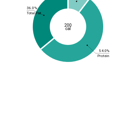
36.0%
Total Fat
200
cal
54.0%
Protein