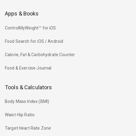
Apps & Books
ControlMyWeight™ for iOS
Food Search for iOS / Android
Calorie, Fat & Carbohydrate Counter
Food & Exercise Journal
Tools & Calculators
Body Mass Index (BMI)
Waist-Hip Ratio
Target Heart Rate Zone