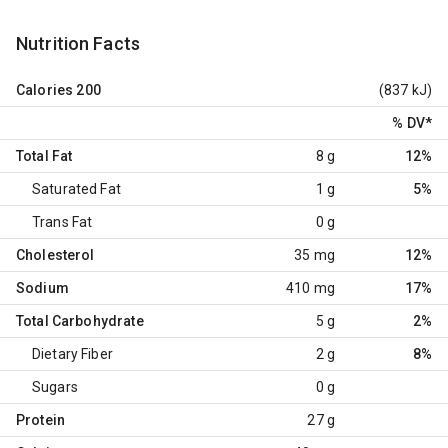
Nutrition Facts
Calories
200
(837 kJ)
% DV
*
Total Fat
8 g
12%
Saturated Fat
1 g
5%
Trans Fat
0 g
Cholesterol
35 mg
12%
Sodium
410 mg
17%
Total Carbohydrate
5 g
2%
Dietary Fiber
2 g
8%
Sugars
0 g
Protein
27 g