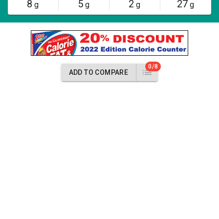
8
5
2
27
g
g
g
g
0/8
ADD TO COMPARE