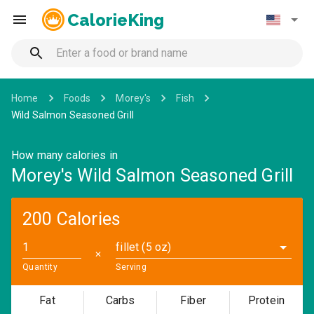
CalorieKing
Home
Foods
Morey's
Fish
Wild Salmon Seasoned Grill
How many calories in
Morey's Wild Salmon Seasoned Grill
200 Calories
fillet (5 oz)
✕
Quantity
Serving
Fat
Carbs
Fiber
Protein