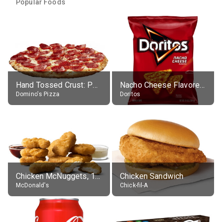
Popular Foods
Hand Tossed Crust: Pepperoni Pizza (Large 14")
Nacho Cheese Flavored Tortilla Chips
Domino's Pizza
Doritos
Chicken McNuggets, 10 pieces, without sauce
Chicken Sandwich
McDonald's
Chick-fil-A