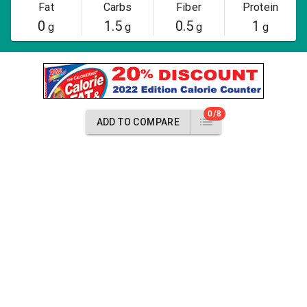
Fat
Carbs
Fiber
Protein
0
1.5
0.5
1
g
g
g
g
0/8
ADD TO COMPARE