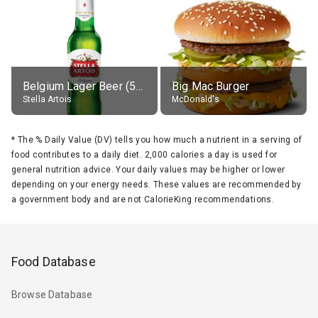
Belgium Lager Beer (5% alc.)
Big Mac Burger
Stella Artois
McDonald's
*
The % Daily Value (DV) tells you how much a nutrient in a serving of
food contributes to a daily diet. 2,000 calories a day is used for
general nutrition advice. Your daily values may be higher or lower
depending on your energy needs. These values are recommended by
a government body and are not CalorieKing recommendations.
Food Database
Browse Database