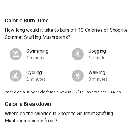
Calorie Burn Time
How long would it take to burn off 10 Calories of Shoprite
Gourmet Stuffing Mushrooms?
Swimming
Jogging
1 minutes
1 minutes
Cycling
Walking
2 minutes
3 minutes
Based on a 35 year old female who is 5'7" tall and weighs 144 lbs.
Calorie Breakdown
Where do the calories in Shoprite Gourmet Stuffing
Mushrooms come from?