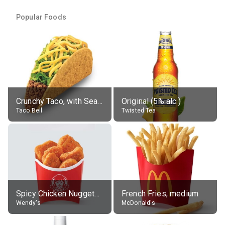
Popular Foods
Crunchy Taco, with Seasoned Beef
Original (5% alc.)
Taco Bell
Twisted Tea
Spicy Chicken Nuggets, without sauce
French Fries, medium
Wendy's
McDonald's