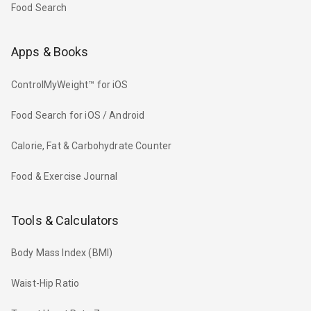
Food Search
Apps & Books
ControlMyWeight™ for iOS
Food Search for iOS / Android
Calorie, Fat & Carbohydrate Counter
Food & Exercise Journal
Tools & Calculators
Body Mass Index (BMI)
Waist-Hip Ratio