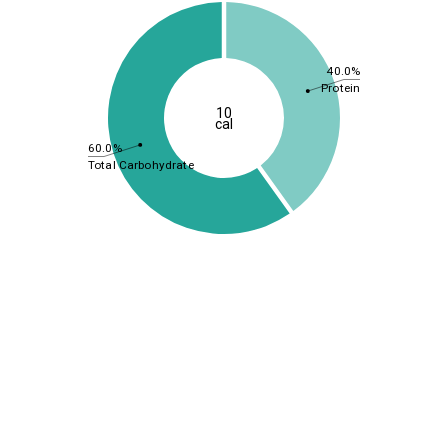
40.0%
Protein
10
cal
60.0%
Total Carbohydrate