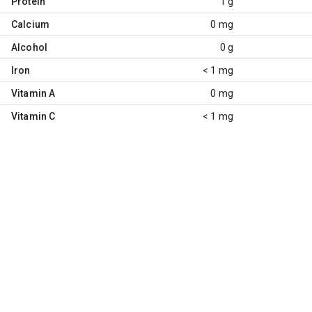
Protein
1 g
Calcium
0 mg
Alcohol
0 g
Iron
< 1 mg
Vitamin A
0 mg
Vitamin C
< 1 mg