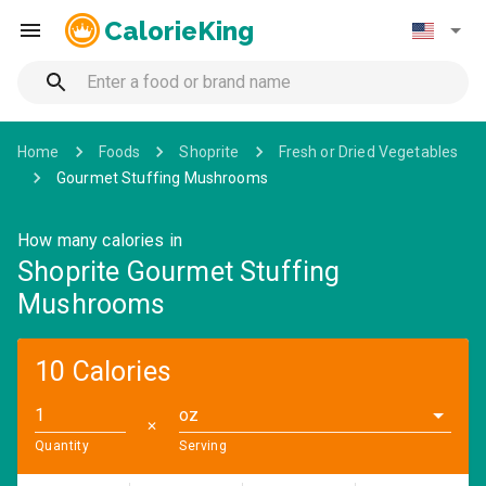
CalorieKing
Home
Foods
Shoprite
Fresh or Dried Vegetables
Gourmet Stuffing Mushrooms
How many calories in
Shoprite Gourmet Stuffing
Mushrooms
10 Calories
oz
✕
Quantity
Serving