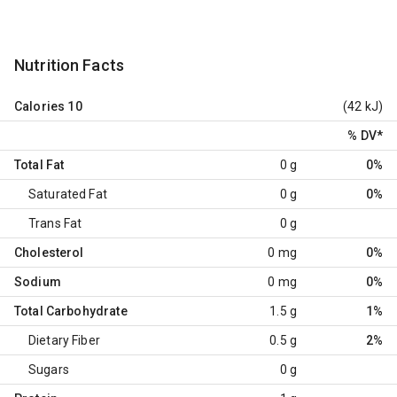
Nutrition Facts
Calories
10
(42 kJ)
% DV
*
Total Fat
0 g
0%
Saturated Fat
0 g
0%
Trans Fat
0 g
Cholesterol
0 mg
0%
Sodium
0 mg
0%
Total Carbohydrate
1.5 g
1%
Dietary Fiber
0.5 g
2%
Sugars
0 g