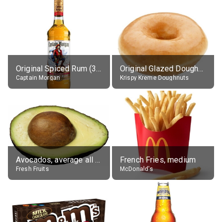
Original Spiced Rum (35% alc.)
Original Glazed Doughnut
Captain Morgan
Krispy Kreme Doughnuts
Avocados, average all varieties, raw
French Fries, medium
Fresh Fruits
McDonald's