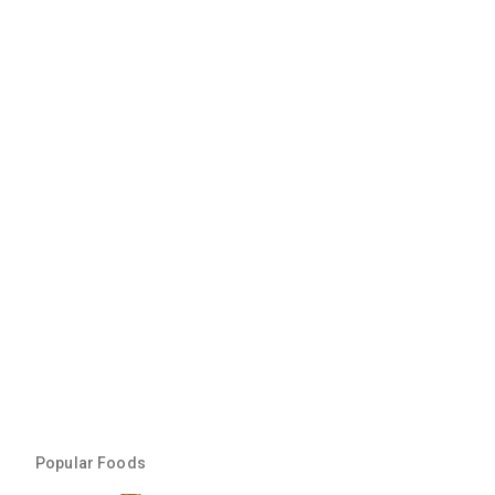
Popular Foods