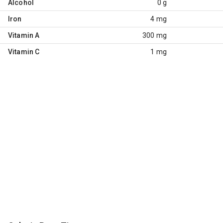
Alcohol
0 g
Iron
4 mg
Vitamin A
300 mg
Vitamin C
1 mg