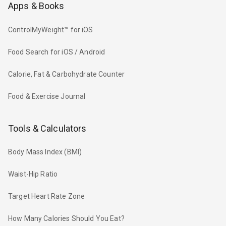
Apps & Books
ControlMyWeight™ for iOS
Food Search for iOS / Android
Calorie, Fat & Carbohydrate Counter
Food & Exercise Journal
Tools & Calculators
Body Mass Index (BMI)
Waist-Hip Ratio
Target Heart Rate Zone
How Many Calories Should You Eat?