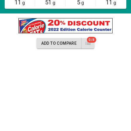
11
51
5
11
g
g
g
g
0/8
ADD TO COMPARE