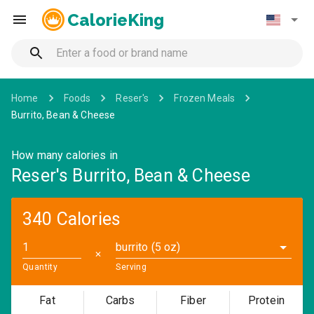
CalorieKing
Home
Foods
Reser's
Frozen Meals
Burrito, Bean & Cheese
How many calories in
Reser's Burrito, Bean & Cheese
340 Calories
burrito (5 oz)
✕
Quantity
Serving
Fat
Carbs
Fiber
Protein