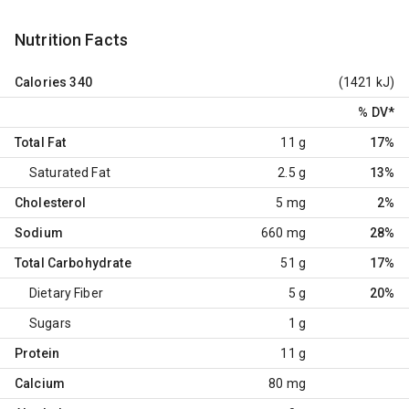
Nutrition Facts
Calories
340
(1421 kJ)
% DV
*
Total Fat
11 g
17%
Saturated Fat
2.5 g
13%
Cholesterol
5 mg
2%
Sodium
660 mg
28%
Total Carbohydrate
51 g
17%
Dietary Fiber
5 g
20%
Sugars
1 g
Protein
11 g
Calcium
80 mg