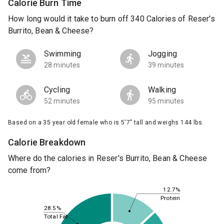
Calorie Burn Time
How long would it take to burn off 340 Calories of Reser's
Burrito, Bean & Cheese?
Swimming
Jogging
28 minutes
39 minutes
Cycling
Walking
52 minutes
95 minutes
Based on a 35 year old female who is 5'7" tall and weighs 144 lbs.
Calorie Breakdown
Where do the calories in Reser's Burrito, Bean & Cheese
come from?
12.7%
Protein
28.5%
Total Fat