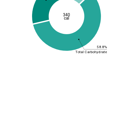
340
cal
58.8%
Total Carbohydrate