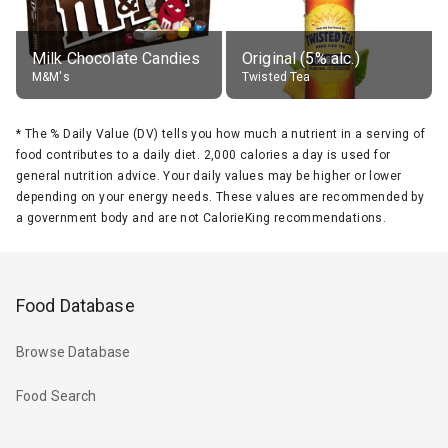
Milk Chocolate Candies
Original (5% alc.)
M&M's
Twisted Tea
*
The % Daily Value (DV) tells you how much a nutrient in a serving of
food contributes to a daily diet. 2,000 calories a day is used for
general nutrition advice. Your daily values may be higher or lower
depending on your energy needs. These values are recommended by
a government body and are not CalorieKing recommendations.
Food Database
Browse Database
Food Search